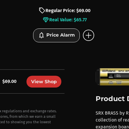
sell
Regular Price: $69.00
diamond
Real Value: $65.77
add_circle
notifications
Price Alarm
$69.00
View Shop
Product 
ax regulations and exchange rates.
SRX BRASS by Ro
stores, from which we earn a small
collection of re
ted to showing you the lowest
expansion boar