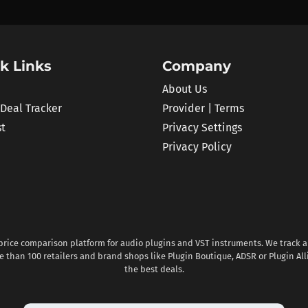
k Links
Company
About Us
 Deal Tracker
Provider | Terms
st
Privacy Settings
Privacy Policy
 price comparison platform for audio plugins and VST instruments. We track al
 than 100 retailers and brand shops like Plugin Boutique, ADSR or Plugin All
the best deals.