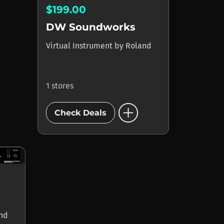
$199.00
DW Soundworks
Virtual Instrument
by
Roland
1 stores
add_circle
Check Deals
nd