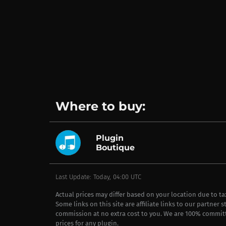
Where to buy:
Plugin
Boutique
Last Update: Today, 04:00 UTC
Actual prices may differ based on your location due to t
Some links on this site are affiliate links to our partner 
commission at no extra cost to you. We are 100% commit
prices for any plugin.