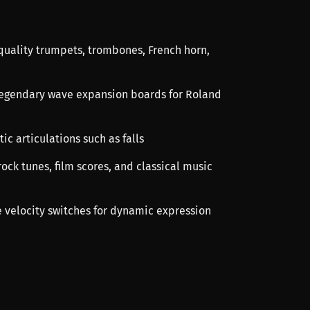
-quality trumpets, trombones, French horn,
legendary wave expansion boards for Roland
tic articulations such as falls
rock tunes, film scores, and classical music
e velocity switches for dynamic expression