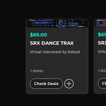
$6
$69.00
SR
SRX DANCE TRAX
Virt
Virtual Instrument
by
Roland
1 st
1 stores
add_circle
C
Check Deals