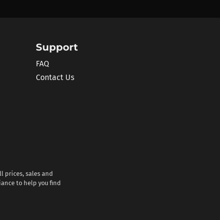
Support
FAQ
Contact Us
l prices, sales and
iance to help you find