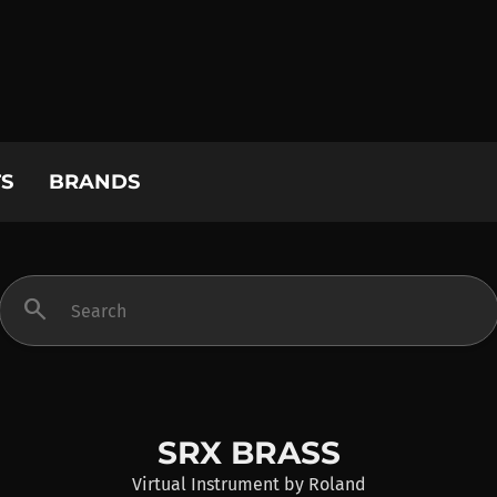
S
BRANDS
search
SRX BRASS
Virtual Instrument
by
Roland