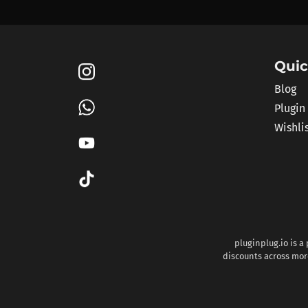
Quic
Blog
Plugin
Wishli
pluginplug.io is a
discounts across more