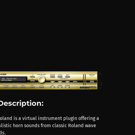
Description:
land is a virtual instrument plugin offering a
alistic horn sounds from classic Roland wave
ds.