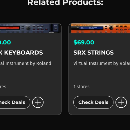
Related Products:
9.00
$69.00
X KEYBOARDS
SRX STRINGS
ual Instrument
by
Roland
Virtual Instrument
by
Rola
ores
1 stores
add_circle
add_circle
heck Deals
Check Deals