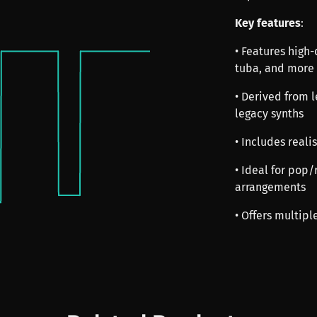
Key features
:
• Features high
tuba, and more
• Derived from 
legacy synths
• Includes realis
• Ideal for pop/
arrangements
• Offers multipl