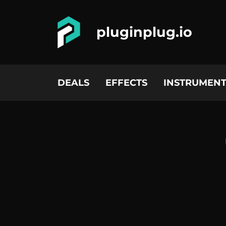
pluginplug.io
DEALS
EFFECTS
INSTRUMENT