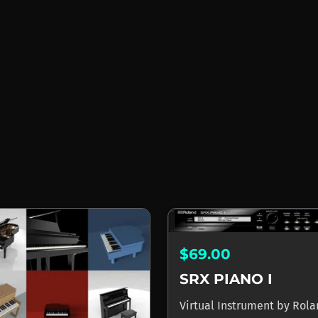
$69.00
SRX PIANO I
Virtual Instrument
by
Rola