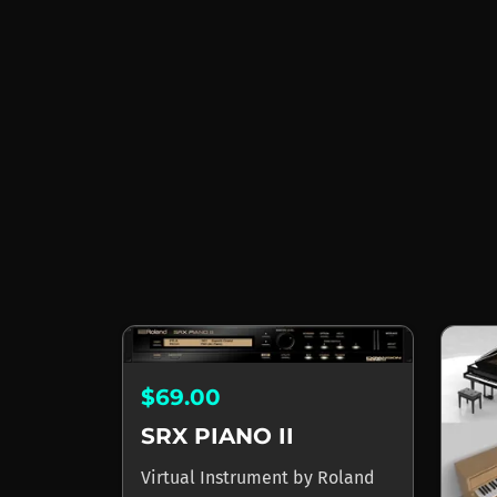
$69.00
SRX PIANO II
Virtual Instrument
by
Roland