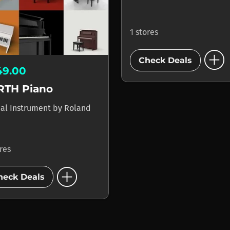
1 stores
add_circle
Check Deals
49.00
RTH Piano
ual Instrument
by
Roland
ores
add_circle
heck Deals