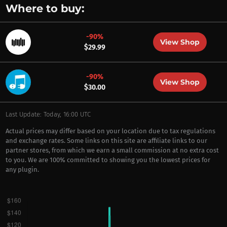
Where to buy:
-90%
View Shop
$29.99
-90%
View Shop
$30.00
Last Update: Today, 16:00 UTC
Actual prices may differ based on your location due to tax regulations
and exchange rates. Some links on this site are affiliate links to our
partner stores, from which we earn a small commission at no extra cost
to you. We are 100% committed to showing you the lowest prices for
any plugin.