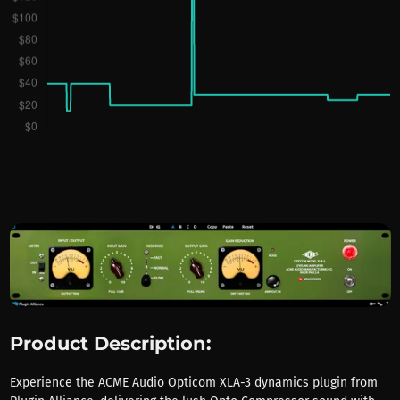
Product Description:
Experience the ACME Audio Opticom XLA-3 dynamics plugin from