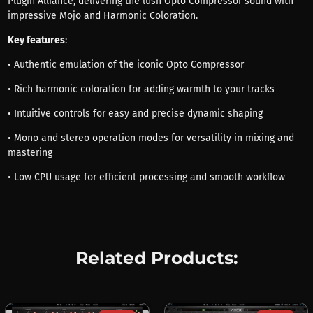
Plugin Alliance, delivering the lush Opto Compressor sound with
impressive Mojo and Harmonic Coloration.
Key features
:
• Authentic emulation of the iconic Opto Compressor
• Rich harmonic coloration for adding warmth to your tracks
• Intuitive controls for easy and precise dynamic shaping
• Mono and stereo operation modes for versatility in mixing and
mastering
• Low CPU usage for efficient processing and smooth workflow
Related Products: