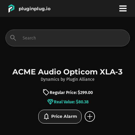
pluginplug.io
bookmark
account_circle
search
DEALS
EFFECTS
ACME Audio Opticom XLA-3
Dynamics
by
Plugin Alliance
INSTRUMENTS
sell
Regular Price: $299.00
diamond
Real Value: $80.38
BRANDS
add_circle
notifications
Price Alarm