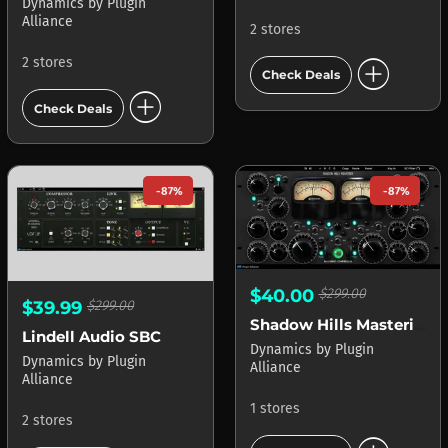
Dynamics
by
Plugin
Alliance
2 stores
add_circle
2 stores
Check Deals
add_circle
Check Deals
-87%
-87%
$40.00
$299.00
$39.99
$299.00
Shadow Hills Mastering Compressor
Lindell Audio SBC
Dynamics
by
Plugin
Dynamics
by
Plugin
Alliance
Alliance
1 stores
2 stores