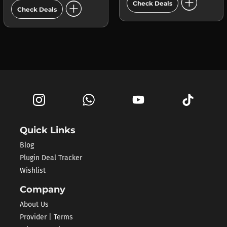
add_circle
add_circle
Check Deals
Check Deals
Quick Links
Blog
Plugin Deal Tracker
Wishlist
Company
About Us
Provider | Terms