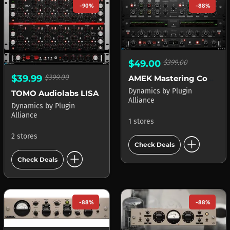
-90%
-88%
$49.00
$399.00
$39.99
$399.00
AMEK Mastering Compressor
Dynamics
by
Plugin
TOMO Audiolabs LISA
Alliance
Dynamics
by
Plugin
Alliance
1 stores
2 stores
add_circle
Check Deals
add_circle
Check Deals
-88%
-88%