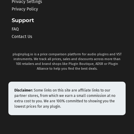
Privacy Settings
Privacy Policy
Support
FAQ
Contact Us
pluginplug.io is a price comparison platform for audio plugins and VST
instruments. We track all prices, sales and discounts across more than
100 retailers and brand shops like Plugin Boutique, ADSR or Plugin
Alliance to help you find the best deals.
Disclaimer:
Some links on this site are affiliate links to our
partner stores, from which we earn a small commission at no
extra cost to you. We are 100% committed to showing you the
lowest prices for any plugin.