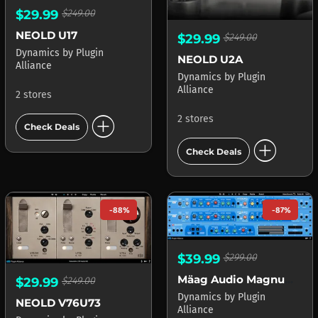
$29.99
$249.00
NEOLD U17
$29.99
$249.00
Dynamics
by
Plugin
NEOLD U2A
Alliance
Dynamics
by
Plugin
Alliance
2 stores
add_circle
2 stores
Check Deals
add_circle
Check Deals
-88%
-87%
$39.99
$299.00
Mäag Audio Magnum-K
$29.99
$249.00
Dynamics
by
Plugin
NEOLD V76U73
Alliance