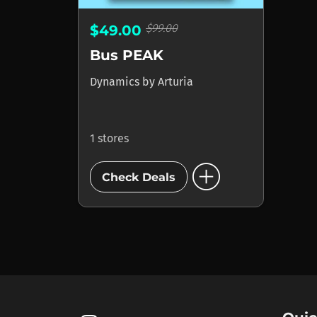
$99.00
$49.00
Bus PEAK
Dynamics
by
Arturia
1 stores
add_circle
Check Deals