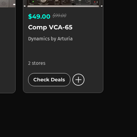
$99.00
$49.00
Comp VCA-65
Dynamics
by
Arturia
2 stores
add_circle
Check Deals