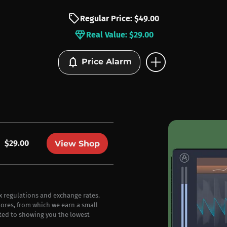
sell
Regular Price: $49.00
diamond
Real Value: $29.00
add_circle
notifications
Price Alarm
$29.00
View Shop
ax regulations and exchange rates.
stores, from which we earn a small
ted to showing you the lowest