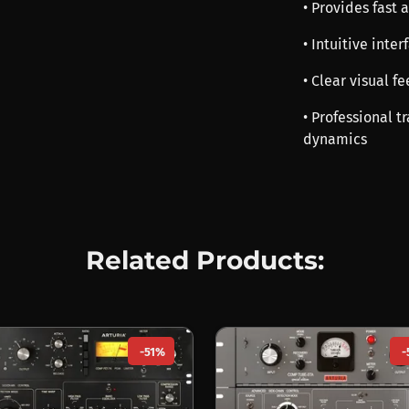
• Provides fast 
• Intuitive inte
• Clear visual 
• Professional t
dynamics
Related Products:
-51%
-