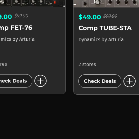
$99.00
$99.00
9.00
$49.00
mp FET-76
Comp TUBE-STA
amics
by
Arturia
Dynamics
by
Arturia
ores
2 stores
add_circle
add_circle
heck Deals
Check Deals