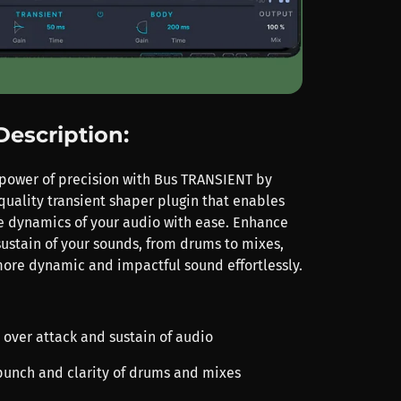
Description:
power of precision with Bus TRANSIENT by
-quality transient shaper plugin that enables
e dynamics of your audio with ease. Enhance
sustain of your sounds, from drums to mixes,
ore dynamic and impactful sound effortlessly.
l over attack and sustain of audio
punch and clarity of drums and mixes