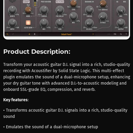
Product Description:
Transform your acoustic guitar D.I. signal into a rich, studio-quality
recording with Acoustifier by Solid State Logic. This multi-effect
plugin emulates the sound of a dual-microphone setup, enhancing
your dry guitar tone with advanced D.I.-to-acoustic modeling and
onboard SSL-grade EQ, compression, and reverb.
Key features
:
• Transforms acoustic guitar D.I. signals into a rich, studio-quality
sound
• Emulates the sound of a dual-microphone setup