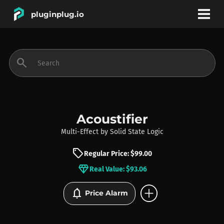
pluginplug.io
bookmark
account_circle
search
DEALS
EFFECTS
Acoustifier
Multi-Effect
by
Solid State Logic
INSTRUMENTS
sell
Regular Price: $99.00
diamond
Real Value: $93.06
BRANDS
add_circle
notifications
Price Alarm