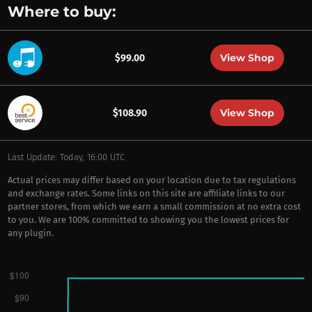
Where to buy:
View Shop
$99.00
View Shop
$108.90
Last Update: Today, 16:00 UTC
Actual prices may differ based on your location due to tax regulations
and exchange rates. Some links on this site are affiliate links to our
partner stores, from which we earn a small commission at no extra cost
to you. We are 100% committed to showing you the lowest prices for
any plugin.