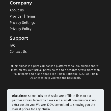
Company
About Us
Provider | Terms
Privacy Settings
Privacy Policy
Support
FAQ
Contact Us
pluginplug.io is a price comparison platform for audio plugins and VST
instruments. We track all prices, sales and discounts across more than
100 retailers and brand shops like Plugin Boutique, ADSR or Plugin
Alliance to help you find the best deals.
Disclaimer:
Some links on this site are affiliate links to our
partner stores, from which we earn a small commission at no
extra cost to you. We are 100% committed to showing you the
lowest prices for any plugin.