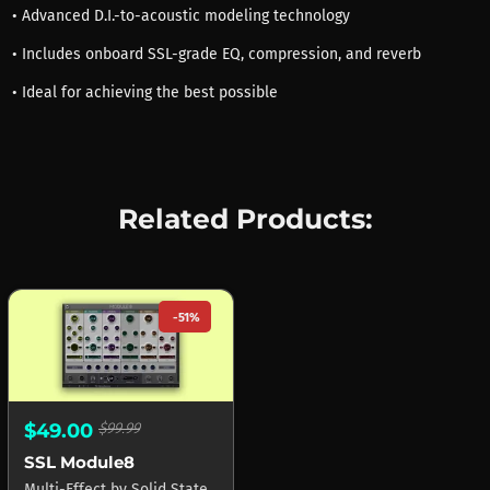
• Advanced D.I.-to-acoustic modeling technology
• Includes onboard SSL-grade EQ, compression, and reverb
• Ideal for achieving the best possible
Related Products:
-51%
$49.00
$99.99
SSL Module8
Multi-Effect
by
Solid State