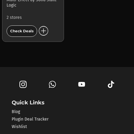
Logic
2 stores
add_circle
Check Deals
Quick Links
Blog
Plugin Deal Tracker
Wishlist