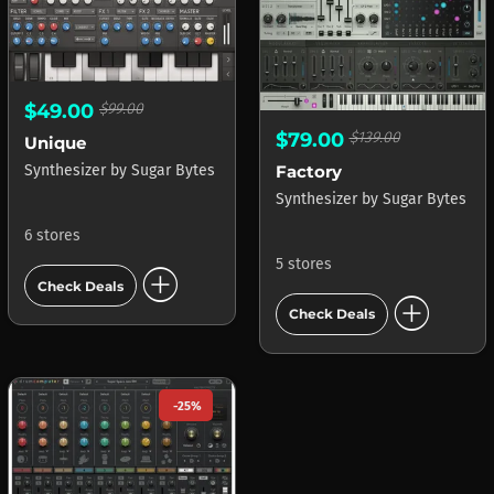
$49.00
$99.00
$79.00
$139.00
Unique
Factory
Synthesizer
by
Sugar Bytes
Synthesizer
by
Sugar Bytes
6 stores
5 stores
add_circle
Check Deals
add_circle
Check Deals
-25%