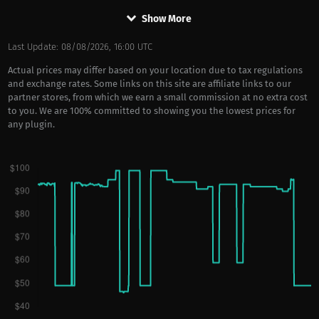
keyboard_arrow_down
Show More
Last Update: 08/08/2026, 16:00 UTC
Actual prices may differ based on your location due to tax regulations
and exchange rates. Some links on this site are affiliate links to our
partner stores, from which we earn a small commission at no extra cost
to you. We are 100% committed to showing you the lowest prices for
any plugin.