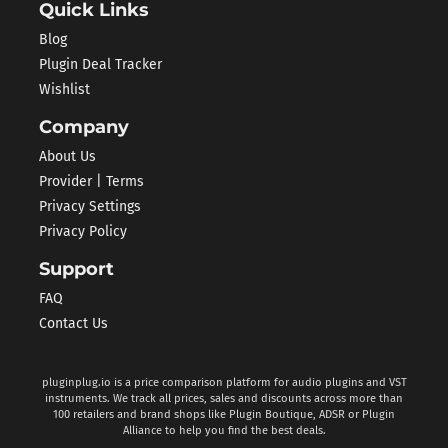
Quick Links
Blog
Plugin Deal Tracker
Wishlist
Company
About Us
Provider | Terms
Privacy Settings
Privacy Policy
Support
FAQ
Contact Us
pluginplug.io is a price comparison platform for audio plugins and VST
instruments. We track all prices, sales and discounts across more than
100 retailers and brand shops like Plugin Boutique, ADSR or Plugin
Alliance to help you find the best deals.