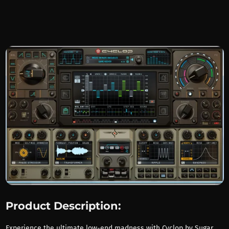
Product Description:
Experience the ultimate low-end madness with Cyclop by Sugar