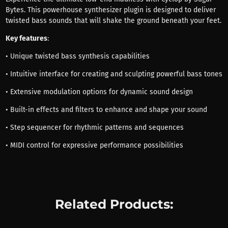
Bytes. This powerhouse synthesizer plugin is designed to deliver
twisted bass sounds that will shake the ground beneath your feet.
Key features
:
• Unique twisted bass synthesis capabilities
• Intuitive interface for creating and sculpting powerful bass tones
• Extensive modulation options for dynamic sound design
• Built-in effects and filters to enhance and shape your sound
• Step sequencer for rhythmic patterns and sequences
• MIDI control for expressive performance possibilities
Related Products: