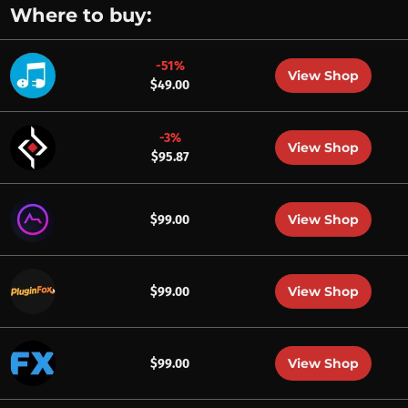
Where to buy:
-51%
View Shop
$49.00
-3%
View Shop
$95.87
View Shop
$99.00
View Shop
$99.00
View Shop
$99.00