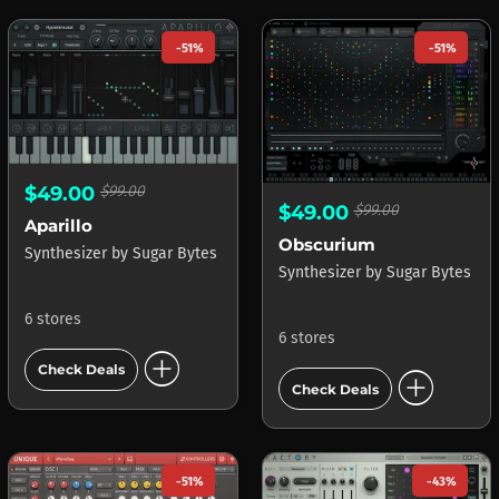
-51%
-51%
$49.00
$99.00
$49.00
$99.00
Aparillo
Obscurium
Synthesizer
by
Sugar Bytes
Synthesizer
by
Sugar Bytes
6 stores
6 stores
add_circle
add_circle
Check Deals
Check Deals
-51%
-43%