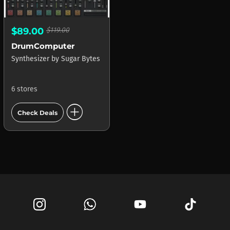
$89.00
$119.00
DrumComputer
Synthesizer
by
Sugar Bytes
6 stores
add_circle
Check Deals