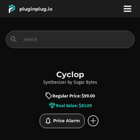
pluginplug.io
bookmark
account_circle
search
DEALS
EFFECTS
Cyclop
Synthesizer
by
Sugar Bytes
INSTRUMENTS
sell
Regular Price: $99.00
diamond
Real Value: $83.09
BRANDS
add_circle
notifications
Price Alarm