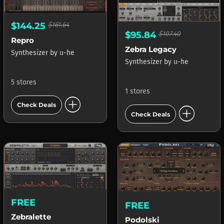
$144.25
$161.64
$95.84
$107.40
Repro
Zebra Legacy
Synthesizer
by
u-he
Synthesizer
by
u-he
5 stores
1 stores
add_circle
Check Deals
add_circle
Check Deals
FREE
FREE
Zebralette
Podolski