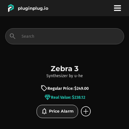
pluginplug.io
bookmark
account_circle
search
DEALS
EFFECTS
Zebra 3
Synthesizer
by
u-he
INSTRUMENTS
sell
Regular Price: $249.00
diamond
Real Value: $238.12
BRANDS
add_circle
notifications
Price Alarm