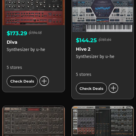
$173.29
$194.18
$144.25
$161.64
Diva
Hive 2
Synthesizer
by
u-he
Synthesizer
by
u-he
5 stores
5 stores
add_circle
Check Deals
add_circle
Check Deals