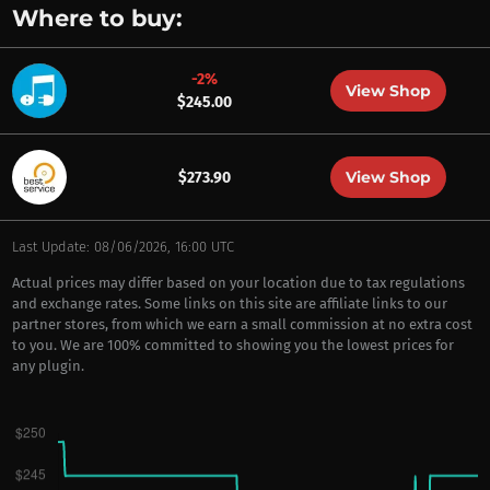
Where to buy:
-2%
View Shop
$245.00
View Shop
$273.90
Last Update: 08/06/2026, 16:00 UTC
Actual prices may differ based on your location due to tax regulations
and exchange rates. Some links on this site are affiliate links to our
partner stores, from which we earn a small commission at no extra cost
to you. We are 100% committed to showing you the lowest prices for
any plugin.