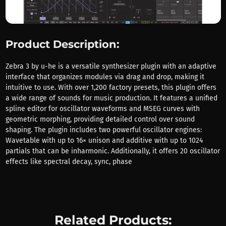
Product Description:
Zebra 3 by u-he is a versatile synthesizer plugin with an adaptive
interface that organizes modules via drag and drop, making it
intuitive to use. With over 1,200 factory presets, this plugin offers
a wide range of sounds for music production. It features a unified
spline editor for oscillator waveforms and MSEG curves with
geometric morphing, providing detailed control over sound
shaping. The plugin includes two powerful oscillator engines:
Wavetable with up to 16× unison and additive with up to 1024
partials that can be inharmonic. Additionally, it offers 20 oscillator
effects like spectral decay, sync, phase
Related Products: