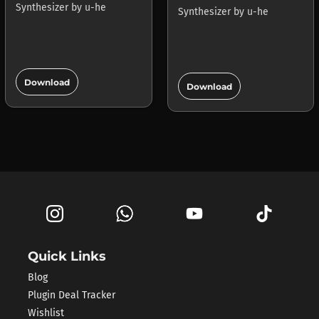
Synthesizer
by
u-he
Synthesizer
by
u-he
add_circle
add_circle
Download
Download
Quick Links
Blog
Plugin Deal Tracker
Wishlist