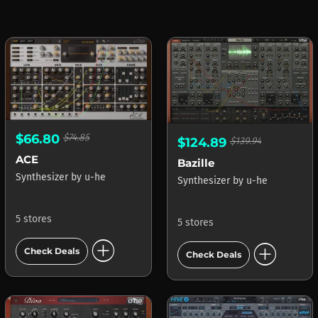
$66.80
$74.85
$124.89
$139.94
ACE
Bazille
Synthesizer
by
u-he
Synthesizer
by
u-he
5 stores
5 stores
add_circle
add_circle
Check Deals
Check Deals