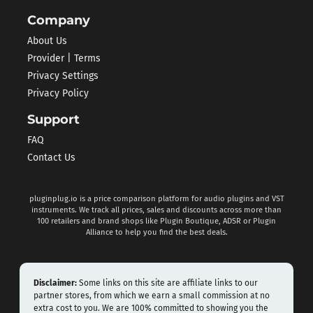
Company
About Us
Provider | Terms
Privacy Settings
Privacy Policy
Support
FAQ
Contact Us
pluginplug.io is a price comparison platform for audio plugins and VST
instruments. We track all prices, sales and discounts across more than
100 retailers and brand shops like Plugin Boutique, ADSR or Plugin
Alliance to help you find the best deals.
Disclaimer:
Some links on this site are affiliate links to our
partner stores, from which we earn a small commission at no
extra cost to you. We are 100% committed to showing you the