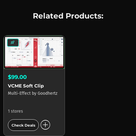
Related Products:
rocket_launch
$99.00
VCME Soft Clip
Multi-Effect
by
Goodhertz
1 stores
add_circle
Check Deals