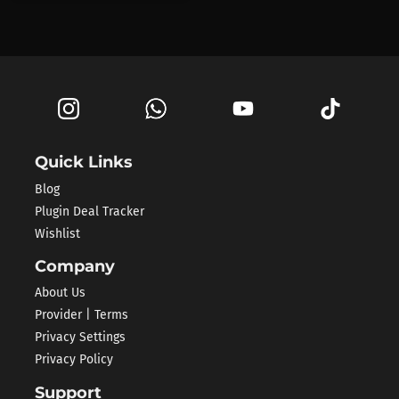
Quick Links
Blog
Plugin Deal Tracker
Wishlist
Company
About Us
Provider | Terms
Privacy Settings
Privacy Policy
Support