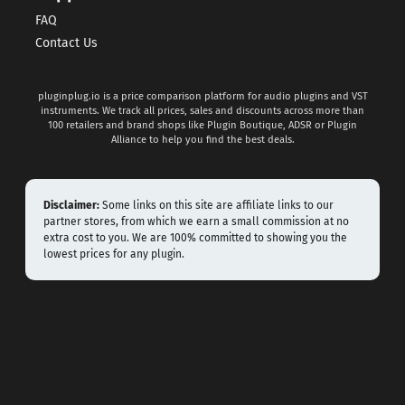
FAQ
Contact Us
pluginplug.io is a price comparison platform for audio plugins and VST
instruments. We track all prices, sales and discounts across more than
100 retailers and brand shops like Plugin Boutique, ADSR or Plugin
Alliance to help you find the best deals.
Disclaimer:
Some links on this site are affiliate links to our
partner stores, from which we earn a small commission at no
extra cost to you. We are 100% committed to showing you the
lowest prices for any plugin.