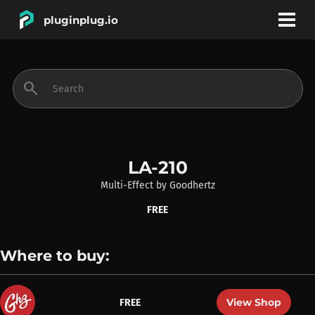
pluginplug.io
bookmark
account_circle
search
DEALS
EFFECTS
LA-210
Multi-Effect
by
Goodhertz
INSTRUMENTS
FREE
BRANDS
Where to buy:
View Shop
FREE