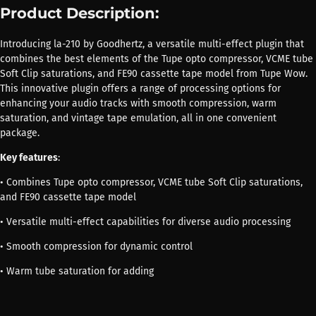
Product Description:
Introducing la-210 by Goodhertz, a versatile multi-effect plugin that
combines the best elements of the Tupe opto compressor, VCME tube
Soft Clip saturations, and FE90 cassette tape model from Tupe Wow.
This innovative plugin offers a range of processing options for
enhancing your audio tracks with smooth compression, warm
saturation, and vintage tape emulation, all in one convenient
package.
Key features
:
• Combines Tupe opto compressor, VCME tube Soft Clip saturations,
and FE90 cassette tape model
• Versatile multi-effect capabilities for diverse audio processing
• Smooth compression for dynamic control
• Warm tube saturation for adding