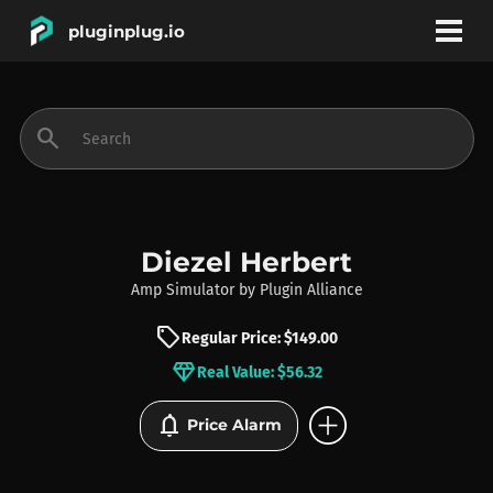
pluginplug.io
bookmark
account_circle
search
DEALS
EFFECTS
Diezel Herbert
Amp Simulator
by
Plugin Alliance
INSTRUMENTS
sell
Regular Price: $149.00
diamond
Real Value: $56.32
BRANDS
add_circle
notifications
Price Alarm