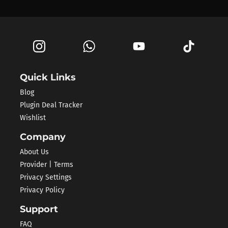
Quick Links
Blog
Plugin Deal Tracker
Wishlist
Company
About Us
Provider | Terms
Privacy Settings
Privacy Policy
Support
FAQ