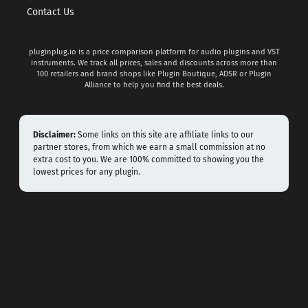
Contact Us
pluginplug.io is a price comparison platform for audio plugins and VST
instruments. We track all prices, sales and discounts across more than
100 retailers and brand shops like Plugin Boutique, ADSR or Plugin
Alliance to help you find the best deals.
Disclaimer:
Some links on this site are affiliate links to our
partner stores, from which we earn a small commission at no
extra cost to you. We are 100% committed to showing you the
lowest prices for any plugin.