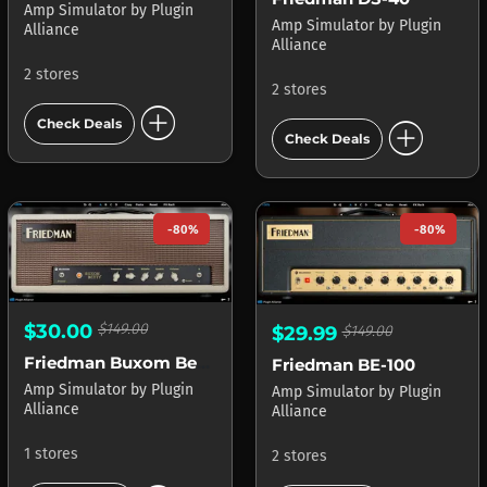
Amp Simulator
by
Plugin
Amp Simulator
by
Plugin
Alliance
Alliance
2 stores
2 stores
add_circle
add_circle
Check Deals
Check Deals
-80%
-80%
$30.00
$149.00
$29.99
$149.00
Friedman Buxom Betty
Friedman BE-100
Amp Simulator
by
Plugin
Amp Simulator
by
Plugin
Alliance
Alliance
1 stores
2 stores