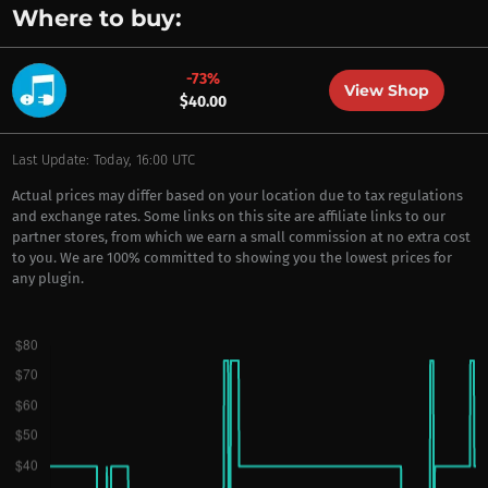
Where to buy:
-73%
View Shop
$40.00
Last Update: Today, 16:00 UTC
Actual prices may differ based on your location due to tax regulations
and exchange rates. Some links on this site are affiliate links to our
partner stores, from which we earn a small commission at no extra cost
to you. We are 100% committed to showing you the lowest prices for
any plugin.