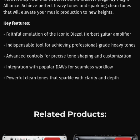
Alliance. Achieve perfect heavy tones and sparkling clean tones
that will elevate your music production to new heights.
Key features
:
• Faithful emulation of the iconic Diezel Herbert guitar amplifier
• Indispensable tool for achieving professional-grade heavy tones
• Advanced controls for precise tone shaping and customization
• Integration with popular DAWs for seamless workflow
• Powerful clean tones that sparkle with clarity and depth
Related Products: