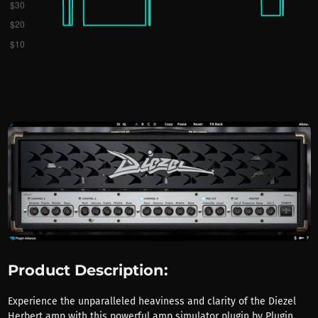
Product Description:
Experience the unparalleled heaviness and clarity of the Diezel
Herbert amp with this powerful amp simulator plugin by Plugin