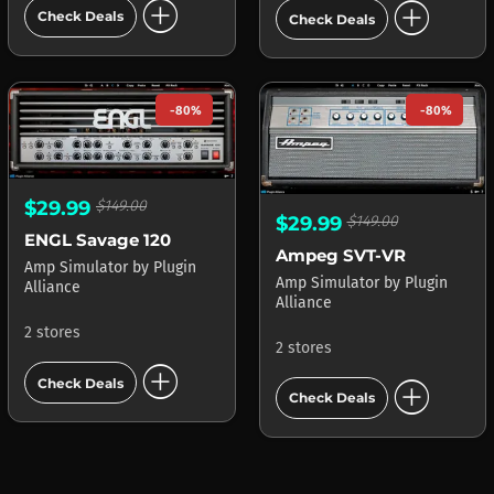
add_circle
add_circle
Check Deals
Check Deals
-80%
-80%
$29.99
$149.00
$29.99
$149.00
ENGL Savage 120
Ampeg SVT-VR
Amp Simulator
by
Plugin
Amp Simulator
by
Plugin
Alliance
Alliance
2 stores
2 stores
add_circle
add_circle
Check Deals
Check Deals