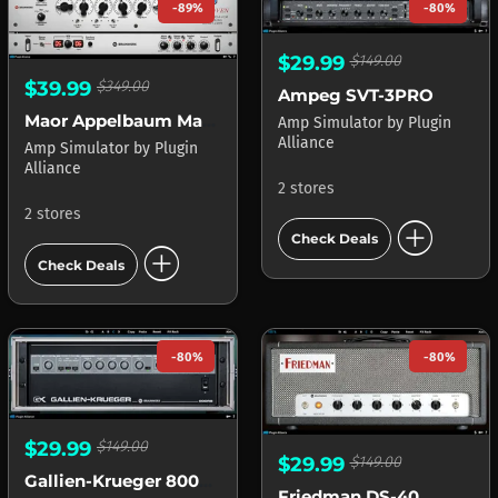
-89%
-80%
$29.99
$149.00
$39.99
$349.00
Ampeg SVT-3PRO
Maor Appelbaum Mastering & Hendyamps THE OVEN
Amp Simulator
by
Plugin
Alliance
Amp Simulator
by
Plugin
Alliance
2 stores
2 stores
add_circle
Check Deals
add_circle
Check Deals
-80%
-80%
$29.99
$149.00
$29.99
$149.00
Gallien-Krueger 800RB
Friedman DS-40