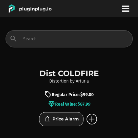
pluginplug.io
bookmark
account_circle
search
DEALS
EFFECTS
Dist COLDFIRE
Distortion
by
Arturia
INSTRUMENTS
sell
Regular Price: $99.00
diamond
Real Value: $87.99
BRANDS
add_circle
notifications
Price Alarm