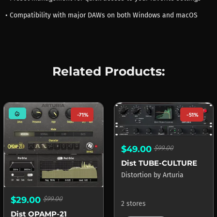
• Compatibility with major DAWs on both Windows and macOS
Related Products:
mode_heat
-71%
-51%
$49.00
$99.00
Dist TUBE-CULTURE
Distortion
by
Arturia
$29.00
$99.00
2 stores
Dist OPAMP-21