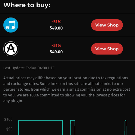
Where to buy:
-51%
View Shop
$49.00
-51%
View Shop
$49.00
Last Update: Today, 04:00 UTC
Actual prices may differ based on your location due to tax regulations
and exchange rates. Some links on this site are affiliate links to our
partner stores, from which we earn a small commission at no extra cost
to you. We are 100% committed to showing you the lowest prices for
any plugin.