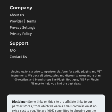
Company
About Us
Provider | Terms
Privacy Settings
Privacy Policy
Support
FAQ
Contact Us
pluginplug.io is a price comparison platform for audio plugins and VST
instruments. We track all prices, sales and discounts across more than
100 retailers and brand shops like Plugin Boutique, ADSR or Plugin
Alliance to help you find the best deals.
Disclaimer:
Some links on this site are affiliate links to our
partner stores, from which we earn a small commission at no
extra cost to you. We are 100% committed to showing you the