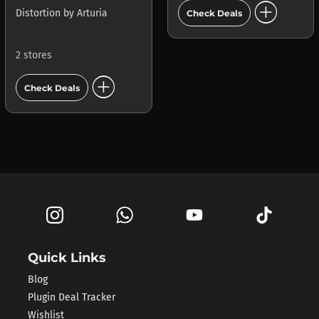
add_circle
Distortion
by
Arturia
Check Deals
2 stores
add_circle
Check Deals
Quick Links
Blog
Plugin Deal Tracker
Wishlist