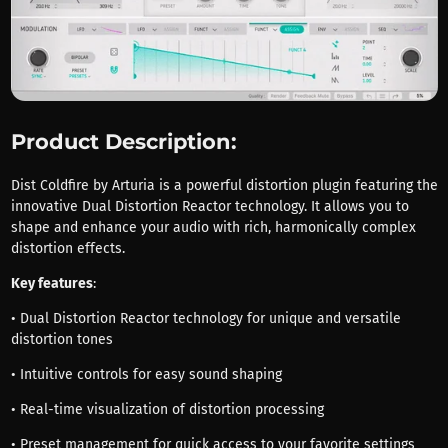
Product Description:
Dist Coldfire by Arturia is a powerful distortion plugin featuring the
innovative Dual Distortion Reactor technology. It allows you to
shape and enhance your audio with rich, harmonically complex
distortion effects.
Key features
:
• Dual Distortion Reactor technology for unique and versatile
distortion tones
• Intuitive controls for easy sound shaping
• Real-time visualization of distortion processing
• Preset management for quick access to your favorite settings