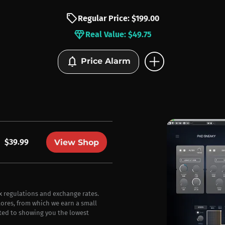
sell
Regular Price: $199.00
diamond
Real Value: $49.75
add_circle
notifications
Price Alarm
$39.99
View Shop
ax regulations and exchange rates.
stores, from which we earn a small
ted to showing you the lowest