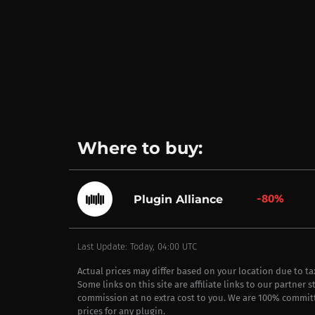
Where to buy:
-80%
Plugin Alliance
Last Update: Today, 04:00 UTC
Actual prices may differ based on your location due to t
Some links on this site are affiliate links to our partner 
commission at no extra cost to you. We are 100% commit
prices for any plugin.