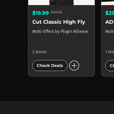
$49.00
$19.99
$2
Cut Classic High Flyer
AD
Multi-Effect
by
Plugin Alliance
Mult
2 stores
1 st
add_circle
Check Deals
C