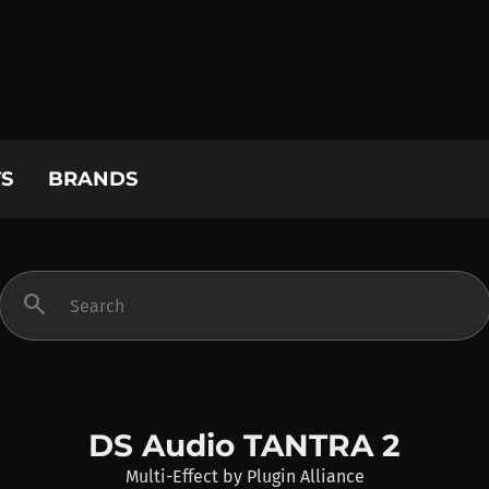
S
BRANDS
search
DS Audio TANTRA 2
Multi-Effect
by
Plugin Alliance