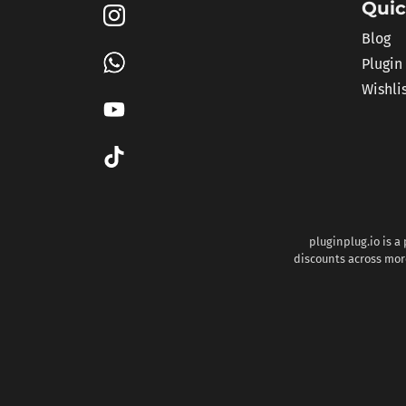
Quic
Blog
Plugin
Wishli
pluginplug.io is a
discounts across more