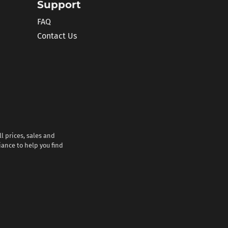
Support
FAQ
Contact Us
l prices, sales and
iance to help you find