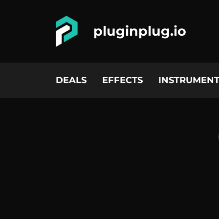
pluginplug.io
DEALS
EFFECTS
INSTRUMENT