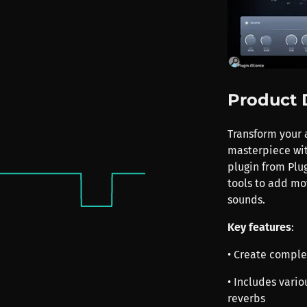
Product 
Transform your 
masterpiece with
plugin from Plug
tools to add mo
sounds.
Key features
:
• Create comple
• Includes variou
reverbs