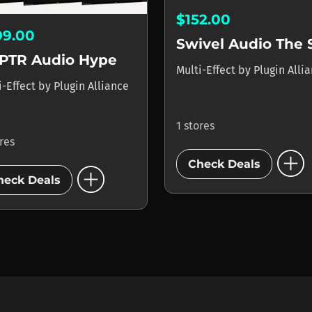
$152.00
99.00
PTR Audio Hype
Multi-Effect
by
Plugin Alli
i-Effect
by
Plugin Alliance
1 stores
ores
add_circle
Check Deals
add_circle
heck Deals