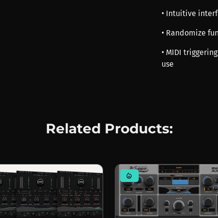
• Intuitive inte
• Randomize fun
• MIDI triggerin
use
Related Products:
mode_heat