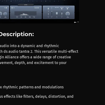
Description:
audio into a dynamic and rhythmic
 ds audio tantra 2. This versatile multi-effect
in Alliance offers a wide range of creative
vement, depth, and excitement to your
x rhythmic patterns and modulations
s effects like filters, delays, distortion, and