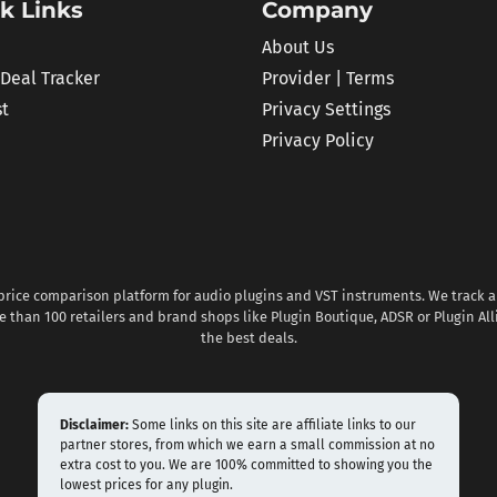
k Links
Company
About Us
 Deal Tracker
Provider | Terms
st
Privacy Settings
Privacy Policy
 price comparison platform for audio plugins and VST instruments. We track al
 than 100 retailers and brand shops like Plugin Boutique, ADSR or Plugin All
the best deals.
Disclaimer:
Some links on this site are affiliate links to our
partner stores, from which we earn a small commission at no
extra cost to you. We are 100% committed to showing you the
lowest prices for any plugin.