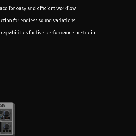
rface for easy and efficient workflow
ction for endless sound variations
g capabilities for live performance or studio