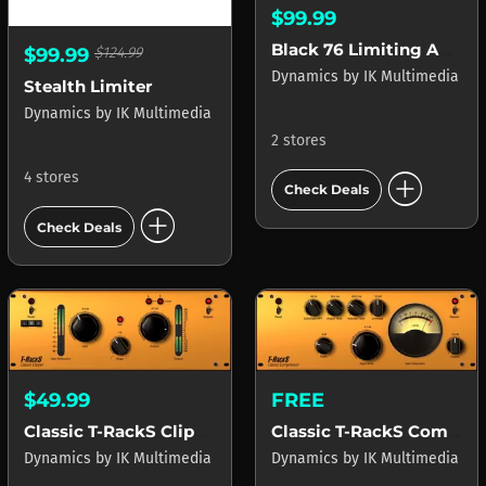
$99.99
Black 76 Limiting Amplifier
$99.99
$124.99
Dynamics
by
IK Multimedia
Stealth Limiter
Dynamics
by
IK Multimedia
2 stores
add_circle
4 stores
Check Deals
add_circle
Check Deals
$49.99
FREE
Classic T-RackS Clipper
Classic T-RackS Compressor
Dynamics
by
IK Multimedia
Dynamics
by
IK Multimedia