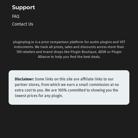
Support
FAQ
Contact Us
pluginplug.io is a price comparison platform for audio plugins and VST
instruments. We track all prices, sales and discounts across more than
100 retailers and brand shops like Plugin Boutique, ADSR or Plugin
Alliance to help you find the best deals.
Disclaimer:
Some links on this site are affiliate links to our
partner stores, from which we earn a small commission at no
extra cost to you. We are 100% committed to showing you the
lowest prices for any plugin.