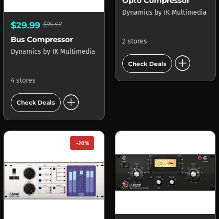
Opto Compressor
Dynamics
by
IK Multimedia
$29.99
$99.99
Bus Compressor
2 stores
Dynamics
by
IK Multimedia
add_circle
Check Deals
4 stores
add_circle
Check Deals
-20%