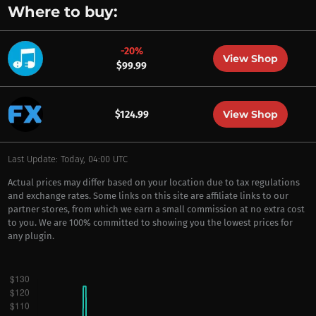
Where to buy:
-20%
View Shop
$99.99
View Shop
$124.99
Last Update: Today, 04:00 UTC
Actual prices may differ based on your location due to tax regulations
and exchange rates. Some links on this site are affiliate links to our
partner stores, from which we earn a small commission at no extra cost
to you. We are 100% committed to showing you the lowest prices for
any plugin.