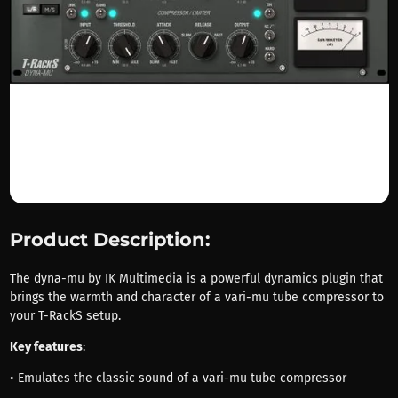
Product Description:
The dyna-mu by IK Multimedia is a powerful dynamics plugin that
brings the warmth and character of a vari-mu tube compressor to
your T-RackS setup.
Key features
:
• Emulates the classic sound of a vari-mu tube compressor