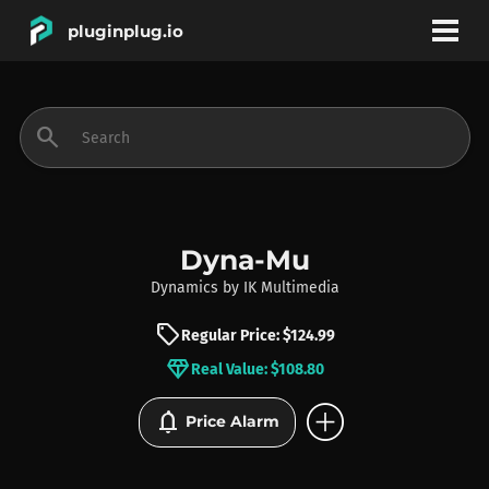
pluginplug.io
bookmark
account_circle
search
DEALS
EFFECTS
Dyna-Mu
Dynamics
by
IK Multimedia
INSTRUMENTS
sell
Regular Price: $124.99
diamond
Real Value: $108.80
BRANDS
add_circle
notifications
Price Alarm