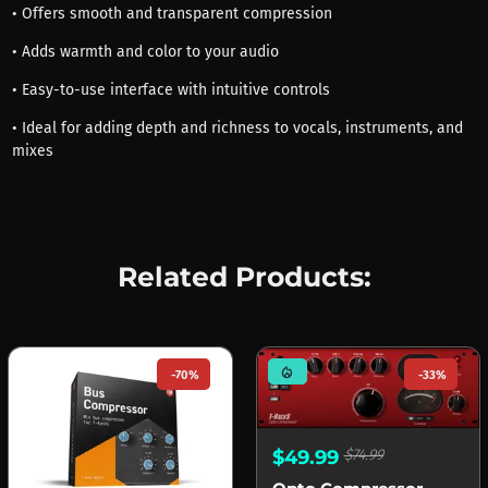
• Offers smooth and transparent compression
• Adds warmth and color to your audio
• Easy-to-use interface with intuitive controls
• Ideal for adding depth and richness to vocals, instruments, and
mixes
Related Products:
mode_heat
-70%
-33%
$49.99
$74.99