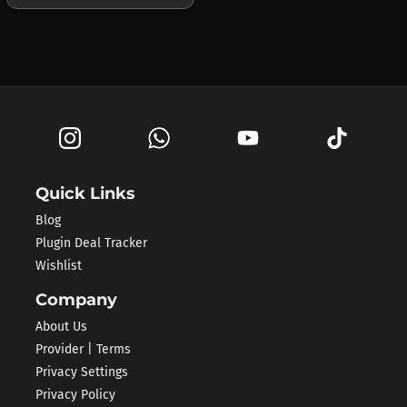
Quick Links
Blog
Plugin Deal Tracker
Wishlist
Company
About Us
Provider | Terms
Privacy Settings
Privacy Policy