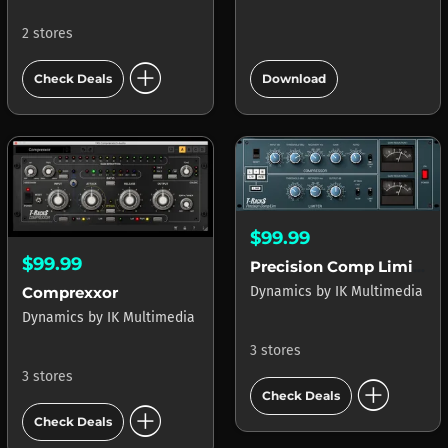
2 stores
add_circle
add_circle
Check Deals
Download
$99.99
$99.99
Precision Comp Limiter
Dynamics
by
IK Multimedia
Comprexxor
Dynamics
by
IK Multimedia
3 stores
3 stores
add_circle
Check Deals
add_circle
Check Deals