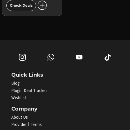
add_circle
Check Deals
Quick Links
Blog
Plugin Deal Tracker
Wishlist
Company
About Us
Provider | Terms