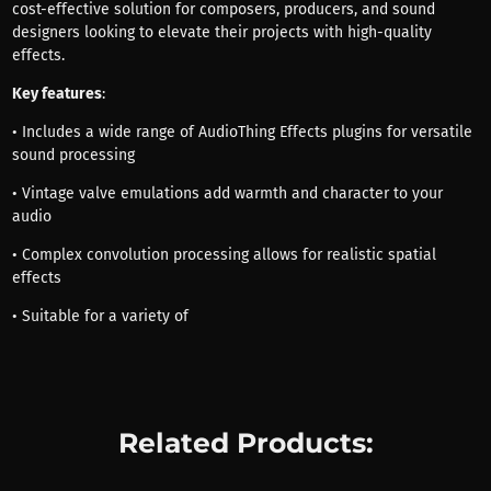
cost-effective solution for composers, producers, and sound
designers looking to elevate their projects with high-quality
effects.
Key features
:
• Includes a wide range of AudioThing Effects plugins for versatile
sound processing
• Vintage valve emulations add warmth and character to your
audio
• Complex convolution processing allows for realistic spatial
effects
• Suitable for a variety of
Related Products: