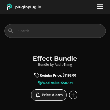
pluginplug.io
bookmark
account_circle
search
DEALS
EFFECTS
Effect Bundle
Bundle
by
AudioThing
INSTRUMENTS
sell
Regular Price: $1193.00
diamond
Real Value: $507.71
BRANDS
add_circle
notifications
Price Alarm