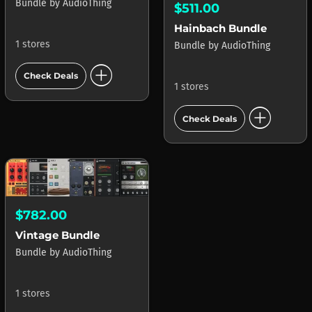
Bundle
by
AudioThing
$511.00
Hainbach Bundle
1 stores
Bundle
by
AudioThing
add_circle
Check Deals
1 stores
add_circle
Check Deals
$782.00
Vintage Bundle
Bundle
by
AudioThing
1 stores