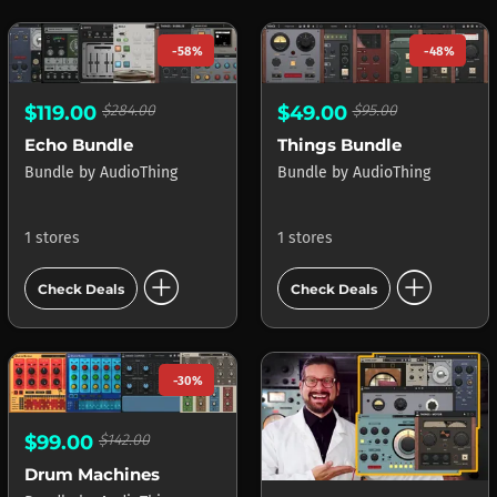
-58%
-48%
$119.00
$284.00
$49.00
$95.00
Echo Bundle
Things Bundle
Bundle
by
AudioThing
Bundle
by
AudioThing
1 stores
1 stores
add_circle
add_circle
Check Deals
Check Deals
-30%
$99.00
$142.00
Drum Machines