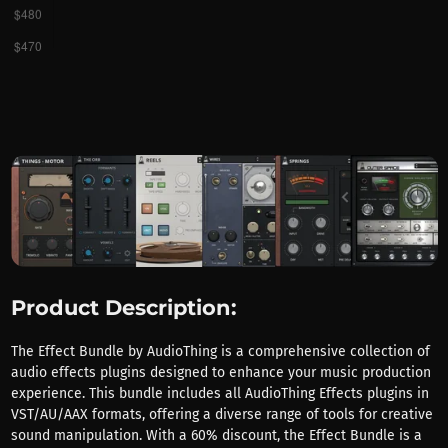
Product Description:
The Effect Bundle by AudioThing is a comprehensive collection of
audio effects plugins designed to enhance your music production
experience. This bundle includes all AudioThing Effects plugins in
VST/AU/AAX formats, offering a diverse range of tools for creative
sound manipulation. With a 60% discount, the Effect Bundle is a