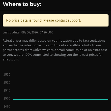
Where to buy:
No price data is found. Please contact support.
Last Update: 08/06/2026, 07:26 UTC
Actual prices may differ based on your location due to tax regulations
and exchange rates. Some links on this site are affiliate links to our
partner stores, from which we earn a small commission at no extra cost
to you. We are 100% committed to showing you the lowest prices for
any plugin.