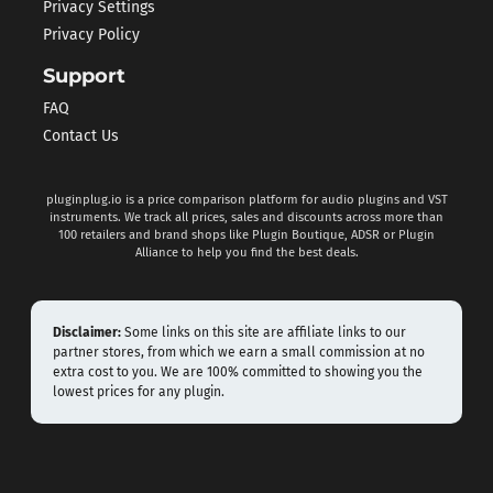
Privacy Settings
Privacy Policy
Support
FAQ
Contact Us
pluginplug.io is a price comparison platform for audio plugins and VST
instruments. We track all prices, sales and discounts across more than
100 retailers and brand shops like Plugin Boutique, ADSR or Plugin
Alliance to help you find the best deals.
Disclaimer:
Some links on this site are affiliate links to our
partner stores, from which we earn a small commission at no
extra cost to you. We are 100% committed to showing you the
lowest prices for any plugin.