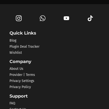
Quick Links
Blog
Plugin Deal Tracker
Wishlist
Company
About Us
Provider | Terms
Privacy Settings
Privacy Policy
Support
FAQ