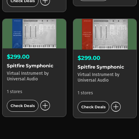
add_circle
Check Deals
$299.00
$299.00
Spitfire Symphonic Woodwinds LUNA
Spitfire Symphonic Brass LUNA
Virtual Instrument
by
Virtual Instrument
by
Universal Audio
Universal Audio
1 stores
1 stores
add_circle
add_circle
Check Deals
Check Deals