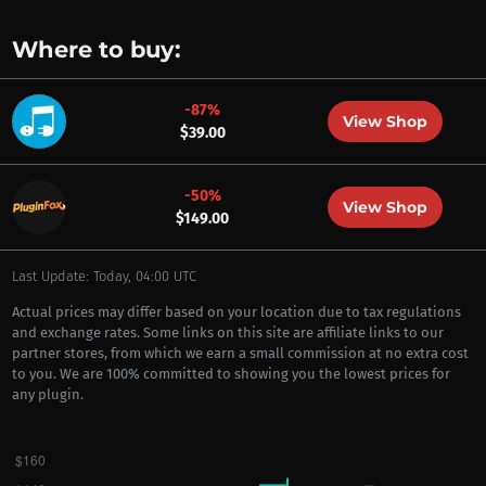
Where to buy:
-87%
View Shop
$39.00
-50%
View Shop
$149.00
Last Update: Today, 04:00 UTC
Actual prices may differ based on your location due to tax regulations
and exchange rates. Some links on this site are affiliate links to our
partner stores, from which we earn a small commission at no extra cost
to you. We are 100% committed to showing you the lowest prices for
any plugin.