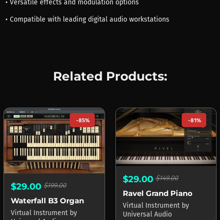
• Versatile effects and modulation options
• Compatible with leading digital audio workstations
Related Products:
-85%
-81%
$29.00
$149.00
$29.00
$199.00
Ravel Grand Piano
Waterfall B3 Organ
Virtual Instrument
by
Virtual Instrument
by
Universal Audio