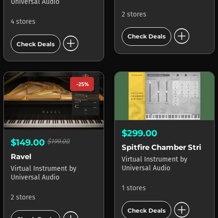
Universal Audio
2 stores
4 stores
add_circle
add_circle
Check Deals
Check Deals
-25%
$299.00
$149.00
$199.00
Spitfire Chamber Strings LUNA
Ravel
Virtual Instrument
by
Universal Audio
Virtual Instrument
by
Universal Audio
1 stores
2 stores
add_circle
Check Deals