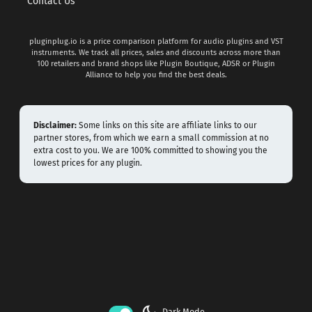
Contact Us
pluginplug.io is a price comparison platform for audio plugins and VST
instruments. We track all prices, sales and discounts across more than
100 retailers and brand shops like Plugin Boutique, ADSR or Plugin
Alliance to help you find the best deals.
Disclaimer:
Some links on this site are affiliate links to our
partner stores, from which we earn a small commission at no
extra cost to you. We are 100% committed to showing you the
lowest prices for any plugin.
Dark Mode