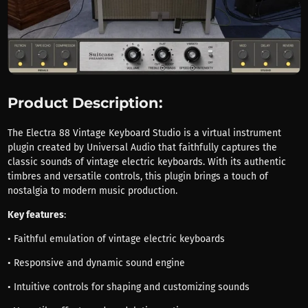
Product Description:
The Electra 88 Vintage Keyboard Studio is a virtual instrument
plugin created by Universal Audio that faithfully captures the
classic sounds of vintage electric keyboards. With its authentic
timbres and versatile controls, this plugin brings a touch of
nostalgia to modern music production.
Key features
:
• Faithful emulation of vintage electric keyboards
• Responsive and dynamic sound engine
• Intuitive controls for shaping and customizing sounds