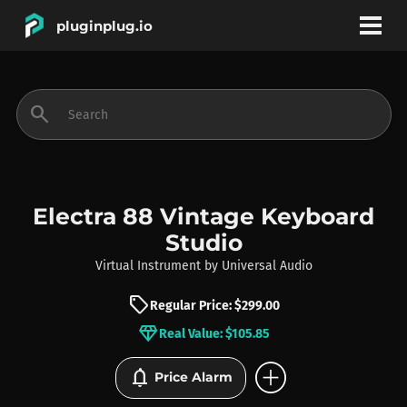
pluginplug.io
bookmark
account_circle
search
DEALS
EFFECTS
Electra 88 Vintage Keyboard
Studio
INSTRUMENTS
Virtual Instrument
by
Universal Audio
sell
Regular Price: $299.00
BRANDS
diamond
Real Value: $105.85
add_circle
notifications
Price Alarm