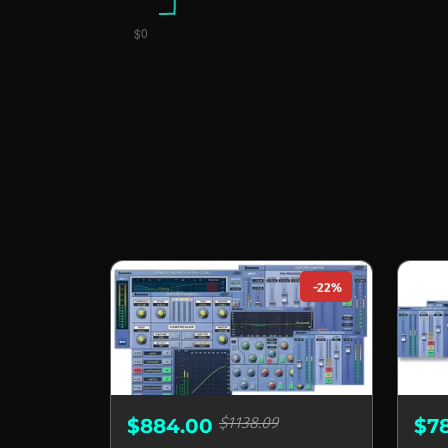
-22%
$1138.09
$884.00
$7