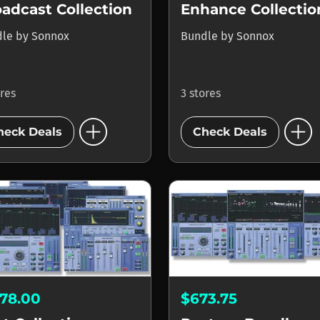
adcast Collection
Enhance Collectio
dle
by
Sonnox
Bundle
by
Sonnox
ores
3 stores
add_circle
add_circle
heck Deals
Check Deals
578.00
$673.75