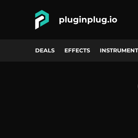
pluginplug.io
DEALS
EFFECTS
INSTRUMENT