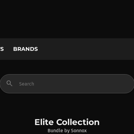
S
BRANDS
search
Elite Collection
Bundle
by
Sonnox