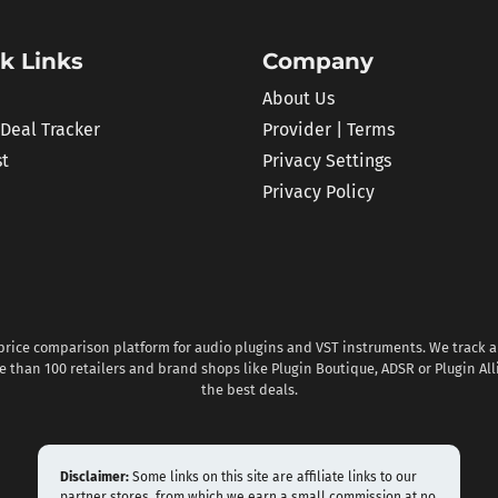
k Links
Company
About Us
 Deal Tracker
Provider | Terms
st
Privacy Settings
Privacy Policy
 price comparison platform for audio plugins and VST instruments. We track al
 than 100 retailers and brand shops like Plugin Boutique, ADSR or Plugin All
the best deals.
Disclaimer:
Some links on this site are affiliate links to our
partner stores, from which we earn a small commission at no