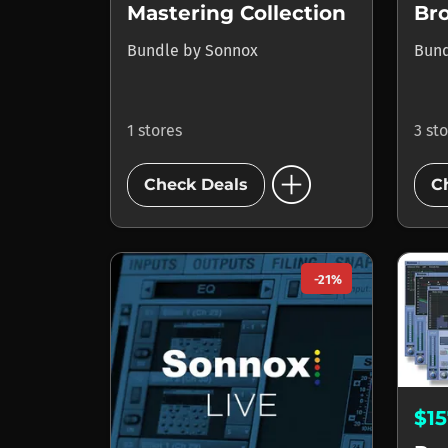
Mastering Collection
Bro
Bundle
by
Sonnox
Bun
1 stores
3 st
add_circle
Check Deals
C
-21%
$1