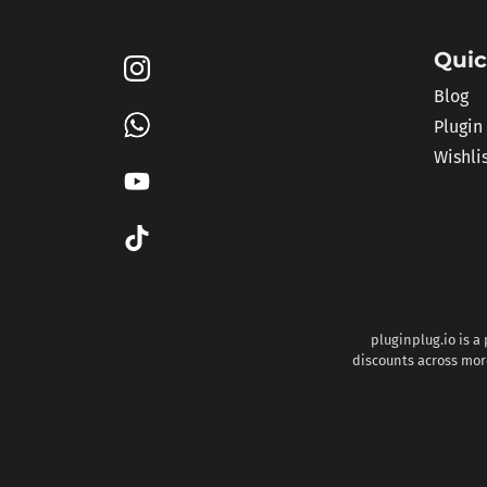
Quic
Blog
Plugin
Wishli
pluginplug.io is a
discounts across more