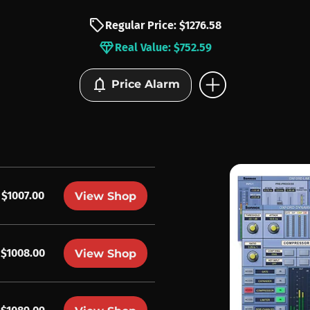
sell
Regular Price: $1276.58
diamond
Real Value: $752.59
add_circle
notifications
Price Alarm
$1007.00
View Shop
$1008.00
View Shop