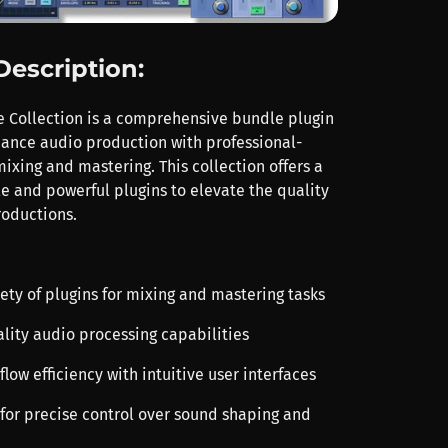
Description:
e Collection is a comprehensive bundle plugin
ance audio production with professional-
mixing and mastering. This collection offers a
le and powerful plugins to elevate the quality
roductions.
iety of plugins for mixing and mastering tasks
ality audio processing capabilities
low efficiency with intuitive user interfaces
 for precise control over sound shaping and