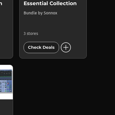
n
Essential Collection
Bundle
by
Sonnox
3 stores
add_circle
Check Deals