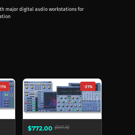
th major digital audio workstations for
ation
21%
-21%
$977.70
$772.00