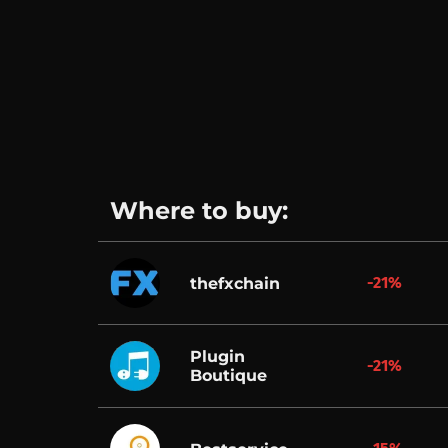
Where to buy:
-21%
thefxchain
Plugin
-21%
Boutique