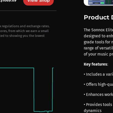
$1089.09
View Shop
Product 
ax regulations and exchange rates.
The Sonnox Elit
stores, from which we earn a small
designed to enh
ted to showing you the lowest
grade tools for 
range of versati
of your music p
Key features
:
• Includes a var
• Offers high-qu
• Enhances workf
• Provides tools
dynamics