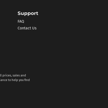
Support
FAQ
Contact Us
l prices, sales and
iance to help you find