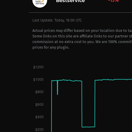
-15%
Bestservice
Last Update: Today, 16:00 UTC
Actual prices may differ based on your location due to t
Some links on this site are affiliate links to our partner 
commission at no extra cost to you. We are 100% commit
prices for any plugin.