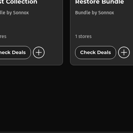
t Collection
Restore Bundle
dle
by
Sonnox
Bundle
by
Sonnox
ores
1 stores
add_circle
add_circle
heck Deals
Check Deals