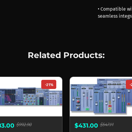
• Compatible wi
seamless integr
Related Products:
-21%
-
$992.90
$547.11
83.00
$431.00