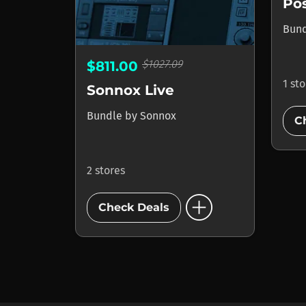
Pos
Bun
$1027.09
$811.00
1 st
Sonnox Live
Bundle
by
Sonnox
C
2 stores
add_circle
Check Deals