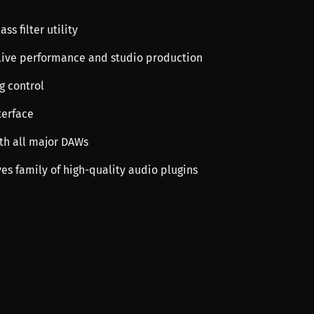
ss filter utility
h live performance and studio production
ng control
terface
th all major DAWs
ves family of high-quality audio plugins