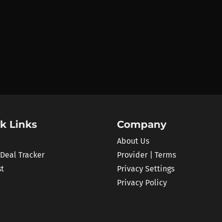
k Links
Company
About Us
 Deal Tracker
Provider | Terms
st
Privacy Settings
Privacy Policy