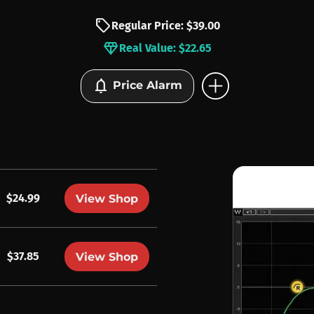
sell
Regular Price: $39.00
diamond
Real Value: $22.65
add_circle
notifications
Price Alarm
$24.99
View Shop
$37.85
View Shop