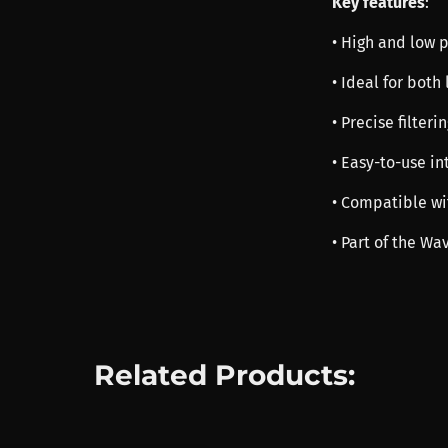
Key features
:
• High and low pa
• Ideal for bot
• Precise filteri
• Easy-to-use in
• Compatible wi
• Part of the Wa
Related Products: