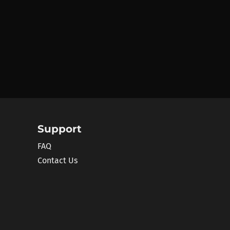
Support
FAQ
Contact Us