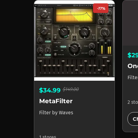
-77%
$2
On
Filt
$149.00
$34.99
MetaFilter
2 st
Filter
by
Waves
C
1 stores