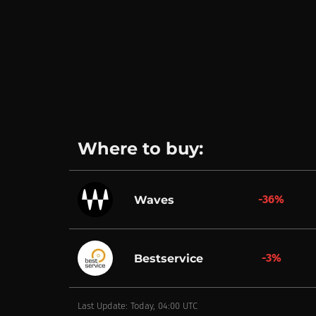
Where to buy:
-36%
Waves
-3%
Bestservice
Last Update: Today, 04:00 UTC