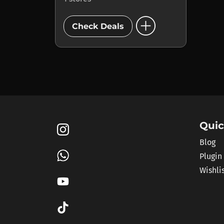
add_circle
Check Deals
Quic
Blog
Plugin
Wishli