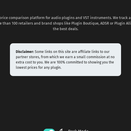
 price comparison platform for audio plugins and VST instruments. We track al
 than 100 retailers and brand shops like Plugin Boutique, ADSR or Plugin All
the best deals.
Disclaimer:
Some links on this site are affiliate links to our
partner stores, from which we earn a small commission at no
extra cost to you. We are 100% committed to showing you the
lowest prices for any plugin.