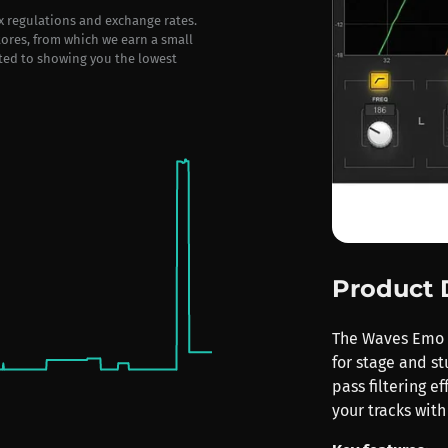
ax regulations and exchange rates.
stores, from which we earn a small
ted to showing you the lowest
Product 
The Waves Emo F2
for stage and st
pass filtering 
your tracks with