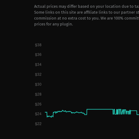
Actual prices may differ based on your location due to t
Some links on this site are affiliate links to our partner 
commission at no extra cost to you. We are 100% commit
prices for any plugin.