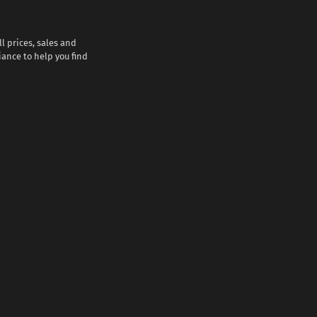
l prices, sales and
iance to help you find