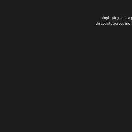
pluginplug.io is a
discounts across more