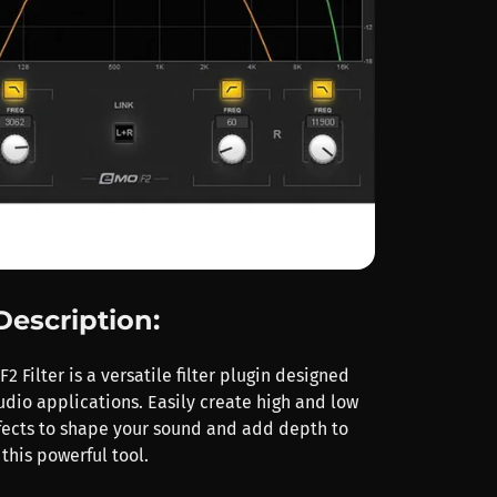
Description:
 Filter is a versatile filter plugin designed
udio applications. Easily create high and low
effects to shape your sound and add depth to
 this powerful tool.