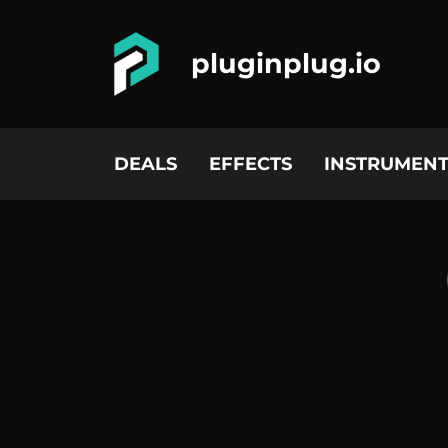
pluginplug.io
DEALS
EFFECTS
INSTRUMENT