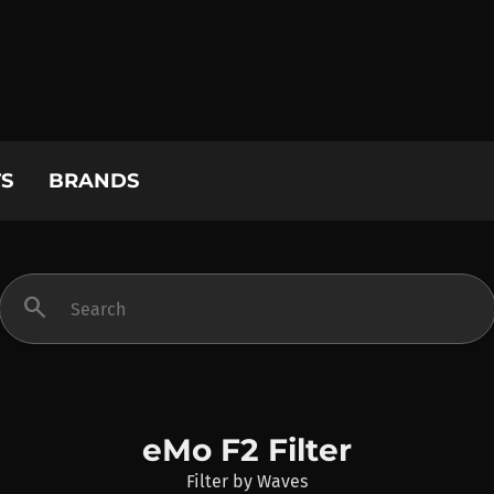
S
BRANDS
search
eMo F2 Filter
Filter
by
Waves