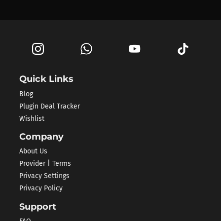
Quick Links
Blog
Plugin Deal Tracker
Wishlist
Company
About Us
Provider | Terms
Privacy Settings
Privacy Policy
Support