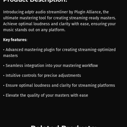
Introducing adptr audio streamliner by Plugin Alliance, the
ultimate mastering tool for creating streaming-ready masters.
Achieve optimal loudness and clarity with ease, ensuring your
music stands out on any platform.
Key features
:
• Advanced mastering plugin for creating streaming-optimized
masters
• Seamless integration into your mastering workflow
• Intuitive controls for precise adjustments
• Ensure optimal loudness and clarity for streaming platforms
• Elevate the quality of your masters with ease