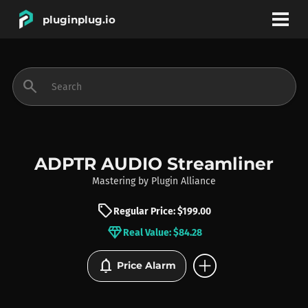
pluginplug.io
bookmark
account_circle
search
DEALS
EFFECTS
ADPTR AUDIO Streamliner
Mastering
by
Plugin Alliance
INSTRUMENTS
sell
Regular Price: $199.00
diamond
Real Value: $84.28
BRANDS
add_circle
notifications
Price Alarm