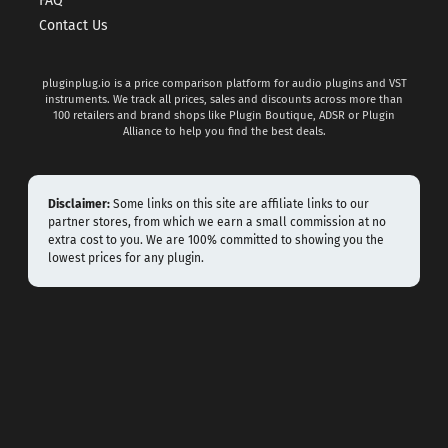
FAQ
Contact Us
pluginplug.io is a price comparison platform for audio plugins and VST
instruments. We track all prices, sales and discounts across more than
100 retailers and brand shops like Plugin Boutique, ADSR or Plugin
Alliance to help you find the best deals.
Disclaimer:
Some links on this site are affiliate links to our
partner stores, from which we earn a small commission at no
extra cost to you. We are 100% committed to showing you the
lowest prices for any plugin.