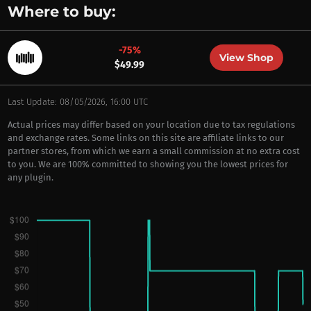
Where to buy:
-75%
View Shop
$49.99
Last Update: 08/05/2026, 16:00 UTC
Actual prices may differ based on your location due to tax regulations
and exchange rates. Some links on this site are affiliate links to our
partner stores, from which we earn a small commission at no extra cost
to you. We are 100% committed to showing you the lowest prices for
any plugin.