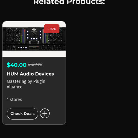
Related Products:
-69%
$40.00
$129.00
HUM Audio Devices LAAL
Mastering
by
Plugin
Alliance
1 stores
add_circle
Check Deals