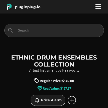
pluginplug.io
bookmark
account_circle
search
DEALS
EFFECTS
ETHNIC DRUM ENSEMBLES
COLLECTION
INSTRUMENTS
Virtual Instrument
by
Heavyocity
sell
Regular Price: $149.00
BRANDS
diamond
Real Value: $127.37
add_circle
notifications
Price Alarm