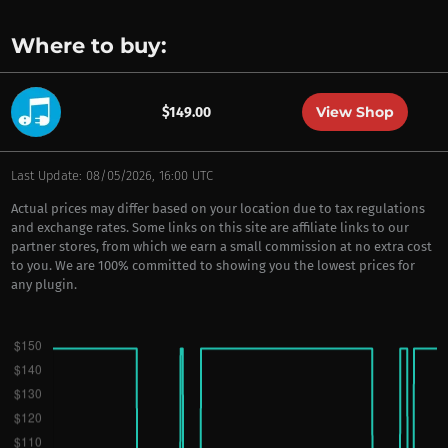
Where to buy:
View Shop
$149.00
Last Update: 08/05/2026, 16:00 UTC
Actual prices may differ based on your location due to tax regulations
and exchange rates. Some links on this site are affiliate links to our
partner stores, from which we earn a small commission at no extra cost
to you. We are 100% committed to showing you the lowest prices for
any plugin.