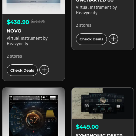
Virtual Instrument
by
Heavyocity
$438.90
$549.00
2 stores
NOVO
add_circle
Virtual Instrument
by
Check Deals
Heavyocity
2 stores
add_circle
Check Deals
$449.00
SYMPHONIC DESTRUCTION