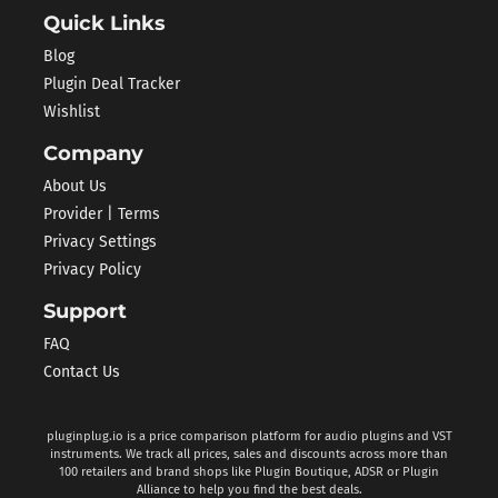
Quick Links
Blog
Plugin Deal Tracker
Wishlist
Company
About Us
Provider | Terms
Privacy Settings
Privacy Policy
Support
FAQ
Contact Us
pluginplug.io is a price comparison platform for audio plugins and VST
instruments. We track all prices, sales and discounts across more than
100 retailers and brand shops like Plugin Boutique, ADSR or Plugin
Alliance to help you find the best deals.