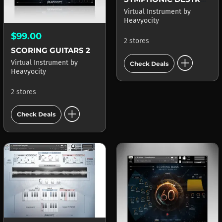
Virtual Instrument
by
Heavyocity
$99.00
2 stores
SCORING GUITARS 2
add_circle
Virtual Instrument
by
Check Deals
Heavyocity
2 stores
add_circle
Check Deals