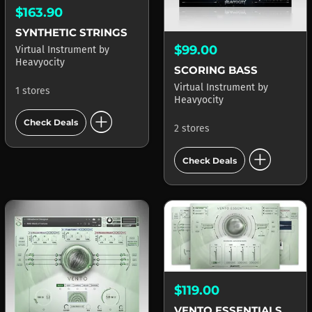
$163.90
SYNTHETIC STRINGS
$99.00
Virtual Instrument
by
Heavyocity
SCORING BASS
Virtual Instrument
by
1 stores
Heavyocity
add_circle
Check Deals
2 stores
add_circle
Check Deals
$119.00
VENTO ESSENTIALS