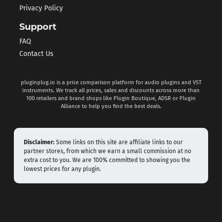
Privacy Policy
Support
FAQ
Contact Us
pluginplug.io is a price comparison platform for audio plugins and VST
instruments. We track all prices, sales and discounts across more than
100 retailers and brand shops like Plugin Boutique, ADSR or Plugin
Alliance to help you find the best deals.
Disclaimer:
Some links on this site are affiliate links to our
partner stores, from which we earn a small commission at no
extra cost to you. We are 100% committed to showing you the
lowest prices for any plugin.