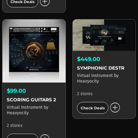
add_circle
Check Deals
$449.00
SYMPHONIC DESTRUCTION
Virtual Instrument
by
Heavyocity
$99.00
2 stores
SCORING GUITARS 2
add_circle
Virtual Instrument
by
Check Deals
Heavyocity
2 stores