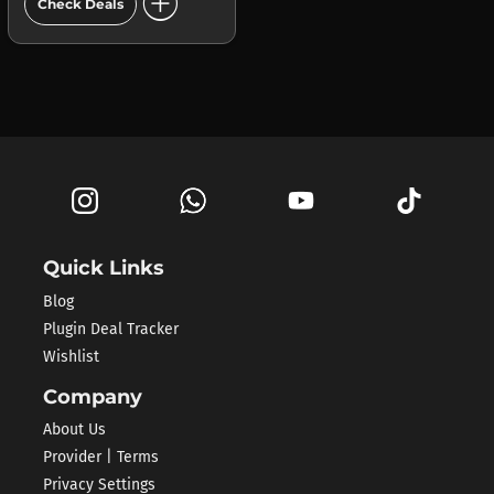
add_circle
Check Deals
Quick Links
Blog
Plugin Deal Tracker
Wishlist
Company
About Us
Provider | Terms
Privacy Settings