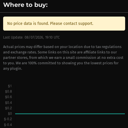
Where to buy:
No price data is found. Please contact support.
Last Update: 08/07/2026, 19:10 UTC
Actual prices may differ based on your location due to tax regulations
and exchange rates. Some links on this site are affiliate links to our
partner stores, from which we earn a small commission at no extra cost
to you. We are 100% committed to showing you the lowest prices for
any plugin.