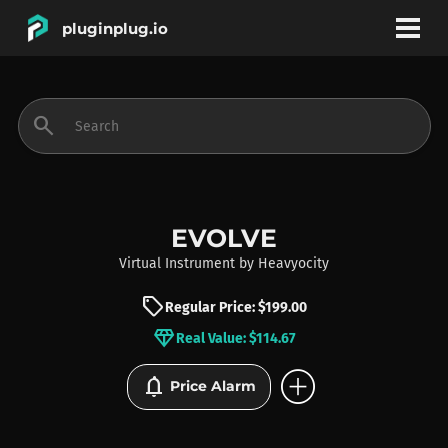
pluginplug.io
bookmark
account_circle
search
DEALS
EFFECTS
EVOLVE
Virtual Instrument
by
Heavyocity
INSTRUMENTS
sell
Regular Price: $199.00
diamond
Real Value: $114.67
BRANDS
add_circle
notifications
Price Alarm