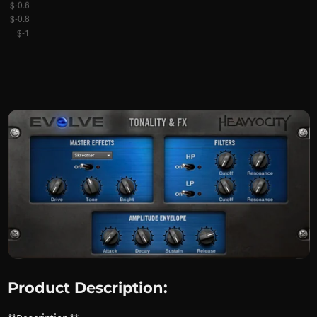
Product Description: