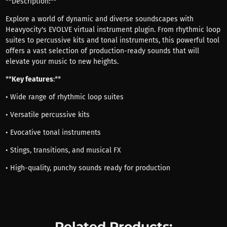
**Description:**
Explore a world of dynamic and diverse soundscapes with
Heavyocity's EVOLVE virtual instrument plugin. From rhythmic loop
suites to percussive kits and tonal instruments, this powerful tool
offers a vast selection of production-ready sounds that will
elevate your music to new heights.
**
Key features
:**
• Wide range of rhythmic loop suites
• Versatile percussive kits
• Evocative tonal instruments
• Stings, transitions, and musical FX
• High-quality, punchy sounds ready for production
Related Products: