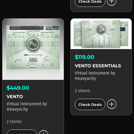
add_circle
Check Deals
$119.00
VENTO ESSENTIALS
Virtual Instrument
by
Heavyocity
$449.00
2 stores
VENTO
add_circle
Virtual Instrument
by
Check Deals
Heavyocity
2 stores