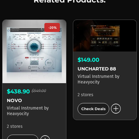
-20%
$149.00
UNCHARTED 88
Virtual Instrument
by
Heavyocity
$438.90
$549.00
2 stores
NOVO
add_circle
Virtual Instrument
by
Check Deals
Heavyocity
2 stores