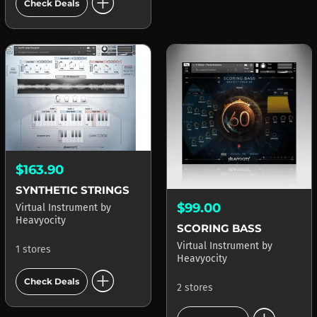
add_circle
Check Deals
$163.90
SYNTHETIC STRINGS
$99.00
Virtual Instrument
by
Heavyocity
SCORING BASS
Virtual Instrument
by
1 stores
Heavyocity
add_circle
Check Deals
2 stores