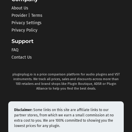
About Us
Provider | Terms
Privacy Settings
Privacy Policy
Support
FAQ
Contact Us
pluginplug.io is a price comparison platform for audio plugins and VST
instruments. We track all prices, sales and discounts across more than
100 retailers and brand shops like Plugin Boutique, ADSR or Plugin
Alliance to help you find the best deals.
Disclaimer:
Some links on this site are affiliate links to our
partner stores, from which we earn a small commission at no
extra cost to you. We are 100% committed to showing you the
lowest prices for any plugin.