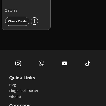
2 stores
add_circle
Check Deals
Quick Links
Blog
Plugin Deal Tracker
Wishlist
Company