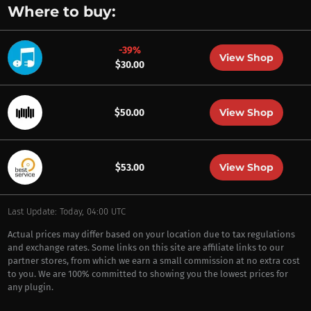
Where to buy:
-39%
View Shop
$30.00
View Shop
$50.00
View Shop
$53.00
Last Update: Today, 04:00 UTC
Actual prices may differ based on your location due to tax regulations
and exchange rates. Some links on this site are affiliate links to our
partner stores, from which we earn a small commission at no extra cost
to you. We are 100% committed to showing you the lowest prices for
any plugin.