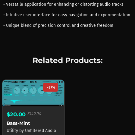
• Versatile application for enhancing or distorting audio tracks
• Intuitive user interface for easy navigation and experimentation
• Unique blend of precision control and creative freedom
Related Products:
-87%
$20.00
$149.00
Bass-Mint
Utility
by
Unfiltered Audio