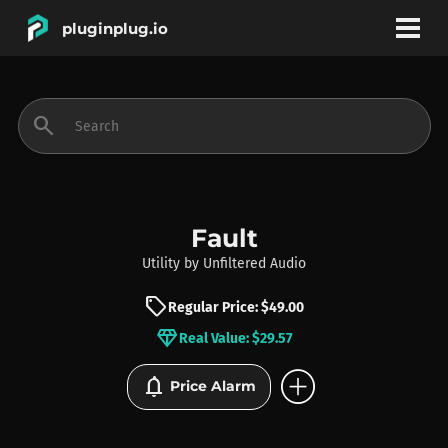
pluginplug.io
bookmark
account_circle
search
DEALS
EFFECTS
Fault
Utility
by
Unfiltered Audio
INSTRUMENTS
sell
Regular Price: $49.00
diamond
Real Value: $29.57
BRANDS
add_circle
notifications
Price Alarm