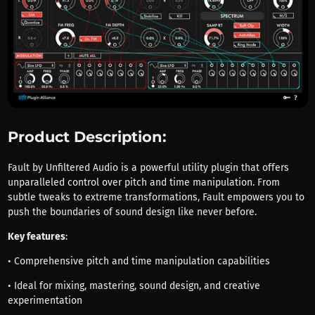
Product Description:
Fault by Unfiltered Audio is a powerful utility plugin that offers
unparalleled control over pitch and time manipulation. From
subtle tweaks to extreme transformations, Fault empowers you to
push the boundaries of sound design like never before.
Key features
:
• Comprehensive pitch and time manipulation capabilities
• Ideal for mixing, mastering, sound design, and creative
experimentation