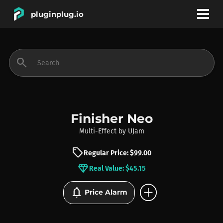
pluginplug.io
bookmark
account_circle
search
DEALS
EFFECTS
Finisher Neo
Multi-Effect
by
UJam
INSTRUMENTS
sell
Regular Price: $99.00
diamond
Real Value: $45.15
BRANDS
add_circle
notifications
Price Alarm