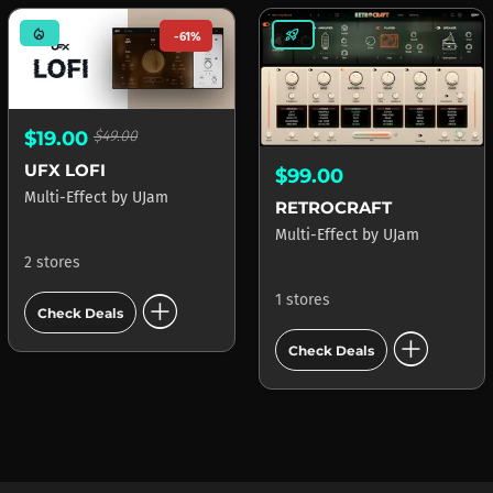
mode_heat
rocket_launch
-61%
$19.00
$49.00
UFX LOFI
$99.00
Multi-Effect
by
UJam
RETROCRAFT
Multi-Effect
by
UJam
2 stores
add_circle
1 stores
Check Deals
add_circle
Check Deals