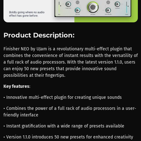
Product Description:
Finisher NEO by UJam is a revolutionary multi-effect plugin that
combines the convenience of instant results with the versatility of
a full rack of audio processors. With the latest version 1.1.0, users
can enjoy 50 new presets that provide innovative sound
possibilities at their fingertips.
Key features
:
• Innovative multi-effect plugin for creating unique sounds
• Combines the power of a full rack of audio processors in a user-
friendly interface
• Instant gratification with a wide range of presets available
• Version 1.1.0 introduces 50 new presets for enhanced creativity