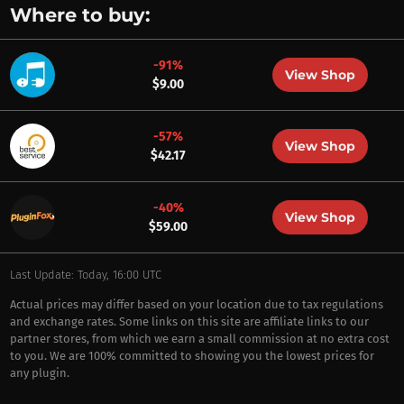
Where to buy:
-91%
View Shop
$9.00
-57%
View Shop
$42.17
-40%
View Shop
$59.00
Last Update: Today, 16:00 UTC
Actual prices may differ based on your location due to tax regulations
and exchange rates. Some links on this site are affiliate links to our
partner stores, from which we earn a small commission at no extra cost
to you. We are 100% committed to showing you the lowest prices for
any plugin.