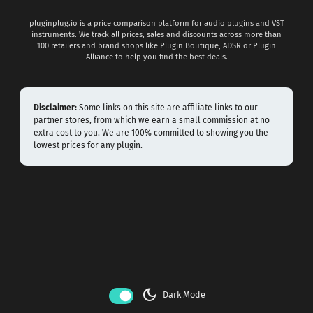
pluginplug.io is a price comparison platform for audio plugins and VST
instruments. We track all prices, sales and discounts across more than
100 retailers and brand shops like Plugin Boutique, ADSR or Plugin
Alliance to help you find the best deals.
Disclaimer:
Some links on this site are affiliate links to our
partner stores, from which we earn a small commission at no
extra cost to you. We are 100% committed to showing you the
lowest prices for any plugin.
dark_mode
Dark Mode