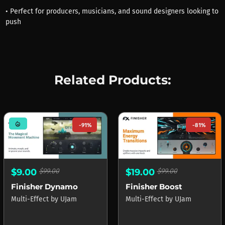
• Perfect for producers, musicians, and sound designers looking to
push
Related Products:
mode_heat
-91%
-81%
$9.00
$99.00
$19.00
$99.00
Finisher Dynamo
Finisher Boost
Multi-Effect
by
UJam
Multi-Effect
by
UJam