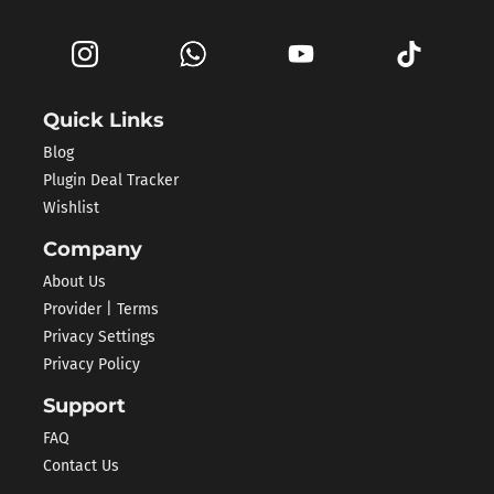
Quick Links
Blog
Plugin Deal Tracker
Wishlist
Company
About Us
Provider | Terms
Privacy Settings
Privacy Policy
Support
FAQ
Contact Us