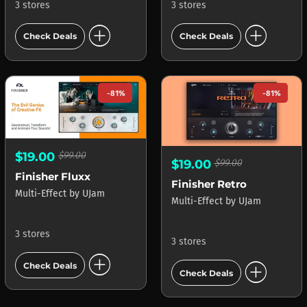
3 stores
3 stores
add_circle
add_circle
Check Deals
Check Deals
-81%
-81%
$19.00
$99.00
$19.00
$99.00
Finisher Fluxx
Finisher Retro
Multi-Effect
by
UJam
Multi-Effect
by
UJam
3 stores
3 stores
add_circle
add_circle
Check Deals
Check Deals