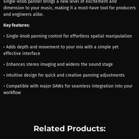
single-knob panner brings a new level of excitement and
dimension to your music, making it a must-have tool for producers
and engineers alike.
Key features
:
• Single-knob panning control for effortless spatial manipulation
• Adds depth and movement to your mix with a simple yet
effective interface
• Enhances stereo imaging and widens the sound stage
• Intuitive design for quick and creative panning adjustments
• Compatible with major DAWs for seamless integration into your
workflow
Related Products: