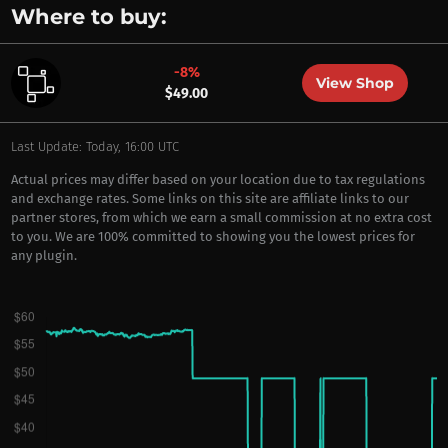
Where to buy:
-8%
View Shop
$49.00
Last Update: Today, 16:00 UTC
Actual prices may differ based on your location due to tax regulations
and exchange rates. Some links on this site are affiliate links to our
partner stores, from which we earn a small commission at no extra cost
to you. We are 100% committed to showing you the lowest prices for
any plugin.