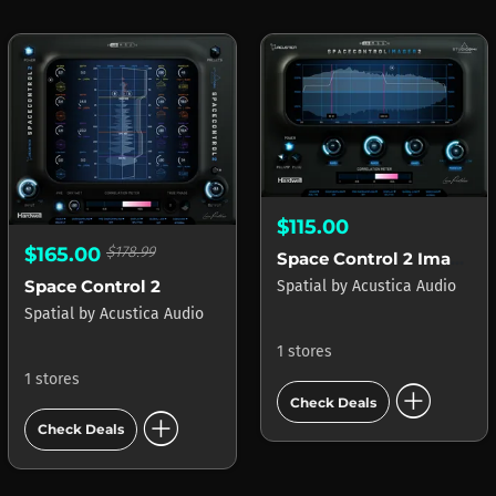
$115.00
$165.00
$178.99
Space Control 2 Imager
Space Control 2
Spatial
by
Acustica Audio
Spatial
by
Acustica Audio
1 stores
1 stores
add_circle
Check Deals
add_circle
Check Deals