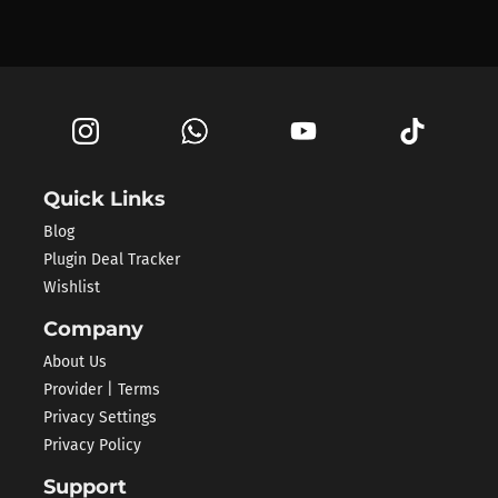
Quick Links
Blog
Plugin Deal Tracker
Wishlist
Company
About Us
Provider | Terms
Privacy Settings
Privacy Policy
Support