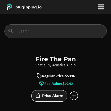
pluginplug.io
bookmark
account_circle
search
DEALS
EFFECTS
Fire The Pan
Spatial
by
Acustica Audio
INSTRUMENTS
sell
Regular Price: $53.16
diamond
Real Value: $49.92
BRANDS
add_circle
notifications
Price Alarm