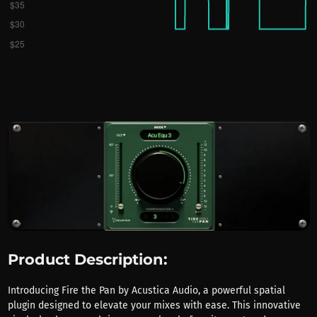
Product Description:
Introducing Fire the Pan by Acustica Audio, a powerful spatial
plugin designed to elevate your mixes with ease. This innovative