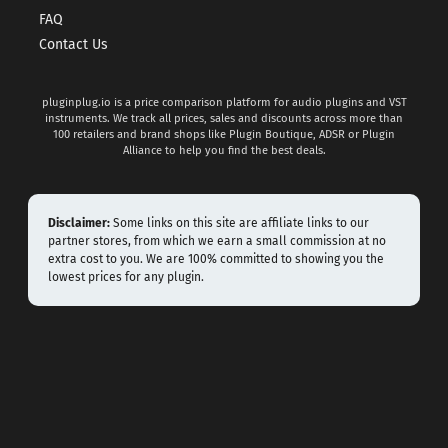
FAQ
Contact Us
pluginplug.io is a price comparison platform for audio plugins and VST
instruments. We track all prices, sales and discounts across more than
100 retailers and brand shops like Plugin Boutique, ADSR or Plugin
Alliance to help you find the best deals.
Disclaimer:
Some links on this site are affiliate links to our
partner stores, from which we earn a small commission at no
extra cost to you. We are 100% committed to showing you the
lowest prices for any plugin.