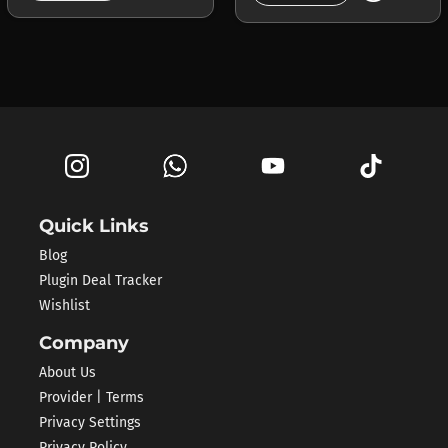
Quick Links
Blog
Plugin Deal Tracker
Wishlist
Company
About Us
Provider | Terms
Privacy Settings