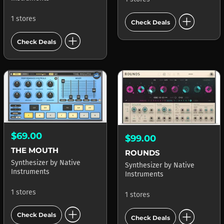
add_circle
1 stores
Check Deals
add_circle
Check Deals
$69.00
$99.00
THE MOUTH
ROUNDS
Synthesizer
by
Native
Synthesizer
by
Native
Instruments
Instruments
1 stores
1 stores
add_circle
add_circle
Check Deals
Check Deals