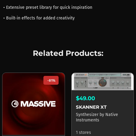
• Extensive preset library for quick inspiration
• Built-in effects for added creativity
Related Products:
-81%
$49.00
SKANNER XT
Synthesizer
by
Native
Instruments
1 stores