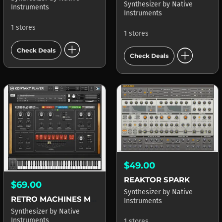
Synthesizer
by
Native
Instruments
Instruments
1 stores
1 stores
add_circle
add_circle
Check Deals
Check Deals
$49.00
REAKTOR SPARK
$69.00
Synthesizer
by
Native
RETRO MACHINES MK2
Instruments
Synthesizer
by
Native
Instruments
1 stores