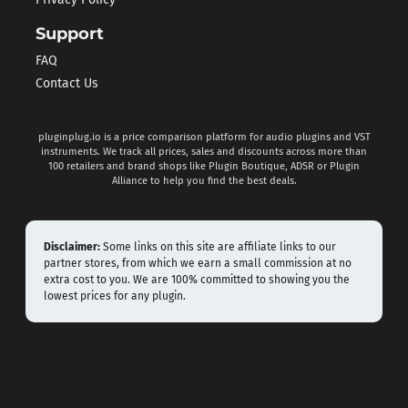
Privacy Policy
Support
FAQ
Contact Us
pluginplug.io is a price comparison platform for audio plugins and VST
instruments. We track all prices, sales and discounts across more than
100 retailers and brand shops like Plugin Boutique, ADSR or Plugin
Alliance to help you find the best deals.
Disclaimer:
Some links on this site are affiliate links to our
partner stores, from which we earn a small commission at no
extra cost to you. We are 100% committed to showing you the
lowest prices for any plugin.