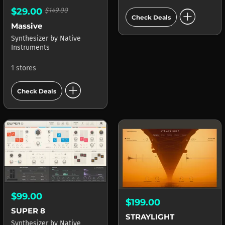
add_circle
$29.00
$149.00
Check Deals
Massive
Synthesizer
by
Native
Instruments
1 stores
add_circle
Check Deals
$99.00
$199.00
SUPER 8
STRAYLIGHT
Synthesizer
by
Native