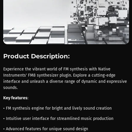
Product Description:
Experience the vibrant world of FM synthesis with Native
Instruments' FM8 synthesizer plugin. Explore a cutting-edge
interface and unleash a diverse range of dynamic and expressive
sounds.
Key features
:
• FM synthesis engine for bright and lively sound creation
• Intuitive user interface for streamlined music production
• Advanced features for unique sound design