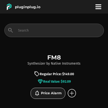
pluginplug.io
bookmark
account_circle
search
DEALS
EFFECTS
FM8
Synthesizer
by
Native Instruments
INSTRUMENTS
sell
Regular Price: $149.00
diamond
Real Value: $92.09
BRANDS
add_circle
notifications
Price Alarm