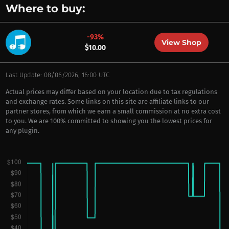
Where to buy:
-93%
View Shop
$10.00
Last Update: 08/06/2026, 16:00 UTC
Actual prices may differ based on your location due to tax regulations
and exchange rates. Some links on this site are affiliate links to our
partner stores, from which we earn a small commission at no extra cost
to you. We are 100% committed to showing you the lowest prices for
any plugin.