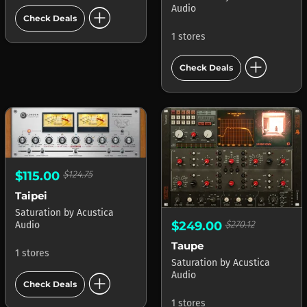
add_circle
Audio
Check Deals
1 stores
add_circle
Check Deals
$115.00
$124.75
Taipei
Saturation
by
Acustica
$249.00
$270.12
Audio
Taupe
1 stores
Saturation
by
Acustica
add_circle
Audio
Check Deals
1 stores