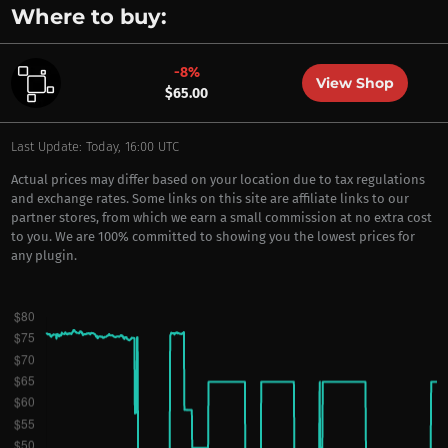
Where to buy:
-8%
View Shop
$65.00
Last Update: Today, 16:00 UTC
Actual prices may differ based on your location due to tax regulations
and exchange rates. Some links on this site are affiliate links to our
partner stores, from which we earn a small commission at no extra cost
to you. We are 100% committed to showing you the lowest prices for
any plugin.