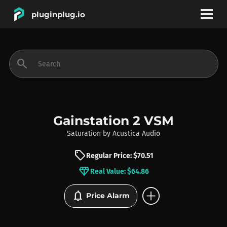
pluginplug.io
bookmark
account_circle
search
DEALS
EFFECTS
Gainstation 2 VSM
Saturation
by
Acustica Audio
INSTRUMENTS
sell
Regular Price: $70.51
diamond
Real Value: $64.86
BRANDS
add_circle
notifications
Price Alarm