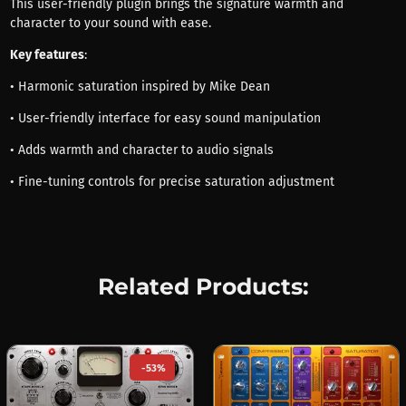
This user-friendly plugin brings the signature warmth and
character to your sound with ease.
Key features
:
• Harmonic saturation inspired by Mike Dean
• User-friendly interface for easy sound manipulation
• Adds warmth and character to audio signals
• Fine-tuning controls for precise saturation adjustment
Related Products:
-53%