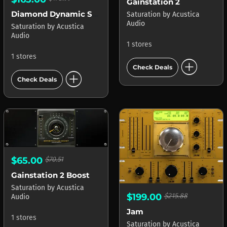
Gainstation 2
Diamond Dynamic Saturator
Saturation
by
Acustica
Audio
Saturation
by
Acustica
Audio
1 stores
1 stores
add_circle
Check Deals
add_circle
Check Deals
$65.00
$70.51
Gainstation 2 Boost
Saturation
by
Acustica
$199.00
$215.88
Audio
Jam
1 stores
Saturation
by
Acustica