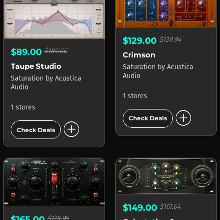
$129.00
$139.94
$89.00
$189.00
Crimson
Taupe Studio
Saturation
by
Acustica
Audio
Saturation
by
Acustica
Audio
1 stores
1 stores
add_circle
Check Deals
add_circle
Check Deals
$149.00
$161.64
$165.00
$178.99