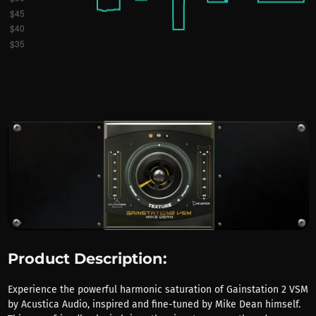
Product Description:
Experience the powerful harmonic saturation of Gainstation 2 VSM
by Acustica Audio, inspired and fine-tuned by Mike Dean himself.