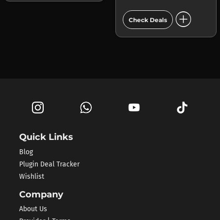
add_circle
Check Deals
Quick Links
Blog
Plugin Deal Tracker
Wishlist
Company
About Us