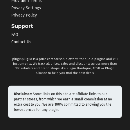
Provider | Terms
Privacy Settings
Privacy Policy
Support
FAQ
Contact Us
pluginplug.io is a price comparison platform for audio plugins and VST
instruments. We track all prices, sales and discounts across more than
100 retailers and brand shops like Plugin Boutique, ADSR or Plugin
Alliance to help you find the best deals.
Disclaimer:
Some links on this site are affiliate links to our
partner stores, from which we earn a small commission at no
extra cost to you. We are 100% committed to showing you the
lowest prices for any plugin.