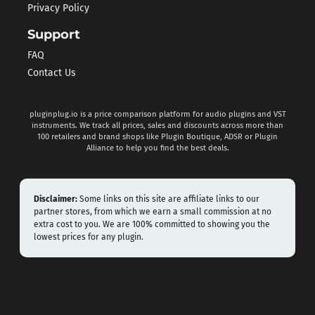
Privacy Policy
Support
FAQ
Contact Us
pluginplug.io is a price comparison platform for audio plugins and VST
instruments. We track all prices, sales and discounts across more than
100 retailers and brand shops like Plugin Boutique, ADSR or Plugin
Alliance to help you find the best deals.
Disclaimer:
Some links on this site are affiliate links to our
partner stores, from which we earn a small commission at no
extra cost to you. We are 100% committed to showing you the
lowest prices for any plugin.