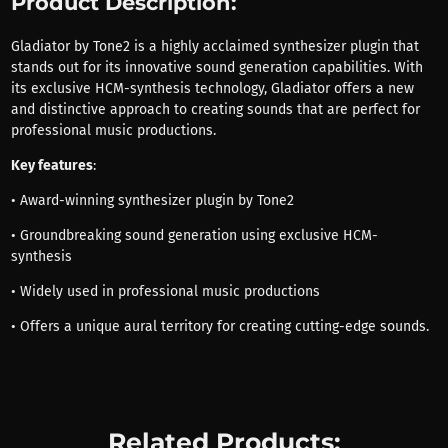
Product Description:
Gladiator by Tone2 is a highly acclaimed synthesizer plugin that
stands out for its innovative sound generation capabilities. With
its exclusive HCM-synthesis technology, Gladiator offers a new
and distinctive approach to creating sounds that are perfect for
professional music productions.
Key features
:
• Award-winning synthesizer plugin by Tone2
• Groundbreaking sound generation using exclusive HCM-
synthesis
• Widely used in professional music productions
• Offers a unique aural territory for creating cutting-edge sounds.
Related Products: