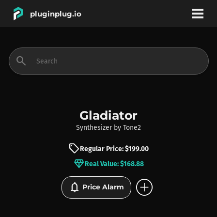
pluginplug.io
bookmark
account_circle
search
DEALS
EFFECTS
Gladiator
Synthesizer
by
Tone2
INSTRUMENTS
sell
Regular Price: $199.00
diamond
Real Value: $168.88
BRANDS
add_circle
notifications
Price Alarm