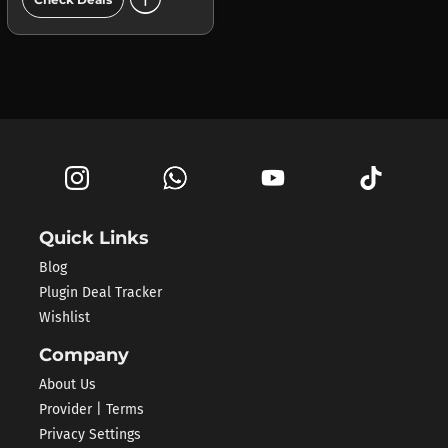
Quick Links
Blog
Plugin Deal Tracker
Wishlist
Company
About Us
Provider | Terms
Privacy Settings