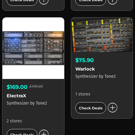
$75.90
Warlock
Synthesizer
by
Tone2
$169.00
$199.00
1 stores
ElectraX
add_circle
Synthesizer
by
Tone2
Check Deals
2 stores
add_circle
Check Deals