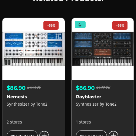
mode_heat
-56%
-56%
$86.90
$199.00
$86.90
$199.00
Nemesis
Rayblaster
Synthesizer
by
Tone2
Synthesizer
by
Tone2
2 stores
1 stores