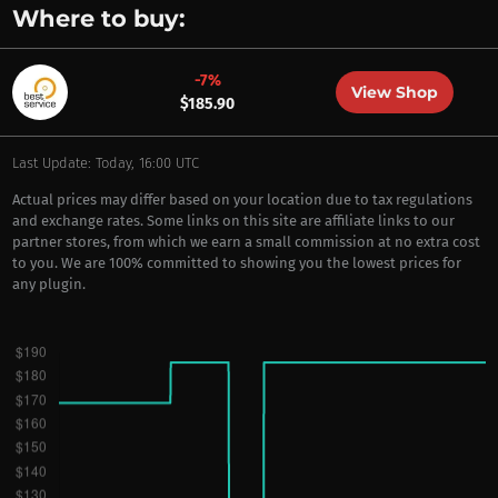
Where to buy:
-7%
View Shop
$185.90
Last Update: Today, 16:00 UTC
Actual prices may differ based on your location due to tax regulations
and exchange rates. Some links on this site are affiliate links to our
partner stores, from which we earn a small commission at no extra cost
to you. We are 100% committed to showing you the lowest prices for
any plugin.