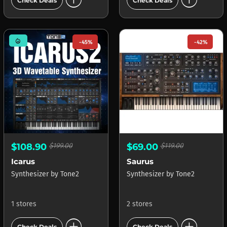
add_circle
add_circle
Check Deals
Check Deals
mode_heat
-45%
-42%
$108.90
$199.00
$69.00
$119.00
Icarus
Saurus
Synthesizer
by
Tone2
Synthesizer
by
Tone2
1 stores
2 stores
add_circle
add_circle
Check Deals
Check Deals