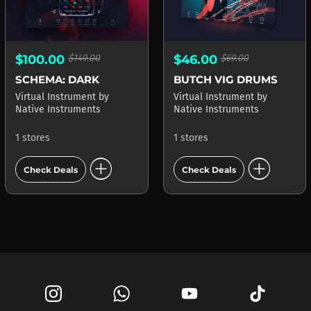
$100.00
$149.00
$46.00
$69.00
SCHEMA: DARK
BUTCH VIG DRUMS
Virtual Instrument
by
Virtual Instrument
by
Native Instruments
Native Instruments
1 stores
1 stores
add_circle
add_circle
Check Deals
Check Deals