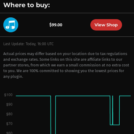
Where to buy:
View Shop
$99.00
Last Update: Today, 16:00 UTC
Actual prices may differ based on your location due to tax regulations
and exchange rates. Some links on this site are affiliate links to our
partner stores, from which we earn a small commission at no extra cost
to you. We are 100% committed to showing you the lowest prices for
any plugin.