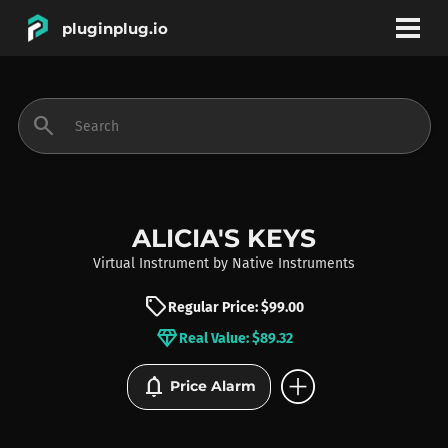
pluginplug.io
bookmark
account_circle
search
DEALS
EFFECTS
ALICIA'S KEYS
Virtual Instrument
by
Native Instruments
INSTRUMENTS
sell
Regular Price: $99.00
diamond
Real Value: $89.32
BRANDS
add_circle
notifications
Price Alarm