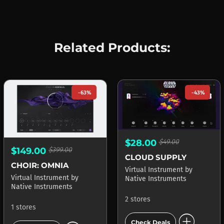
Related Products:
-63%
-43%
$28.00
$49.00
$149.00
$399.00
CLOUD SUPPLY
CHOIR: OMNIA
Virtual Instrument
by
Virtual Instrument
by
Native Instruments
Native Instruments
2 stores
1 stores
add_circle
Check Deals