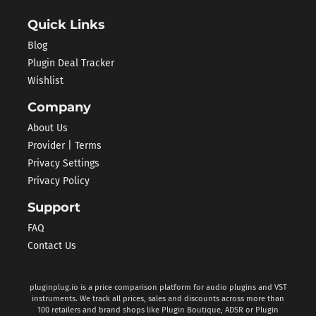
Quick Links
Blog
Plugin Deal Tracker
Wishlist
Company
About Us
Provider | Terms
Privacy Settings
Privacy Policy
Support
FAQ
Contact Us
pluginplug.io is a price comparison platform for audio plugins and VST
instruments. We track all prices, sales and discounts across more than
100 retailers and brand shops like Plugin Boutique, ADSR or Plugin