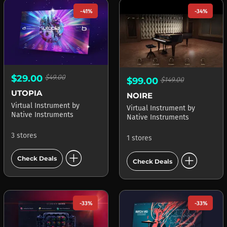
-41%
-34%
$29.00
$49.00
$99.00
$149.00
UTOPIA
NOIRE
Virtual Instrument
by
Virtual Instrument
by
Native Instruments
Native Instruments
3 stores
1 stores
add_circle
add_circle
Check Deals
Check Deals
-33%
-33%