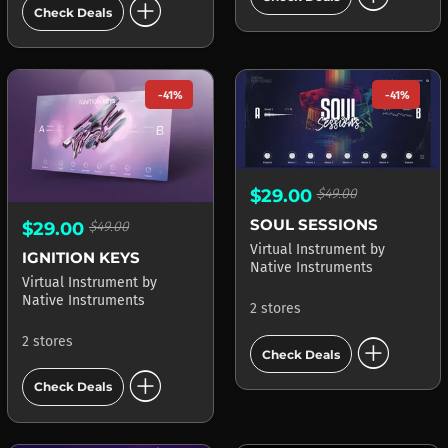
add_circle
Check Deals
-41%
-41%
$29.00
$49.00
SOUL SESSIONS
$29.00
$49.00
Virtual Instrument
by
IGNITION KEYS
Native Instruments
Virtual Instrument
by
Native Instruments
2 stores
add_circle
2 stores
Check Deals
add_circle
Check Deals