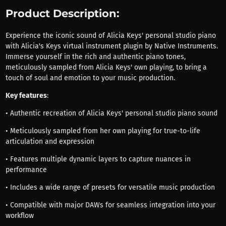
Product Description:
Experience the iconic sound of Alicia Keys' personal studio piano
with Alicia's Keys virtual instrument plugin by Native Instruments.
Immerse yourself in the rich and authentic piano tones,
meticulously sampled from Alicia Keys' own playing, to bring a
touch of soul and emotion to your music production.
Key features
:
• Authentic recreation of Alicia Keys' personal studio piano sound
• Meticulously sampled from her own playing for true-to-life
articulation and expression
• Features multiple dynamic layers to capture nuances in
performance
• Includes a wide range of presets for versatile music production
• Compatible with major DAWs for seamless integration into your
workflow