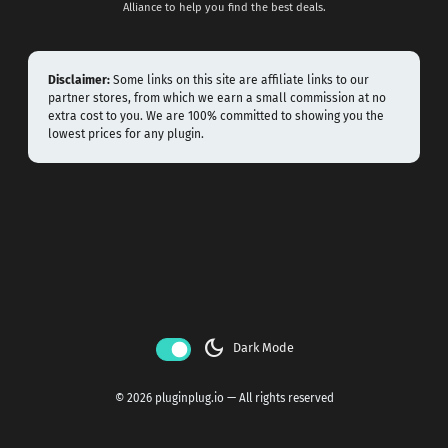
Alliance to help you find the best deals.
Disclaimer:
Some links on this site are affiliate links to our
partner stores, from which we earn a small commission at no
extra cost to you. We are 100% committed to showing you the
lowest prices for any plugin.
dark_mode
Dark Mode
© 2026 pluginplug.io — All rights reserved