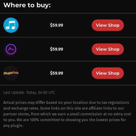
Where to buy:
View Shop
$59.99
View Shop
$59.99
View Shop
$59.99
Last Update: Today, 04:00 UTC
Actual prices may differ based on your location due to tax regulations
and exchange rates. Some links on this site are affiliate links to our
partner stores, from which we earn a small commission at no extra cost
to you. We are 100% committed to showing you the lowest prices for
any plugin.