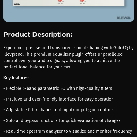
Product Description:
Experience precise and transparent sound shaping with GotoEQ by
Klevgrand. This premium equalizer plugin offers unparalleled
control over your audio signals, allowing you to achieve the
perfect tonal balance for your mix.
Key features
:
• Flexible 5-band parametric EQ with high-quality filters
• Intuitive and user-friendly interface for easy operation
• Adjustable filter shapes and input/output gain controls
• Solo and bypass functions for quick evaluation of changes
• Real-time spectrum analyzer to visualize and monitor frequency