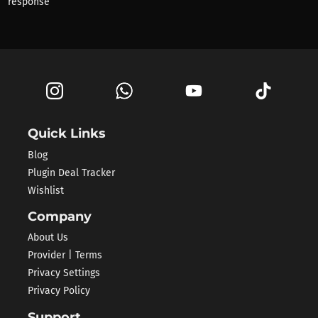
response
Quick Links
Blog
Plugin Deal Tracker
Wishlist
Company
About Us
Provider | Terms
Privacy Settings
Privacy Policy
Support