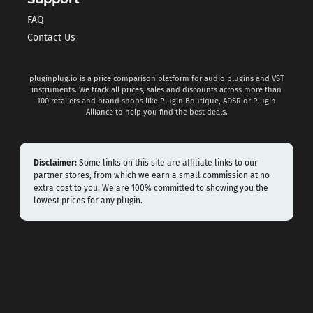
FAQ
Contact Us
pluginplug.io is a price comparison platform for audio plugins and VST
instruments. We track all prices, sales and discounts across more than
100 retailers and brand shops like Plugin Boutique, ADSR or Plugin
Alliance to help you find the best deals.
Disclaimer:
Some links on this site are affiliate links to our
partner stores, from which we earn a small commission at no
extra cost to you. We are 100% committed to showing you the
lowest prices for any plugin.