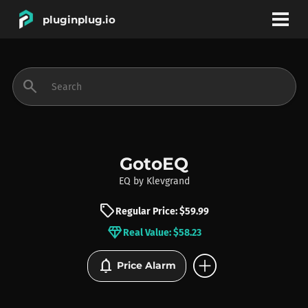
pluginplug.io
bookmark
account_circle
search
DEALS
EFFECTS
GotoEQ
EQ
by
Klevgrand
INSTRUMENTS
sell
Regular Price: $59.99
diamond
Real Value: $58.23
BRANDS
add_circle
notifications
Price Alarm