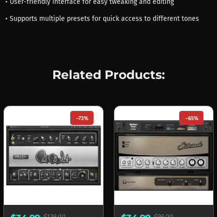
• User-friendly interface for easy tweaking and editing
• Supports multiple presets for quick access to different tones
Related Products:
-73%
-65%
$129.00
$99.00