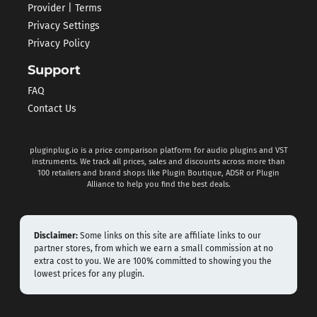
Provider | Terms
Privacy Settings
Privacy Policy
Support
FAQ
Contact Us
pluginplug.io is a price comparison platform for audio plugins and VST
instruments. We track all prices, sales and discounts across more than
100 retailers and brand shops like Plugin Boutique, ADSR or Plugin
Alliance to help you find the best deals.
Disclaimer:
Some links on this site are affiliate links to our
partner stores, from which we earn a small commission at no
extra cost to you. We are 100% committed to showing you the
lowest prices for any plugin.