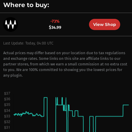
Where to buy:
-73%
View Shop
$34.99
Last Update: Today, 04:00 UTC
Actual prices may differ based on your location due to tax regulations
and exchange rates. Some links on this site are affiliate links to our
partner stores, from which we earn a small commission at no extra cost
to you. We are 100% committed to showing you the lowest prices for
any plugin.