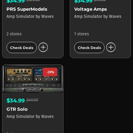
$34.99
$34.99
PRS SuperModels
Voltage Amps
Amp Simulator
by
Waves
Amp Simulator
by
Waves
2 stores
1 stores
add_circle
add_circle
Check Deals
Check Deals
-29%
$34.99
$49.00
GTR Solo
Amp Simulator
by
Waves