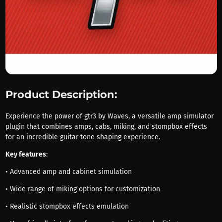
Product Description:
Experience the power of gtr3 by Waves, a versatile amp simulator
plugin that combines amps, cabs, miking, and stompbox effects
for an incredible guitar tone shaping experience.
Key features
:
• Advanced amp and cabinet simulation
• Wide range of miking options for customization
• Realistic stompbox effects emulation