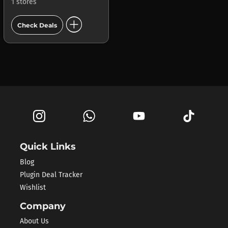
1 stores
add_circle
Check Deals
Quick Links
Blog
Plugin Deal Tracker
Wishlist
Company
About Us