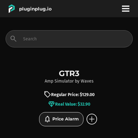
pluginplug.io
bookmark
account_circle
search
DEALS
EFFECTS
GTR3
Amp Simulator
by
Waves
INSTRUMENTS
sell
Regular Price: $129.00
diamond
Real Value: $32.90
BRANDS
add_circle
notifications
Price Alarm