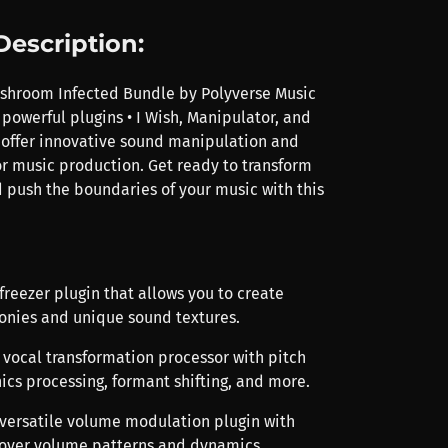
Description:
shroom Infected Bundle by Polyverse Music
powerful plugins • I Wish, Manipulator, and
 offer innovative sound manipulation and
or music production. Get ready to transform
 push the boundaries of your music with this
h freezer plugin that allows you to create
nies and unique sound textures.
A vocal transformation processor with pitch
ics processing, formant shifting, and more.
 versatile volume modulation plugin with
 over volume patterns and dynamics.