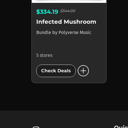
$544.00
$334.19
Infected Mushroom Polyverse Bundle Deal
Bundle
by
Polyverse Music
5 stores
add_circle
Check Deals
Quic