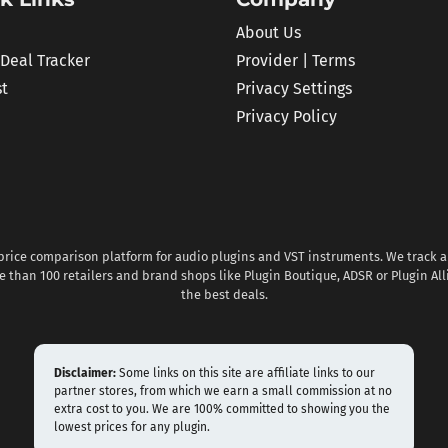
About Us
 Deal Tracker
Provider | Terms
st
Privacy Settings
Privacy Policy
 price comparison platform for audio plugins and VST instruments. We track al
 than 100 retailers and brand shops like Plugin Boutique, ADSR or Plugin All
the best deals.
Disclaimer:
Some links on this site are affiliate links to our
partner stores, from which we earn a small commission at no
extra cost to you. We are 100% committed to showing you the
lowest prices for any plugin.