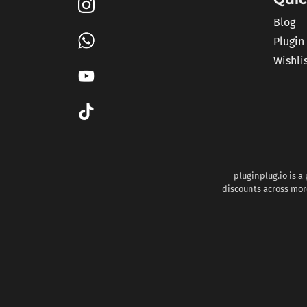
Blog
Plugin
Wishli
pluginplug.io is a
discounts across more