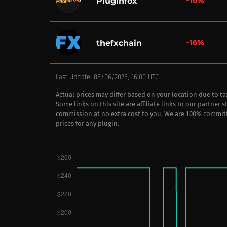
-16%
Pluginfox
-16%
thefxchain
Last Update: 08/06/2026, 16:00 UTC
Actual prices may differ based on your location due to t
Some links on this site are affiliate links to our partner 
commission at no extra cost to you. We are 100% commit
prices for any plugin.