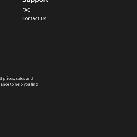
FAQ
Contact Us
l prices, sales and
iance to help you find