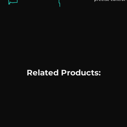
Related Products: