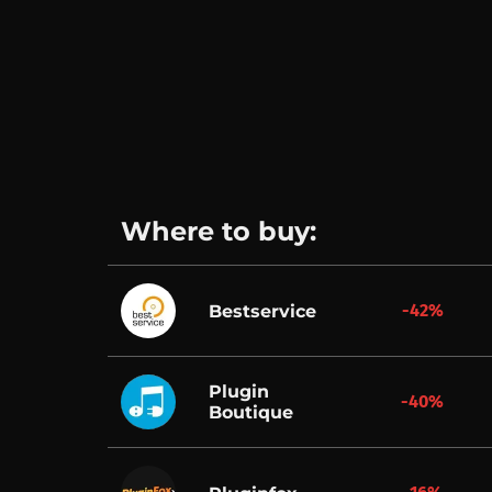
Where to buy:
-42%
Bestservice
Plugin
-40%
Boutique