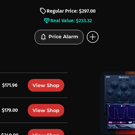
sell
Regular Price: $297.00
diamond
Real Value: $233.32
add_circle
notifications
Price Alarm
$171.96
View Shop
$179.00
View Shop