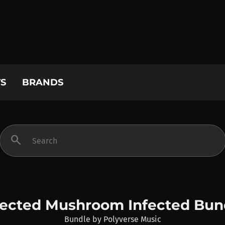
S
BRANDS
search
fected Mushroom Infected Bun
Bundle
by
Polyverse Music