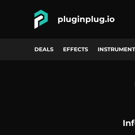
pluginplug.io
DEALS
EFFECTS
INSTRUMENT
In