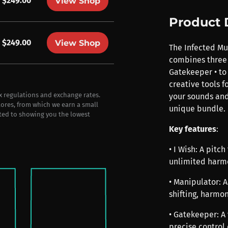
$249.00
View Shop
Product 
$249.00
View Shop
The Infected Mu
combines three 
Gatekeeper • to
creative tools f
ax regulations and exchange rates.
your sounds and
stores, from which we earn a small
unique bundle.
ted to showing you the lowest
Key features
:
• I Wish: A pitc
unlimited harmo
• Manipulator: 
shifting, harmon
• Gatekeeper: A
precise control