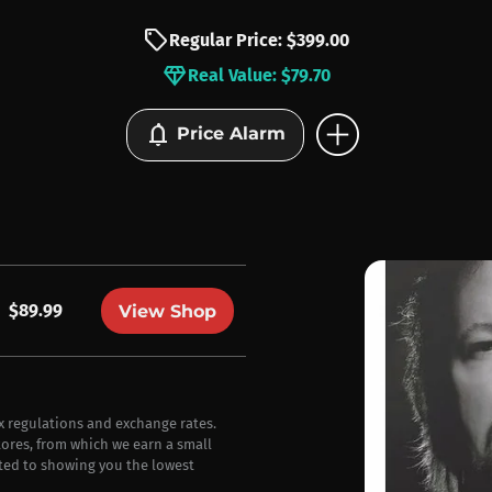
sell
Regular Price: $399.00
diamond
Real Value: $79.70
add_circle
notifications
Price Alarm
$89.99
View Shop
ax regulations and exchange rates.
stores, from which we earn a small
ted to showing you the lowest