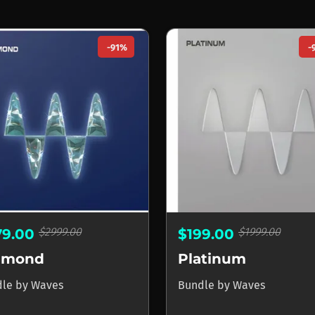
-91%
-
$2999.00
$1999.00
79.00
$199.00
amond
Platinum
dle
by
Waves
Bundle
by
Waves