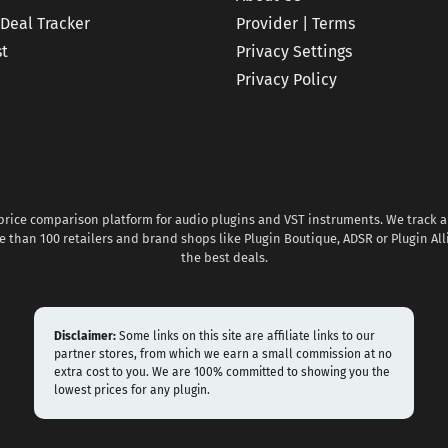
 Deal Tracker
Provider | Terms
st
Privacy Settings
Privacy Policy
 price comparison platform for audio plugins and VST instruments. We track al
 than 100 retailers and brand shops like Plugin Boutique, ADSR or Plugin All
the best deals.
Disclaimer:
Some links on this site are affiliate links to our
partner stores, from which we earn a small commission at no
extra cost to you. We are 100% committed to showing you the
lowest prices for any plugin.