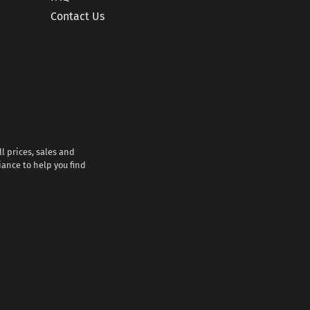
Contact Us
l prices, sales and
iance to help you find