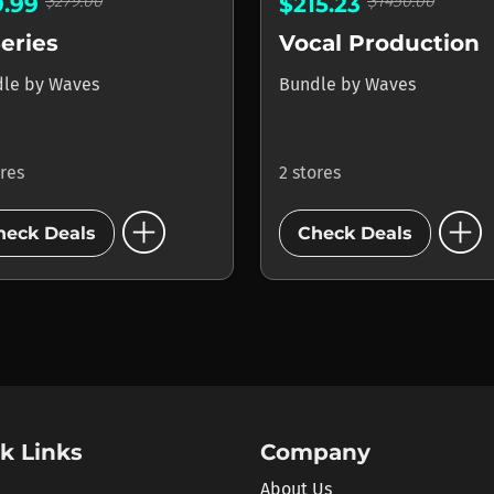
$279.00
$1450.00
9.99
$215.23
eries
Vocal Production
dle
by
Waves
Bundle
by
Waves
ores
2 stores
add_circle
add_circle
heck Deals
Check Deals
k Links
Company
About Us