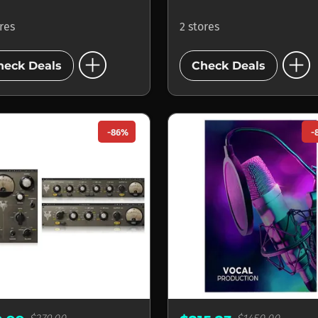
ores
2 stores
add_circle
add_circle
heck Deals
Check Deals
-86%
-