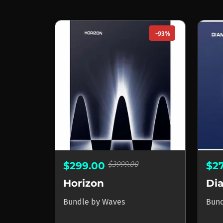
-93%
$3999.00
$299.00
$2
Horizon
Di
Bundle
by
Waves
Bun