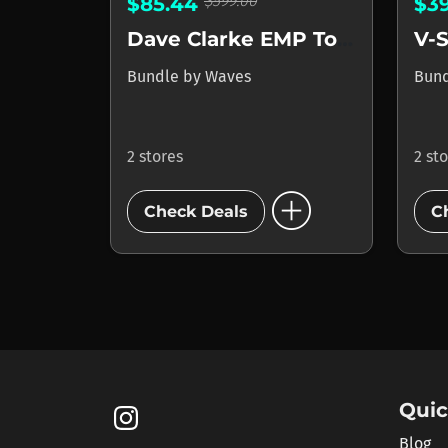
$599.00
$85.44
$3
Dave Clarke EMP Toolbox
V-S
Bundle
by
Waves
Bun
2 stores
2 st
add_circle
Check Deals
C
Quic
Blog