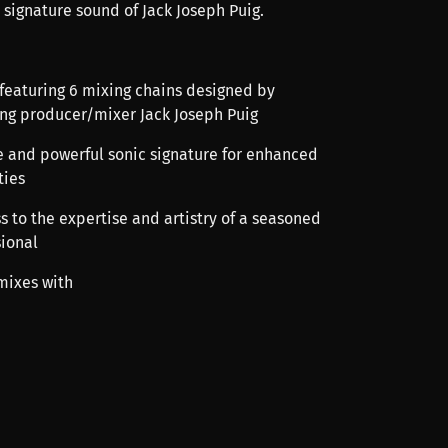
 signature sound of Jack Joseph Puig.
 featuring 6 mixing chains designed by
g producer/mixer Jack Joseph Puig
ue and powerful sonic signature for enhanced
ties
s to the expertise and artistry of a seasoned
sional
mixes with