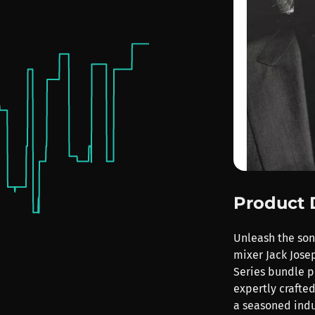
Product 
Unleash the so
mixer Jack Jose
Series bundle pl
expertly crafted
a seasoned indu