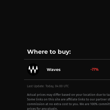
Where to buy:
-77%
Waves
Last Update: Today, 04:00 UTC
Actual prices may differ based on your location due to t
Some links on this site are affiliate links to our partner 
commission at no extra cost to you. We are 100% commit
prices for any plugin.