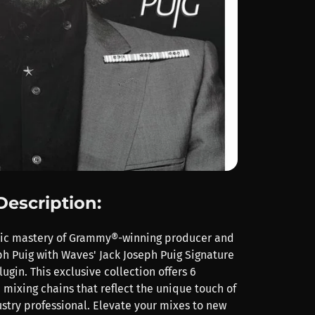
Description:
nic mastery of Grammy®-winning producer and
ph Puig with Waves' Jack Joseph Puig Signature
ugin. This exclusive collection offers 6
 mixing chains that reflect the unique touch of
stry professional. Elevate your mixes to new