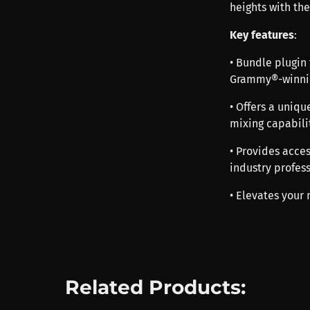
heights with the
Key features
:
• Bundle plugin
Grammy®-winnin
• Offers a uniq
mixing capabili
• Provides acces
industry profes
• Elevates your 
Related Products: