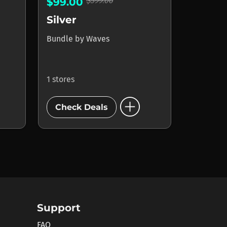
$599.00
$99.00
Silver
Bundle
by
Waves
1 stores
add_circle
Check Deals
Support
FAQ