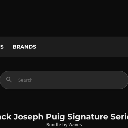
S
BRANDS
search
ack Joseph Puig Signature Seri
Bundle
by
Waves