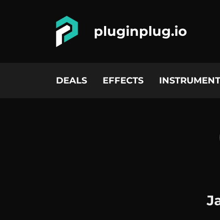
pluginplug.io
DEALS
EFFECTS
INSTRUMENT
J