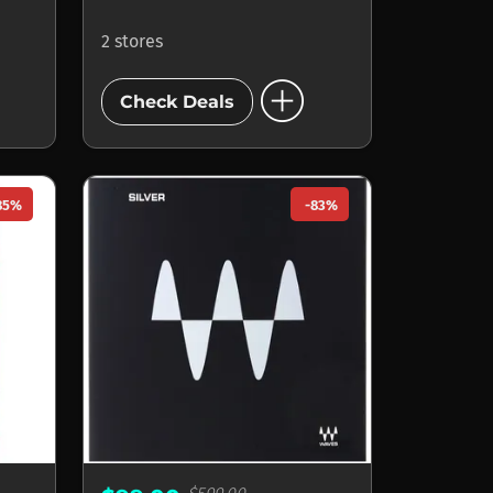
2 stores
add_circle
Check Deals
85%
-83%