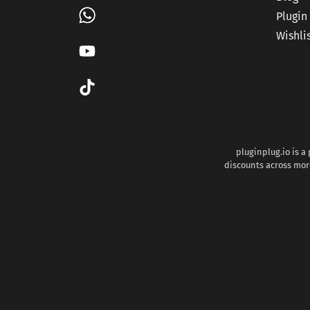
Plugin
Wishli
pluginplug.io is a
discounts across more