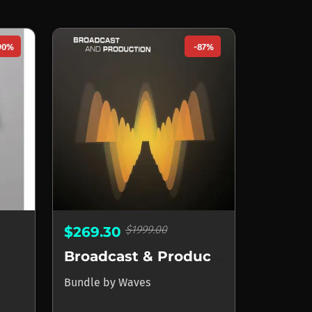
90%
-87%
$1999.00
$269.30
Broadcast & Production
Bundle
by
Waves