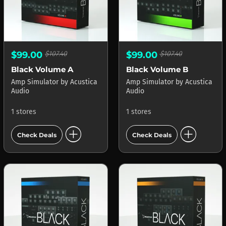
$99.00
$107.40
$99.00
$107.40
Black Volume A
Black Volume B
Amp Simulator
by
Acustica
Amp Simulator
by
Acustica
Audio
Audio
1 stores
1 stores
add_circle
add_circle
Check Deals
Check Deals