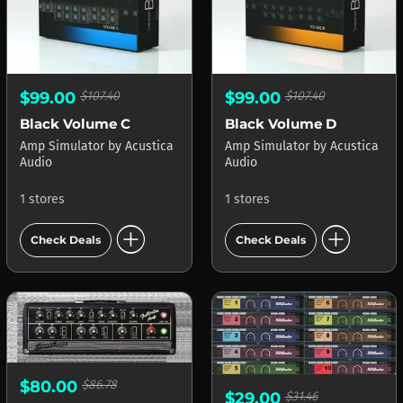
$99.00
$107.40
$99.00
$107.40
Black Volume C
Black Volume D
Amp Simulator
by
Acustica
Amp Simulator
by
Acustica
Audio
Audio
1 stores
1 stores
add_circle
add_circle
Check Deals
Check Deals
$80.00
$86.78
$29.00
$31.46