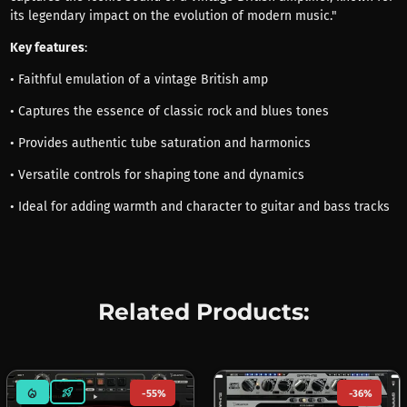
its legendary impact on the evolution of modern music."
Key features
:
• Faithful emulation of a vintage British amp
• Captures the essence of classic rock and blues tones
• Provides authentic tube saturation and harmonics
• Versatile controls for shaping tone and dynamics
• Ideal for adding warmth and character to guitar and bass tracks
Related Products:
mode_heat
rocket_launch
-55%
-36%