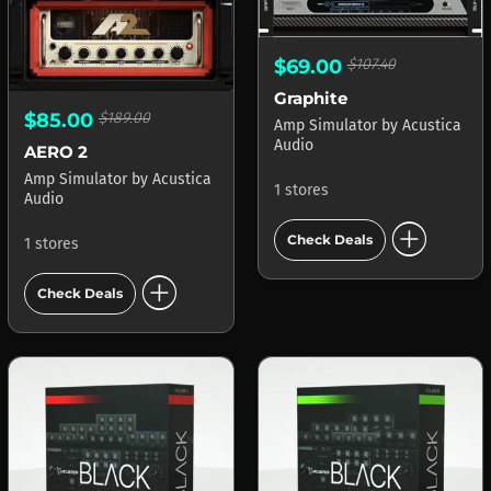
$69.00
$107.40
Graphite
$85.00
$189.00
Amp Simulator
by
Acustica
Audio
AERO 2
Amp Simulator
by
Acustica
1 stores
Audio
add_circle
Check Deals
1 stores
add_circle
Check Deals