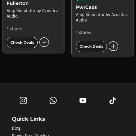
Fullerton
PwrCabs
Amp Simulator
by
Acustica
Amp Simulator
by
Acustica
Audio
Audio
1 stores
1 stores
add_circle
add_circle
Check Deals
Check Deals
Quick Links
Blog
Plugin Deal Tracker