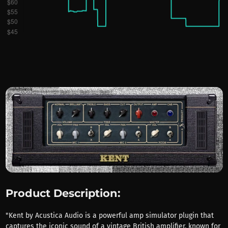
Product Description:
"Kent by Acustica Audio is a powerful amp simulator plugin that
captures the iconic sound of a vintage British amplifier, known for