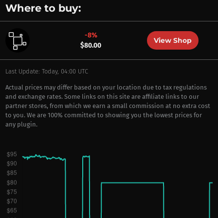
Where to buy:
-8%
View Shop
$80.00
Last Update: Today, 04:00 UTC
Actual prices may differ based on your location due to tax regulations
and exchange rates. Some links on this site are affiliate links to our
partner stores, from which we earn a small commission at no extra cost
to you. We are 100% committed to showing you the lowest prices for
any plugin.