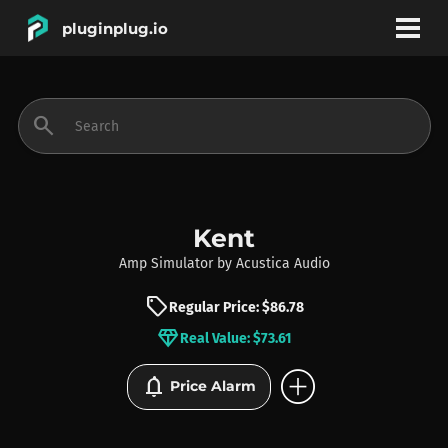
pluginplug.io
bookmark
account_circle
search
DEALS
EFFECTS
Kent
Amp Simulator
by
Acustica Audio
INSTRUMENTS
sell
Regular Price: $86.78
diamond
Real Value: $73.61
BRANDS
add_circle
notifications
Price Alarm