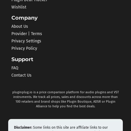
Wishlist
Company
About Us
Provider | Terms
Privacy Settings
Privacy Policy
Support
FAQ
Contact Us
pluginplug.io is a price comparison platform for audio plugins and VST
instruments. We track all prices, sales and discounts across more than
100 retailers and brand shops like Plugin Boutique, ADSR or Plugin
Alliance to help you find the best deals.
Disclaimer:
Some links on this site are affiliate links to our