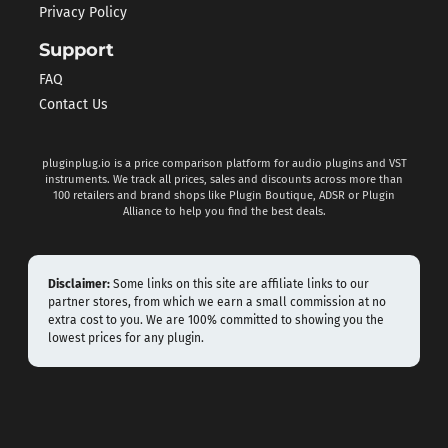
Privacy Policy
Support
FAQ
Contact Us
pluginplug.io is a price comparison platform for audio plugins and VST
instruments. We track all prices, sales and discounts across more than
100 retailers and brand shops like Plugin Boutique, ADSR or Plugin
Alliance to help you find the best deals.
Disclaimer:
Some links on this site are affiliate links to our
partner stores, from which we earn a small commission at no
extra cost to you. We are 100% committed to showing you the
lowest prices for any plugin.