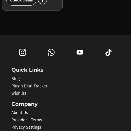
add_circle
Check Deals
Quick Links
Blog
Plugin Deal Tracker
Wishlist
Company
About Us
Provider | Terms
Privacy Settings