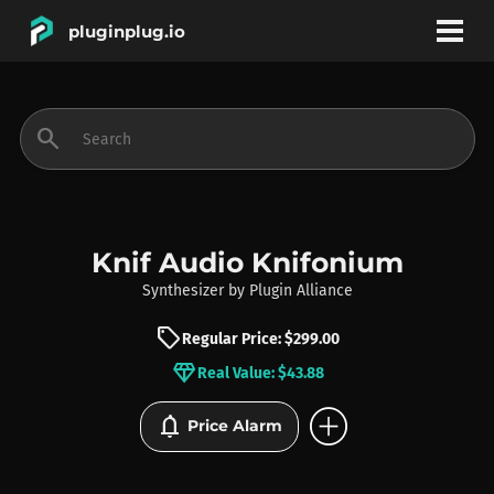
pluginplug.io
bookmark
account_circle
search
DEALS
EFFECTS
Knif Audio Knifonium
Synthesizer
by
Plugin Alliance
INSTRUMENTS
sell
Regular Price: $299.00
diamond
Real Value: $43.88
BRANDS
add_circle
notifications
Price Alarm