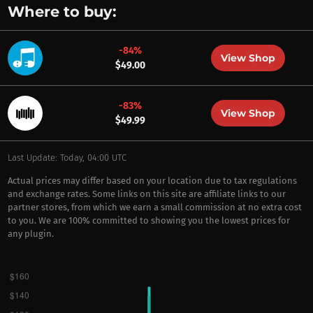
Where to buy:
-84%
View Shop
$49.00
-83%
View Shop
$49.99
Last Update: Today, 04:00 UTC
Actual prices may differ based on your location due to tax regulations
and exchange rates. Some links on this site are affiliate links to our
partner stores, from which we earn a small commission at no extra cost
to you. We are 100% committed to showing you the lowest prices for
any plugin.