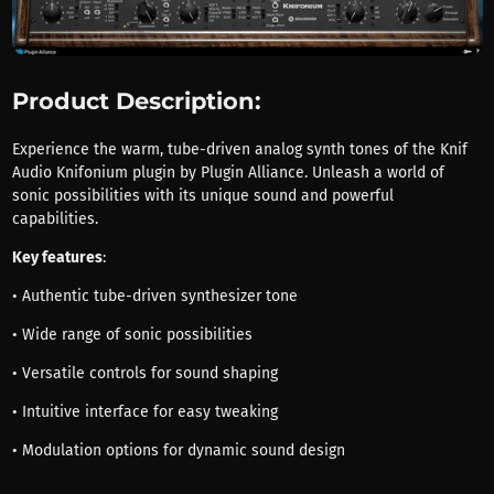
Product Description:
Experience the warm, tube-driven analog synth tones of the Knif
Audio Knifonium plugin by Plugin Alliance. Unleash a world of
sonic possibilities with its unique sound and powerful
capabilities.
Key features
:
• Authentic tube-driven synthesizer tone
• Wide range of sonic possibilities
• Versatile controls for sound shaping
• Intuitive interface for easy tweaking
• Modulation options for dynamic sound design