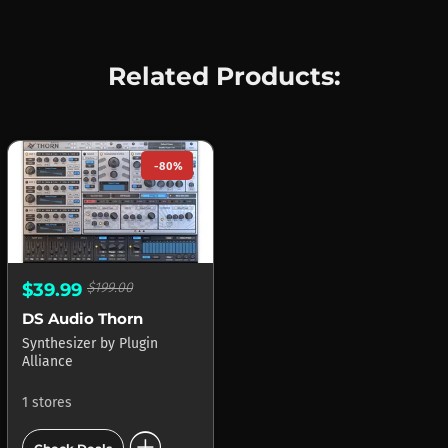
Related Products:
-80%
$39.99
$199.00
DS Audio Thorn
Synthesizer
by
Plugin
Alliance
1 stores