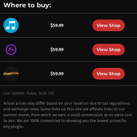
Where to buy:
View Shop
$59.99
View Shop
$59.99
View Shop
$59.99
Last Update: Today, 16:00 UTC
Actual prices may differ based on your location due to tax regulations
and exchange rates. Some links on this site are affiliate links to our
partner stores, from which we earn a small commission at no extra cost
to you. We are 100% committed to showing you the lowest prices for
any plugin.