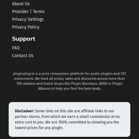
About Us
Provider | Terms
Privacy Settings
Privacy Policy
Support
FAQ
Contact Us
pluginplug.io is a price comparison platform for audio plugins and VST
instruments. We track all prices, sales and discounts across more than
100 retailers and brand shops like Plugin Boutique, ADSR or Plugin
Alliance to help you find the best deals.
Disclaimer:
Some links on this site are affiliate links to our
partner stores, from which we earn a small commission at no
extra cost to you. We are 100% committed to showing you the
lowest prices for any plugin.