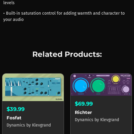
levels
• Built-in saturation control for adding warmth and character to
your audio
Related Products:
$69.99
$39.99
Richter
Fosfat
Dynamics
by
Klevgrand
Dynamics
by
Klevgrand