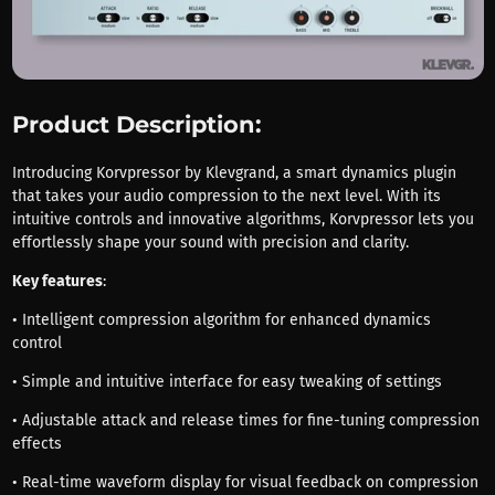
Product Description:
Introducing Korvpressor by Klevgrand, a smart dynamics plugin
that takes your audio compression to the next level. With its
intuitive controls and innovative algorithms, Korvpressor lets you
effortlessly shape your sound with precision and clarity.
Key features
:
• Intelligent compression algorithm for enhanced dynamics
control
• Simple and intuitive interface for easy tweaking of settings
• Adjustable attack and release times for fine-tuning compression
effects
• Real-time waveform display for visual feedback on compression