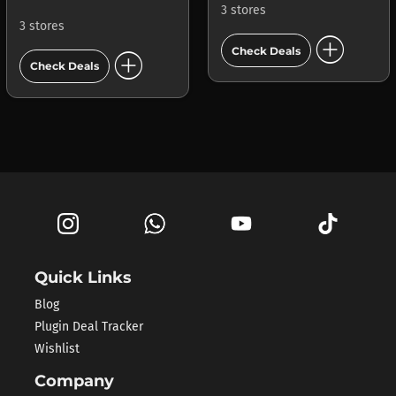
3 stores
3 stores
add_circle
add_circle
Check Deals
Check Deals
Quick Links
Blog
Plugin Deal Tracker
Wishlist
Company