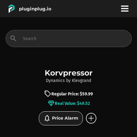
pluginplug.io
bookmark
account_circle
search
DEALS
EFFECTS
Korvpressor
Dynamics
by
Klevgrand
INSTRUMENTS
sell
Regular Price: $59.99
diamond
Real Value: $49.52
BRANDS
add_circle
notifications
Price Alarm