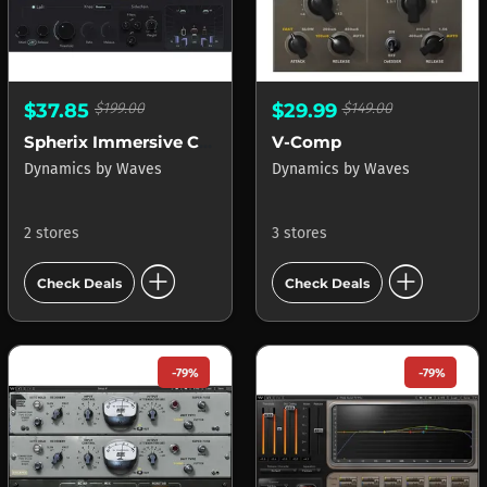
$37.85
$199.00
$29.99
$149.00
Spherix Immersive Compressor & Limiter
V-Comp
Dynamics
by
Waves
Dynamics
by
Waves
2 stores
3 stores
add_circle
add_circle
Check Deals
Check Deals
-79%
-79%