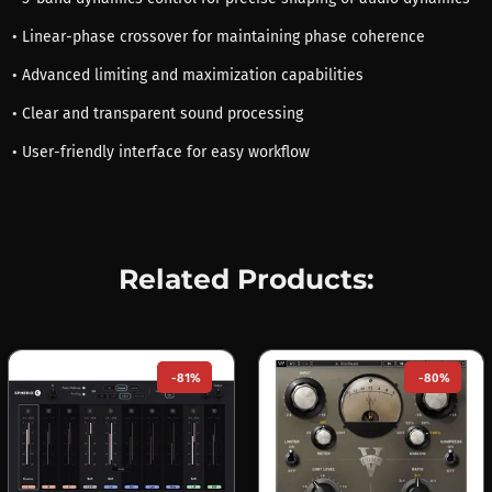
• Linear-phase crossover for maintaining phase coherence
• Advanced limiting and maximization capabilities
• Clear and transparent sound processing
• User-friendly interface for easy workflow
Related Products:
-81%
-80%