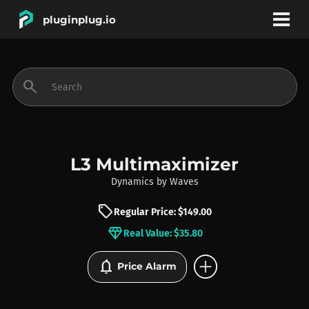
pluginplug.io
bookmark
account_circle
search
DEALS
EFFECTS
L3 Multimaximizer
Dynamics
by
Waves
INSTRUMENTS
sell
Regular Price: $149.00
diamond
Real Value: $35.80
BRANDS
add_circle
notifications
Price Alarm