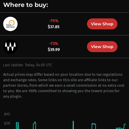
Where to buy:
-75%
View Shop
$37.85
-73%
View Shop
$39.99
Last Update: Today, 04:00 UTC
Actual prices may differ based on your location due to tax regulations
and exchange rates. Some links on this site are affiliate links to our
partner stores, from which we earn a small commission at no extra cost
to you. We are 100% committed to showing you the lowest prices for
any plugin.