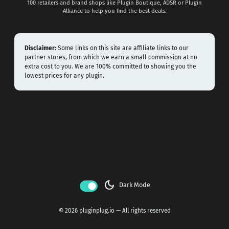
100 retailers and brand shops like Plugin Boutique, ADSR or Plugin
Alliance to help you find the best deals.
Disclaimer:
Some links on this site are affiliate links to our
partner stores, from which we earn a small commission at no
extra cost to you. We are 100% committed to showing you the
lowest prices for any plugin.
dark_mode
Dark Mode
© 2026 pluginplug.io — All rights reserved