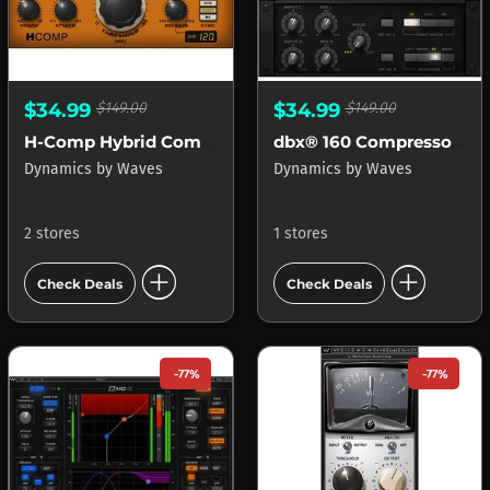
$34.99
$149.00
$34.99
$149.00
H-Comp Hybrid Compressor
dbx® 160 Compressor Limiter
Dynamics
by
Waves
Dynamics
by
Waves
2 stores
1 stores
add_circle
add_circle
Check Deals
Check Deals
-77%
-77%