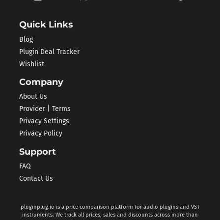
Quick Links
Blog
Plugin Deal Tracker
Wishlist
Company
About Us
Provider | Terms
Privacy Settings
Privacy Policy
Support
FAQ
Contact Us
pluginplug.io is a price comparison platform for audio plugins and VST
instruments. We track all prices, sales and discounts across more than