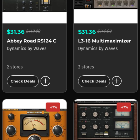
$31.36
$149.00
$31.36
$149.00
Abbey Road RS124 Compressor
L3-16 Multimaximizer
Dynamics
by
Waves
Dynamics
by
Waves
2 stores
2 stores
add_circle
add_circle
Check Deals
Check Deals
-77%
-77%