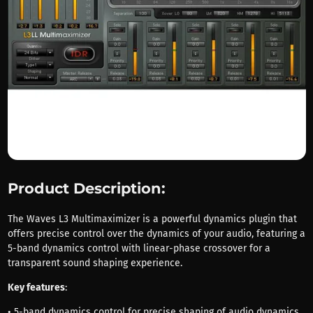
Product Description:
The Waves L3 Multimaximizer is a powerful dynamics plugin that
offers precise control over the dynamics of your audio, featuring a
5-band dynamics control with linear-phase crossover for a
transparent sound shaping experience.
Key features
:
• 5-band dynamics control for precise shaping of audio dynamics