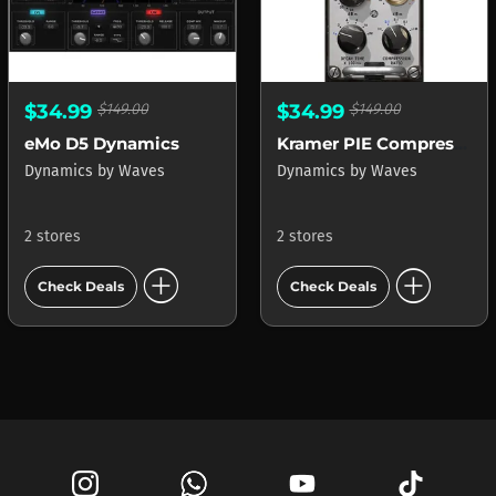
$34.99
$149.00
$34.99
$149.00
eMo D5 Dynamics
Kramer PIE Compressor
Dynamics
by
Waves
Dynamics
by
Waves
2 stores
2 stores
add_circle
add_circle
Check Deals
Check Deals