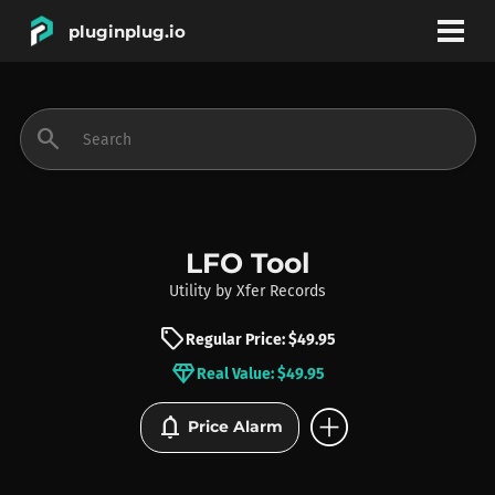
pluginplug.io
bookmark
account_circle
search
DEALS
EFFECTS
LFO Tool
Utility
by
Xfer Records
INSTRUMENTS
sell
Regular Price: $49.95
diamond
Real Value: $49.95
BRANDS
add_circle
notifications
Price Alarm