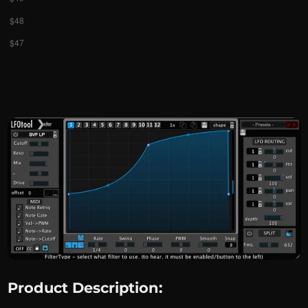
Product Description: