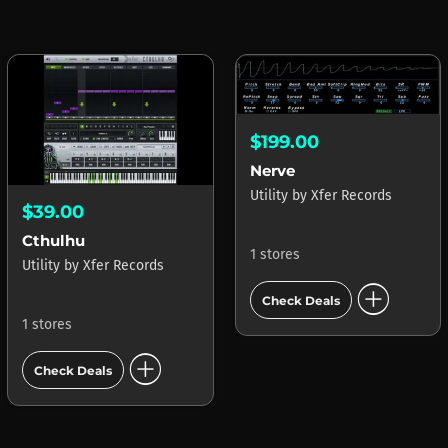
$199.00
Nerve
Utility
by
Xfer Records
$39.00
Cthulhu
1 stores
Utility
by
Xfer Records
add_circle
Check Deals
1 stores
add_circle
Check Deals