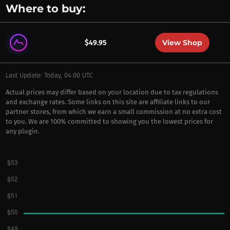
Where to buy:
View Shop
$49.95
Last Update: Today, 04:00 UTC
Actual prices may differ based on your location due to tax regulations
and exchange rates. Some links on this site are affiliate links to our
partner stores, from which we earn a small commission at no extra cost
to you. We are 100% committed to showing you the lowest prices for
any plugin.