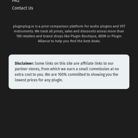
FAQ
Contact Us
pluginplug.io is a price comparison platform for audio plugins and VST
instruments. We track all prices, sales and discounts across more than
100 retailers and brand shops like Plugin Boutique, ADSR or Plugin
Alliance to help you find the best deals.
Disclaimer:
Some links on this site are affiliate links to our
partner stores, from which we earn a small commission at no
extra cost to you. We are 100% committed to showing you the
lowest prices for any plugin.