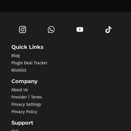
Quick Links
Blog
Plugin Deal Tracker
Wishlist
Company
About Us
Provider | Terms
Privacy Settings
Privacy Policy
Support