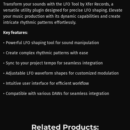
Transform your sounds with the LFO Tool by Xfer Records, a
versatile utility plugin designed for precise LFO shaping. Elevate
your music production with its dynamic capabilities and create
intricate rhythmic patterns effortlessly.
Key features
:
• Powerful LFO shaping tool for sound manipulation
• Create complex rhythmic patterns with ease
• Sync to your project tempo for seamless integration
• Adjustable LFO waveform shapes for customized modulation
• Intuitive user interface for efficient workflow
• Compatible with various DAWs for seamless integration
Related Products: