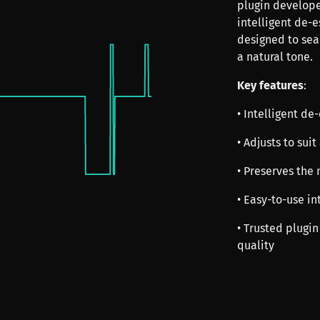
plugin develope
intelligent de-e
designed to sea
a natural tone.
Key features
:
• Intelligent de
• Adjusts to sui
• Preserves the 
• Easy-to-use in
• Trusted plugin
quality