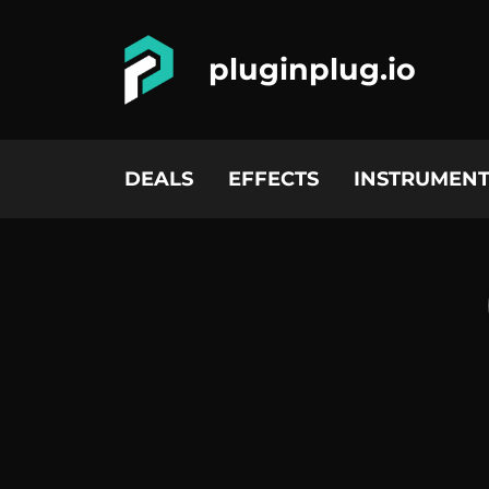
pluginplug.io
DEALS
EFFECTS
INSTRUMENT