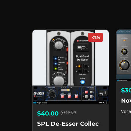
-73%
$3
Voca
$149.00
$40.00
SPL De-Esser Collection