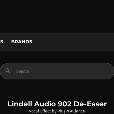
S
BRANDS
search
Lindell Audio 902 De-Esser
Vocal Effect
by
Plugin Alliance