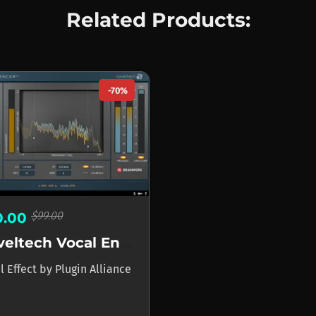
Related Products:
-70%
$99.00
0.00
Noveltech Vocal Enhancer
l Effect
by
Plugin Alliance