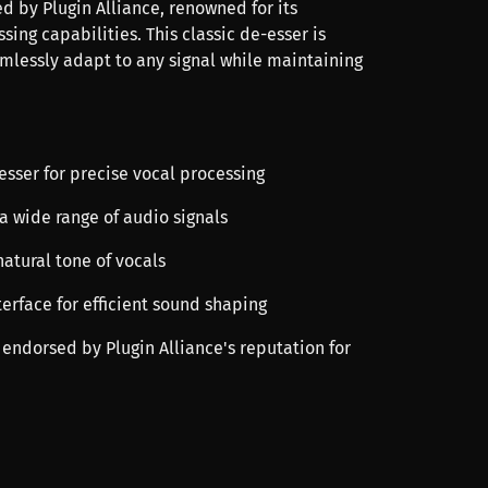
d by Plugin Alliance, renowned for its
ssing capabilities. This classic de-esser is
mlessly adapt to any signal while maintaining
-esser for precise vocal processing
t a wide range of audio signals
natural tone of vocals
terface for efficient sound shaping
 endorsed by Plugin Alliance's reputation for