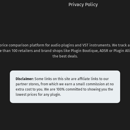
Privacy Policy
 price comparison platform for audio plugins and VST instruments. We track al
 than 100 retailers and brand shops like Plugin Boutique, ADSR or Plugin All
the best deals.
Disclaimer:
Some links on this site are affiliate links to our
partner stores, from which we earn a small commission at no
extra cost to you. We are 100% committed to showing you the
lowest prices for any plugin.