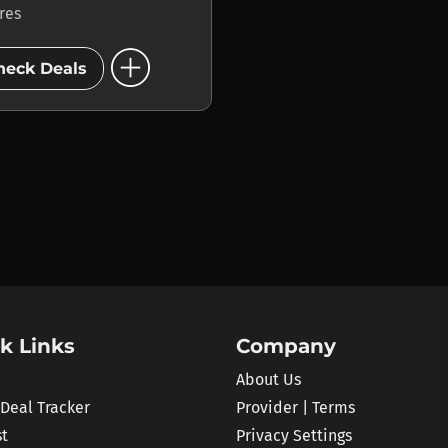
ores
add_circle
heck Deals
k Links
Company
About Us
 Deal Tracker
Provider | Terms
st
Privacy Settings