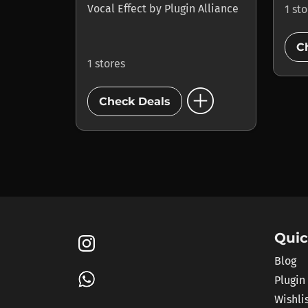
Vocal Effect
by
Plugin Alliance
1 st
C
1 stores
add_circle
Check Deals
Quic
Blog
Plugin
Wishli