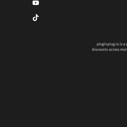
pluginplug.io is a
discounts across more