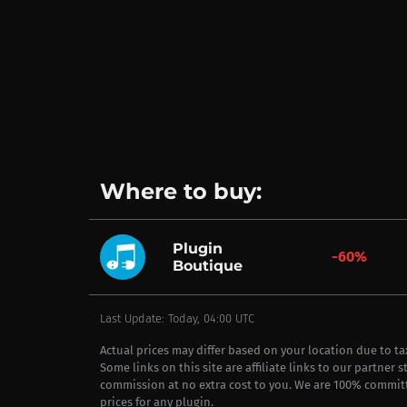
Where to buy:
Plugin
-60%
Boutique
Last Update: Today, 04:00 UTC
Actual prices may differ based on your location due to t
Some links on this site are affiliate links to our partner 
commission at no extra cost to you. We are 100% commit
prices for any plugin.