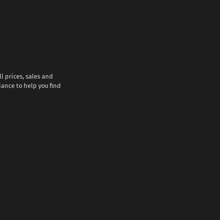
l prices, sales and
iance to help you find