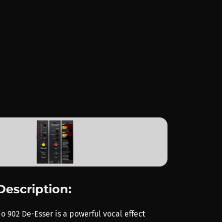
Description:
o 902 De-Esser is a powerful vocal effect