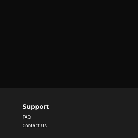
Support
FAQ
Contact Us