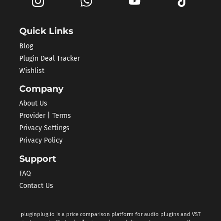
Quick Links
Blog
Plugin Deal Tracker
Wishlist
Company
About Us
Provider | Terms
Privacy Settings
Privacy Policy
Support
FAQ
Contact Us
pluginplug.io is a price comparison platform for audio plugins and VST