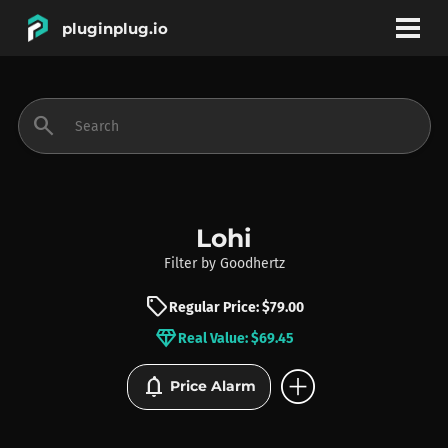
pluginplug.io
bookmark
account_circle
search
DEALS
EFFECTS
Lohi
Filter
by
Goodhertz
INSTRUMENTS
sell
Regular Price: $79.00
diamond
Real Value: $69.45
BRANDS
add_circle
notifications
Price Alarm