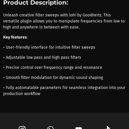
Product Description:
Unleash creative filter sweeps with lohi by Goodhertz. This
versatile plugin allows you to manipulate frequencies from low to
high and anywhere in between with ease.
Key features
:
• User-friendly interface for intuitive filter sweeps
• Adjustable low pass and high pass filters
• Precise control over frequency range and resonance
• Smooth filter modulation for dynamic sound shaping
• Fully automatable parameters for seamless integration into your
production workflow