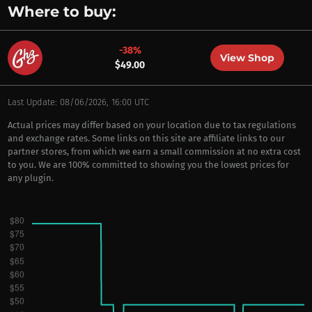
Where to buy:
-38%
View Shop
$49.00
Last Update: 08/06/2026, 16:00 UTC
Actual prices may differ based on your location due to tax regulations
and exchange rates. Some links on this site are affiliate links to our
partner stores, from which we earn a small commission at no extra cost
to you. We are 100% committed to showing you the lowest prices for
any plugin.