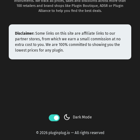
instruments. We track all prices, sales and discounts across more than
100 retailers and brand shops like Plugin Boutique, ADSR or Plugin
Alliance to help you find the best deals.
Disclaimer:
Some links on this site are affiliate links to our
partner stores, from which we earn a small commission at no
extra cost to you. We are 100% committed to showing you the
lowest prices for any plugin.
dark_mode
Dark Mode
© 2026 pluginplug.io — All rights reserved