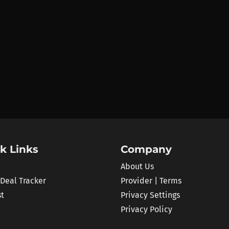
k Links
Company
About Us
 Deal Tracker
Provider | Terms
st
Privacy Settings
Privacy Policy