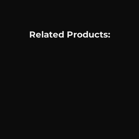
Related Products: