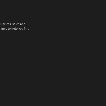
l prices, sales and
iance to help you find