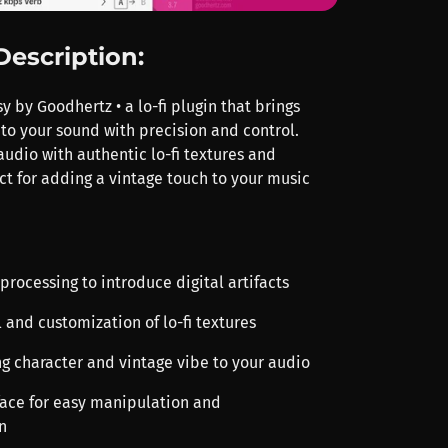
Description:
y by Goodhertz • a lo-fi plugin that brings
s to your sound with precision and control.
udio with authentic lo-fi textures and
ct for adding a vintage touch to your music
i processing to introduce digital artifacts
l and customization of lo-fi textures
ng character and vintage vibe to your audio
rface for easy manipulation and
n