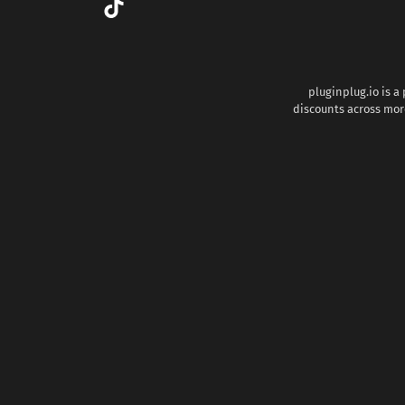
pluginplug.io is a
discounts across more