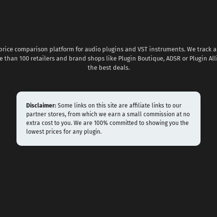
 price comparison platform for audio plugins and VST instruments. We track al
 than 100 retailers and brand shops like Plugin Boutique, ADSR or Plugin All
the best deals.
Disclaimer:
Some links on this site are affiliate links to our
partner stores, from which we earn a small commission at no
extra cost to you. We are 100% committed to showing you the
lowest prices for any plugin.