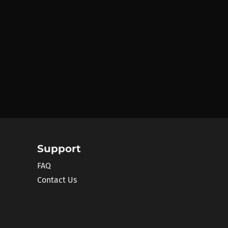
Support
FAQ
Contact Us