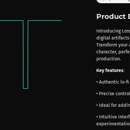
Product 
Introducing Loss
digital artifact
Transform your a
character, perfe
production.
Key features
:
• Authentic lo-f
• Precise contro
• Ideal for addi
• Intuitive inte
experimentatio