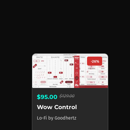
-26%
$129.00
$95.00
Wow Control
Lo-Fi
by
Goodhertz