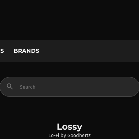
S
BRANDS
search
Lossy
Lo-Fi
by
Goodhertz