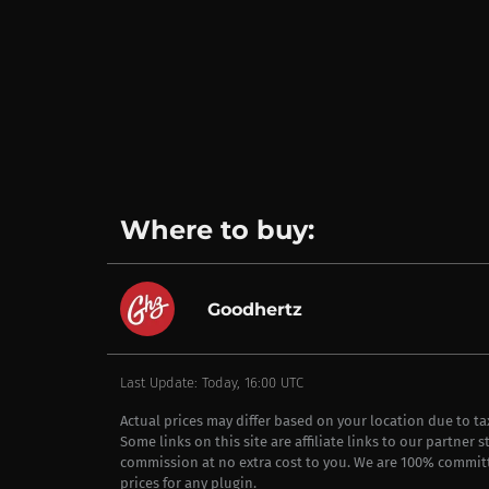
Where to buy:
Goodhertz
Last Update: Today, 16:00 UTC
Actual prices may differ based on your location due to t
Some links on this site are affiliate links to our partner 
commission at no extra cost to you. We are 100% commit
prices for any plugin.