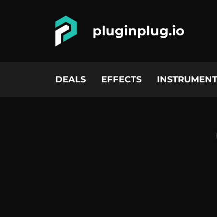
pluginplug.io
DEALS
EFFECTS
INSTRUMENT