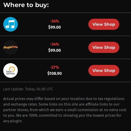
Where to buy:
-34%
View Shop
$99.00
-34%
View Shop
$99.00
-27%
View Shop
$108.90
Last Update: Today, 04:00 UTC
Actual prices may differ based on your location due to tax regulations
and exchange rates. Some links on this site are affiliate links to our
partner stores, from which we earn a small commission at no extra cost
to you. We are 100% committed to showing you the lowest prices for
any plugin.