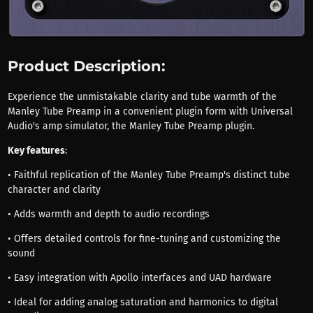
Product Description:
Experience the unmistakable clarity and tube warmth of the
Manley Tube Preamp in a convenient plugin form with Universal
Audio's amp simulator, the Manley Tube Preamp plugin.
Key features
:
• Faithful replication of the Manley Tube Preamp's distinct tube
character and clarity
• Adds warmth and depth to audio recordings
• Offers detailed controls for fine-tuning and customizing the
sound
• Easy integration with Apollo interfaces and UAD hardware
• Ideal for adding analog saturation and harmonics to digital