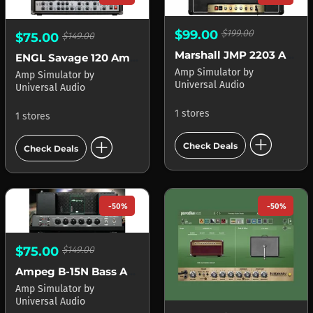
$99.00
$199.00
$75.00
$149.00
Marshall JMP 2203 APOLLO
ENGL Savage 120 Amplifier APOLLO
Amp Simulator
by
Amp Simulator
by
Universal Audio
Universal Audio
1 stores
1 stores
add_circle
add_circle
Check Deals
Check Deals
-50%
-50%
$75.00
$149.00
Ampeg B-15N Bass Amplifier APOLLO
Amp Simulator
by
Universal Audio