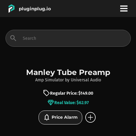
pluginplug.io
bookmark
account_circle
search
DEALS
EFFECTS
Manley Tube Preamp
Amp Simulator
by
Universal Audio
INSTRUMENTS
sell
Regular Price: $149.00
diamond
Real Value: $62.97
BRANDS
add_circle
notifications
Price Alarm