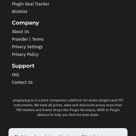
Plugin Deal Tracker
Wishlist
Company
About Us
Provider | Terms
Privacy Settings
Privacy Policy
Support
FAQ
Contact Us
pluginplug.io is a price comparison platform for audio plugins and VST
instruments. We track all prices, sales and discounts across more than
100 retailers and brand shops like Plugin Boutique, ADSR or Plugin
Alliance to help you find the best deals.