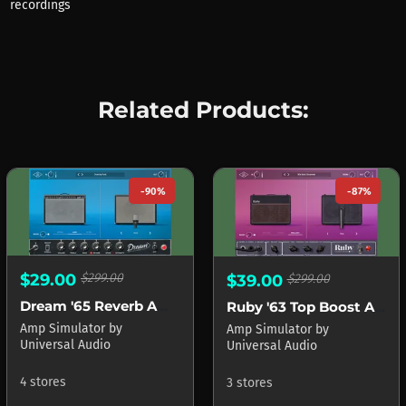
recordings
Related Products:
-90%
-87%
$29.00
$299.00
$39.00
$299.00
Dream '65 Reverb Amplifier
Ruby '63 Top Boost Amplifier
Amp Simulator
by
Amp Simulator
by
Universal Audio
Universal Audio
4 stores
3 stores