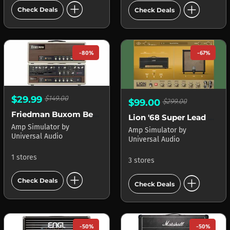
add_circle
add_circle
Check Deals
Check Deals
-80%
-67%
$29.99
$149.00
$99.00
$299.00
Friedman Buxom Betty Amplifier APOLLO
Lion '68 Super Lead Amp
Amp Simulator
by
Amp Simulator
by
Universal Audio
Universal Audio
1 stores
3 stores
add_circle
add_circle
Check Deals
Check Deals
-50%
-50%