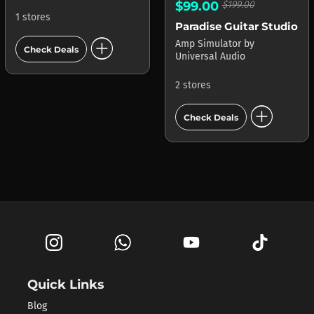
$99.00
$199.00
1 stores
Paradise Guitar Studio
add_circle
Amp Simulator
by
Check Deals
Universal Audio
2 stores
add_circle
Check Deals
Quick Links
Blog