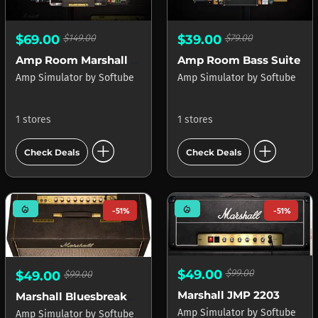
$69.00
$149.00
$39.00
$79.00
Amp Room Marshall Suite
Amp Room Bass Suite
Amp Simulator
by
Softube
Amp Simulator
by
Softube
1 stores
1 stores
add_circle
add_circle
Check Deals
Check Deals
mode_heat
mode_heat
-51%
-51%
$49.00
$99.00
$49.00
$99.00
Marshall JMP 2203
Marshall Bluesbreaker 1962
Amp Simulator
by
Softube
Amp Simulator
by
Softube