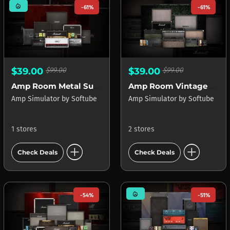
mode_heat
-61%
-61%
$39.00
$99.00
$39.00
$99.00
Amp Room Metal Suite
Amp Room Vintage Suite
Amp Simulator
by
Softube
Amp Simulator
by
Softube
1 stores
2 stores
add_circle
add_circle
Check Deals
Check Deals
mode_heat
-54%
-51%