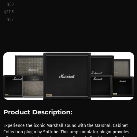
Product Description:
Experience the iconic Marshall sound with the Marshall Cabinet
Collection plugin by Softube. This amp simulator plugin provides