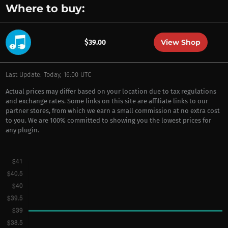
Where to buy:
View Shop
$39.00
Last Update: Today, 16:00 UTC
Actual prices may differ based on your location due to tax regulations
and exchange rates. Some links on this site are affiliate links to our
partner stores, from which we earn a small commission at no extra cost
to you. We are 100% committed to showing you the lowest prices for
any plugin.