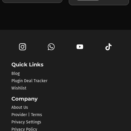
Quick Links
Blog
Plugin Deal Tracker
Wishlist
Company
About Us
Provider | Terms
Privacy Settings
Privacy Policy