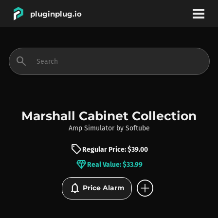
pluginplug.io
bookmark
account_circle
search
DEALS
EFFECTS
Marshall Cabinet Collection
Amp Simulator
by
Softube
INSTRUMENTS
sell
Regular Price: $39.00
diamond
Real Value: $33.99
BRANDS
add_circle
notifications
Price Alarm