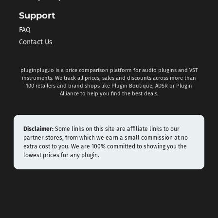
Support
FAQ
Contact Us
pluginplug.io is a price comparison platform for audio plugins and VST
instruments. We track all prices, sales and discounts across more than
100 retailers and brand shops like Plugin Boutique, ADSR or Plugin
Alliance to help you find the best deals.
Disclaimer:
Some links on this site are affiliate links to our
partner stores, from which we earn a small commission at no
extra cost to you. We are 100% committed to showing you the
lowest prices for any plugin.