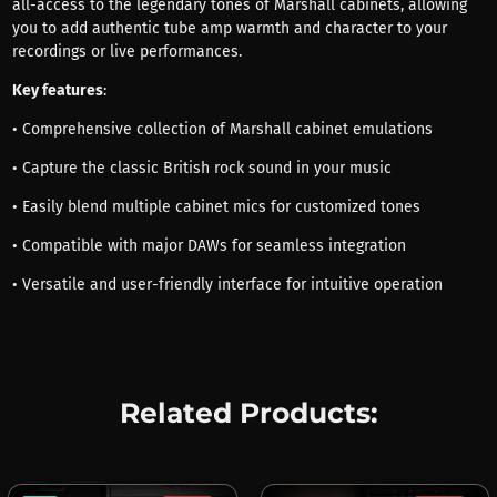
all-access to the legendary tones of Marshall cabinets, allowing
you to add authentic tube amp warmth and character to your
recordings or live performances.
Key features
:
• Comprehensive collection of Marshall cabinet emulations
• Capture the classic British rock sound in your music
• Easily blend multiple cabinet mics for customized tones
• Compatible with major DAWs for seamless integration
• Versatile and user-friendly interface for intuitive operation
Related Products: