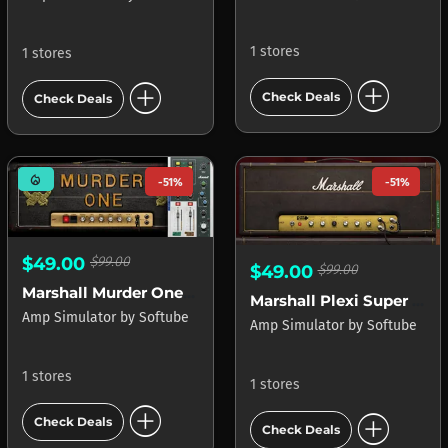
1 stores
1 stores
add_circle
add_circle
Check Deals
Check Deals
mode_heat
-51%
-51%
$49.00
$99.00
$49.00
$99.00
Marshall Murder One Lemmy Signature
Marshall Plexi Super Lead 1959
Amp Simulator
by
Softube
Amp Simulator
by
Softube
1 stores
1 stores
add_circle
add_circle
Check Deals
Check Deals