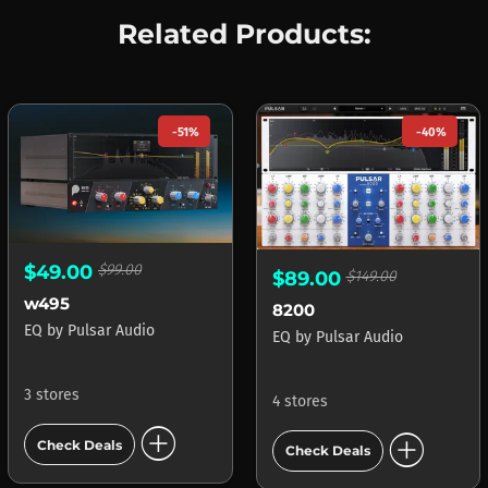
Related Products:
-51%
-40%
$49.00
$99.00
$89.00
$149.00
w495
8200
EQ
by
Pulsar Audio
EQ
by
Pulsar Audio
3 stores
4 stores
add_circle
add_circle
Check Deals
Check Deals