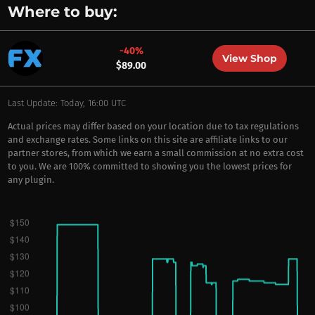
Where to buy:
-40%
View Shop
$89.00
Last Update: Today, 16:00 UTC
Actual prices may differ based on your location due to tax regulations
and exchange rates. Some links on this site are affiliate links to our
partner stores, from which we earn a small commission at no extra cost
to you. We are 100% committed to showing you the lowest prices for
any plugin.