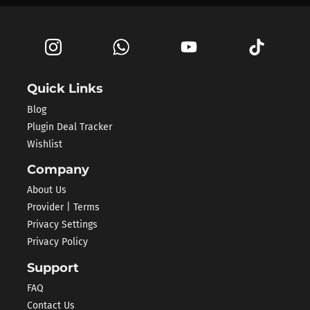
Quick Links
Blog
Plugin Deal Tracker
Wishlist
Company
About Us
Provider | Terms
Privacy Settings
Privacy Policy
Support
FAQ
Contact Us