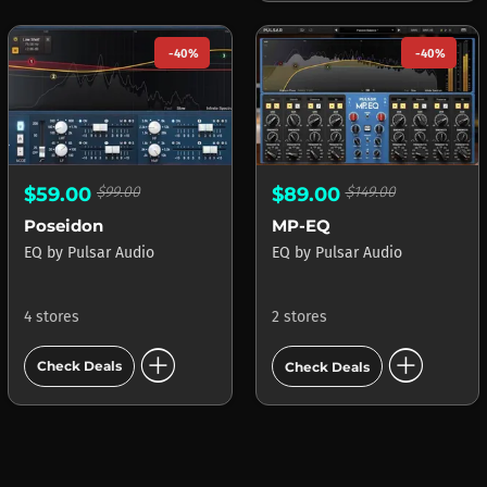
-40%
-40%
$59.00
$99.00
$89.00
$149.00
Poseidon
MP-EQ
EQ
by
Pulsar Audio
EQ
by
Pulsar Audio
4 stores
2 stores
add_circle
add_circle
Check Deals
Check Deals