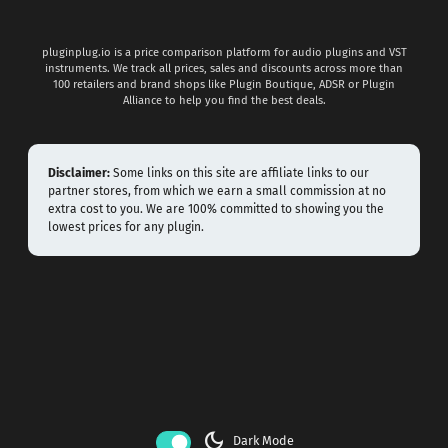
pluginplug.io is a price comparison platform for audio plugins and VST
instruments. We track all prices, sales and discounts across more than
100 retailers and brand shops like Plugin Boutique, ADSR or Plugin
Alliance to help you find the best deals.
Disclaimer:
Some links on this site are affiliate links to our
partner stores, from which we earn a small commission at no
extra cost to you. We are 100% committed to showing you the
lowest prices for any plugin.
dark_mode
Dark Mode