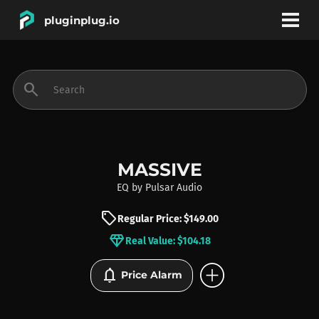
pluginplug.io
bookmark
account_circle
search
DEALS
EFFECTS
MASSIVE
EQ
by
Pulsar Audio
INSTRUMENTS
sell
Regular Price: $149.00
diamond
Real Value: $104.18
BRANDS
add_circle
notifications
Price Alarm