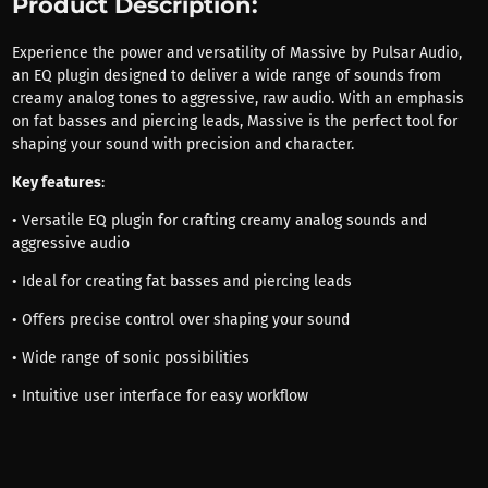
Product Description:
Experience the power and versatility of Massive by Pulsar Audio,
an EQ plugin designed to deliver a wide range of sounds from
creamy analog tones to aggressive, raw audio. With an emphasis
on fat basses and piercing leads, Massive is the perfect tool for
shaping your sound with precision and character.
Key features
:
• Versatile EQ plugin for crafting creamy analog sounds and
aggressive audio
• Ideal for creating fat basses and piercing leads
• Offers precise control over shaping your sound
• Wide range of sonic possibilities
• Intuitive user interface for easy workflow