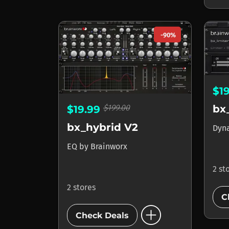
-90%
$1
$199.00
bx
$19.99
bx_hybrid V2
Dyn
EQ
by
Brainworx
2 st
2 stores
C
add_circle
Check Deals