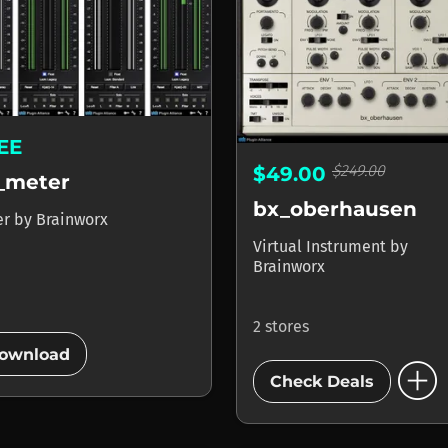
EE
$249.00
$49.00
_meter
bx_oberhausen
er
by
Brainworx
Virtual Instrument
by
Brainworx
2 stores
add_circle
ownload
add_circle
Check Deals