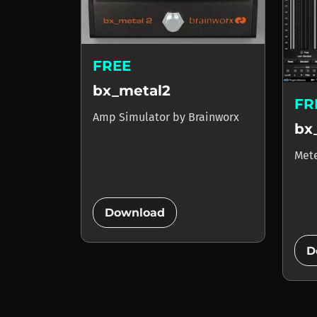
FREE
bx_metal2
FR
Amp Simulator
by
Brainworx
bx
Met
add_circle
Download
D