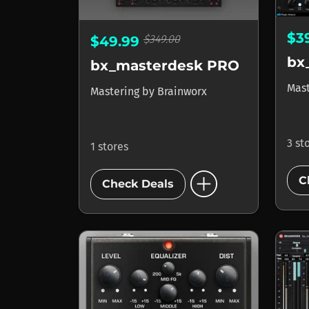
$3
$349.00
$49.99
bx_masterdesk PRO
Mas
Mastering
by
Brainworx
3 st
1 stores
add_circle
C
Check Deals