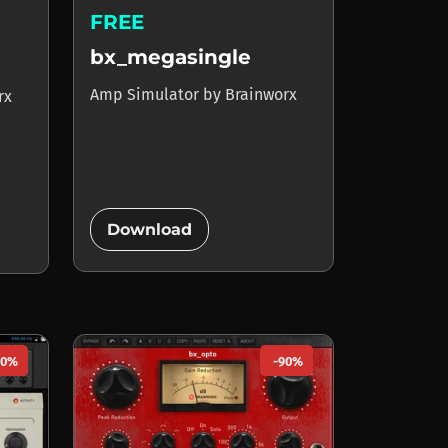
FREE
bx_megasingle
Amp Simulator
by
Brainworx
rx
add_circle
Download
80%
-90%