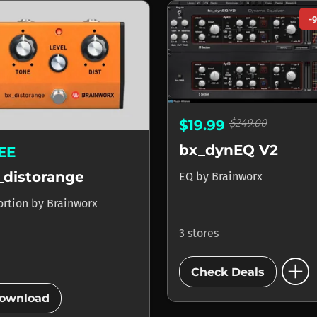
-
$249.00
$19.99
bx_dynEQ V2
EE
_distorange
EQ
by
Brainworx
ortion
by
Brainworx
3 stores
add_circle
Check Deals
add_circle
ownload