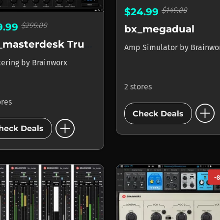
$149.00
$24.99
$299.00
9.99
bx_megadual
bx_masterdesk True Peak
Amp Simulator
by
Brainwo
tering
by
Brainworx
2 stores
ores
add_circle
Check Deals
add_circle
heck Deals
-