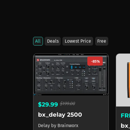
All
Deals
Lowest Price
Free
Products by Brainw
-85%
$199.00
$29.99
bx_delay 2500
FR
bx
Delay
by
Brainworx