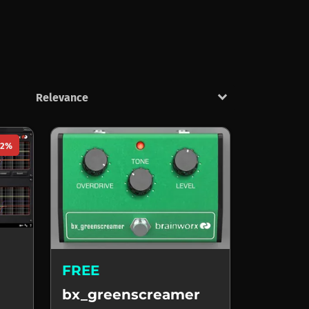
keyboard_arrow_down
92%
FREE
bx_greenscreamer