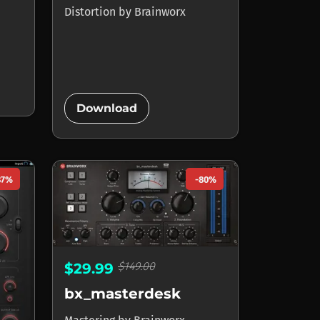
Distortion
by
Brainworx
add_circle
Download
87%
-80%
$149.00
$29.99
bx_masterdesk