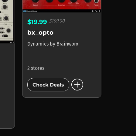
$199.00
$19.99
bx_opto
Dynamics
by
Brainworx
2 stores
add_circle
Check Deals