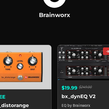
Brainworx
orx
-
$249.00
$19.99
bx_dynEQ V2
EE
_distorange
EQ
by
Brainworx