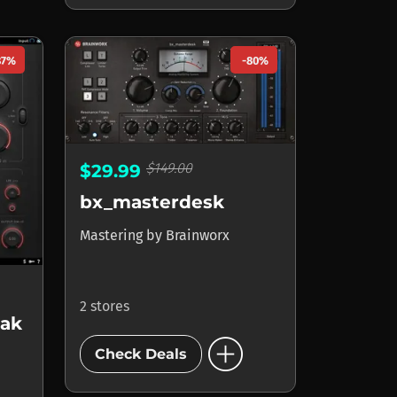
87%
-80%
$149.00
$29.99
bx_masterdesk
Mastering
by
Brainworx
2 stores
eak
add_circle
Check Deals