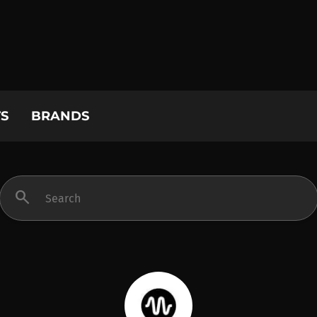
S
BRANDS
search