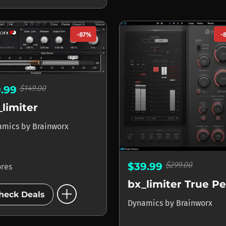
-87%
-
$149.00
9.99
_limiter
amics
by
Brainworx
$299.00
$39.99
ores
bx_limiter True P
add_circle
heck Deals
Dynamics
by
Brainworx