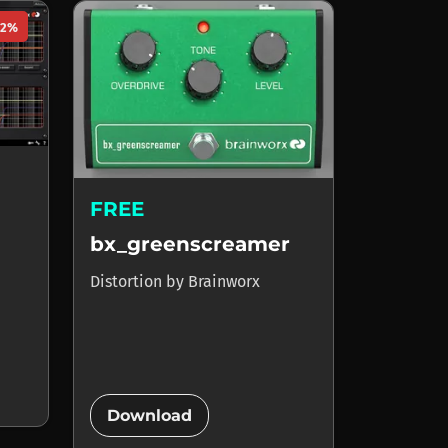
92%
FREE
bx_greenscreamer
Distortion
by
Brainworx
add_circle
Download