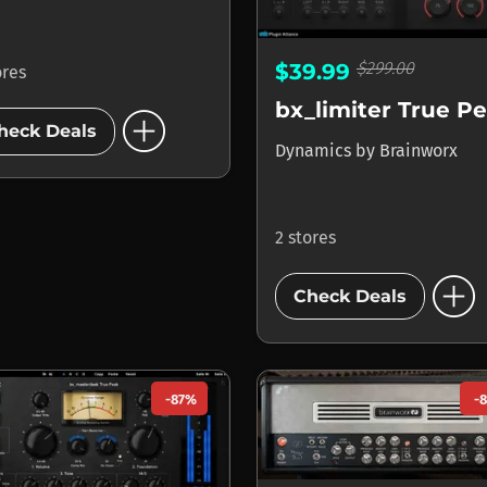
$299.00
$39.99
ores
bx_limiter True P
add_circle
heck Deals
Dynamics
by
Brainworx
2 stores
add_circle
Check Deals
-87%
-