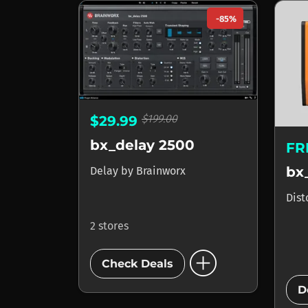
-85%
$199.00
$29.99
bx_delay 2500
FR
bx
Delay
by
Brainworx
Dist
2 stores
add_circle
Check Deals
D