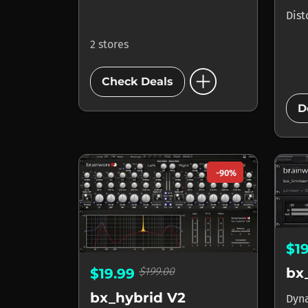
Dist
2 stores
add_circle
Check Deals
D
-90%
$1
$199.00
bx
$19.99
bx_hybrid V2
Dyn