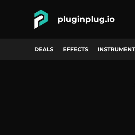
pluginplug.io
DEALS
EFFECTS
INSTRUMENT