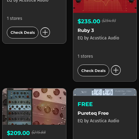
EQ
by
Acustica Audio
1 stores
$235.00
$254.93
add_circle
Ruby 3
Check Deals
EQ
by
Acustica Audio
1 stores
add_circle
Check Deals
FREE
Pureteq Free
EQ
by
Acustica Audio
$209.00
$215.88