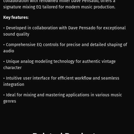
collaboration with renowned mixer Dave Pensado, offers a
signature mixing EQ tailored for modern music production.
Key features
:
• Developed in collaboration with Dave Pensado for exceptional
sound quality
• Comprehensive EQ controls for precise and detailed shaping of
audio
• Unique analog modeling technology for authentic vintage
character
• Intuitive user interface for efficient workflow and seamless
integration
• Ideal for mixing and mastering applications in various music
genres