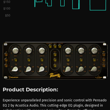
Product Description:
Experience unparalleled precision and sonic control with Pensado
EQ 2 by Acustica Audio. This cutting-edge EQ plugin, designed in