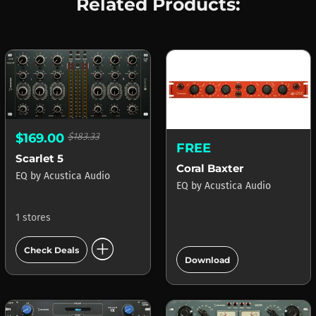
Related Products:
$169.00
$183.33
FREE
Scarlet 5
Coral Baxter
EQ
by
Acustica Audio
EQ
by
Acustica Audio
1 stores
add_circle
add_circle
Check Deals
Download