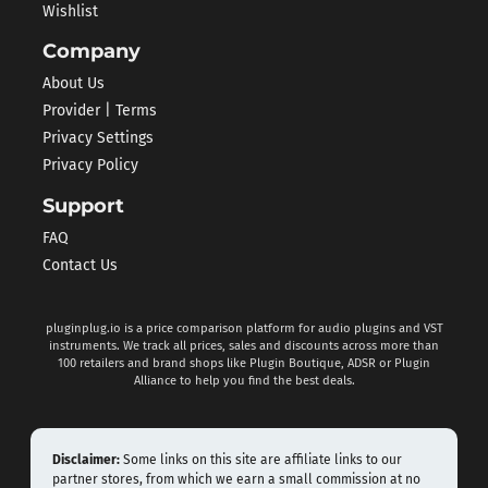
Wishlist
Company
About Us
Provider | Terms
Privacy Settings
Privacy Policy
Support
FAQ
Contact Us
pluginplug.io is a price comparison platform for audio plugins and VST
instruments. We track all prices, sales and discounts across more than
100 retailers and brand shops like Plugin Boutique, ADSR or Plugin
Alliance to help you find the best deals.
Disclaimer:
Some links on this site are affiliate links to our
partner stores, from which we earn a small commission at no