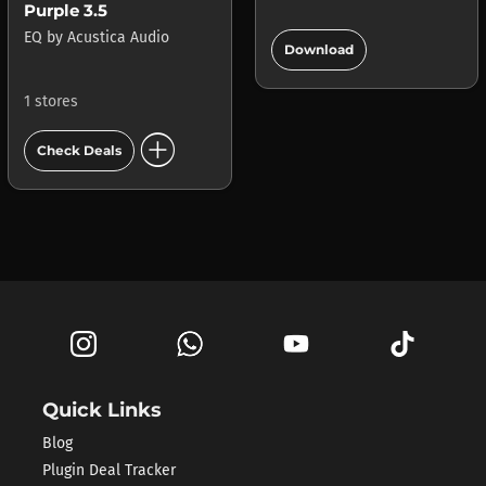
Purple 3.5
add_circle
EQ
by
Acustica Audio
Download
1 stores
add_circle
Check Deals
Quick Links
Blog
Plugin Deal Tracker