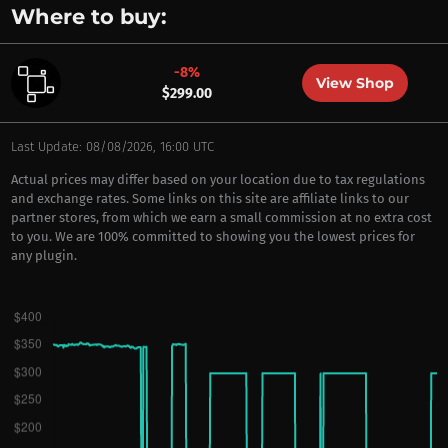
Where to buy:
-8%
View Shop
$299.00
Last Update: 08/08/2026, 16:00 UTC
Actual prices may differ based on your location due to tax regulations
and exchange rates. Some links on this site are affiliate links to our
partner stores, from which we earn a small commission at no extra cost
to you. We are 100% committed to showing you the lowest prices for
any plugin.