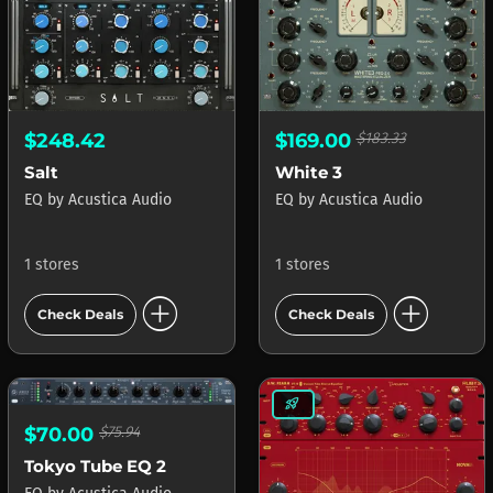
$248.42
$169.00
$183.33
Salt
White 3
EQ
by
Acustica Audio
EQ
by
Acustica Audio
1 stores
1 stores
add_circle
add_circle
Check Deals
Check Deals
rocket_launch
$70.00
$75.94
Tokyo Tube EQ 2