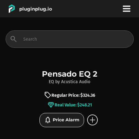
pluginplug.io
bookmark
account_circle
search
DEALS
EFFECTS
Pensado EQ 2
EQ
by
Acustica Audio
INSTRUMENTS
sell
Regular Price: $324.36
diamond
Real Value: $248.21
BRANDS
add_circle
notifications
Price Alarm