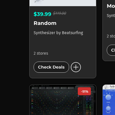
$119.00
$39.99
Synt
Random
Synthesizer
by
Beatsurfing
2 st
C
2 stores
add_circle
Check Deals
-51%