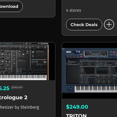
add_circle
ownload
4 stores
add_circle
Check Deals
$99.99
6.25
trologue 2
$249.00
hesizer
by
Steinberg
TRITON