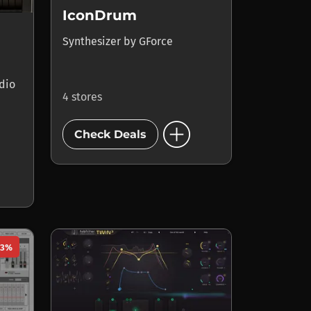
IconDrum
Synthesizer
by
GForce
dio
4 stores
add_circle
Check Deals
23%