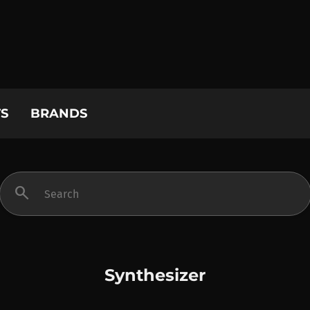
S
BRANDS
search
Synthesizer