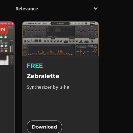
keyboard_arrow_down
51%
FREE
Zebralette
Synthesizer
by
u-he
add_circle
Download