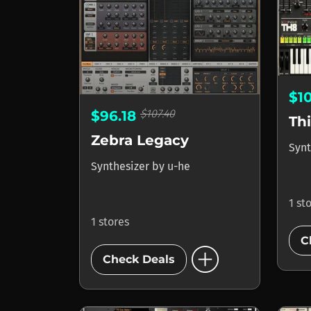
$1
$107.40
$96.18
Th
Zebra Legacy
Synt
Synthesizer
by
u-he
1 st
1 stores
C
add_circle
Check Deals