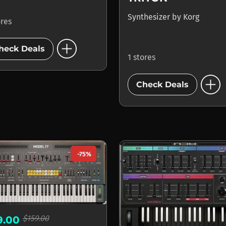
Synthesizer
by
Korg
ores
add_circle
heck Deals
1 stores
add_circle
Check Deals
-75%
$159.00
9.00