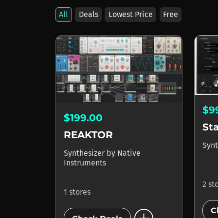
All
Deals
Lowest Price
Free
$9
$199.00
St
REAKTOR
Synt
Synthesizer
by
Native
Instruments
2 st
1 stores
C