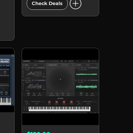
add_circle
Check Deals