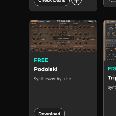
add_circle
Check Deals
FREE
FR
Podolski
Tr
Synthesizer
by
u-he
Synt
add_circle
Download