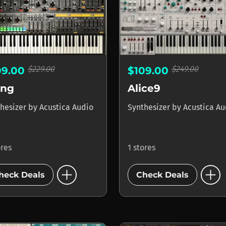
$229.00
$249.00
09.00
$109.00
ing
Alice9
hesizer
by
Acustica Audio
Synthesizer
by
Acustica Au
ores
1 stores
add_circle
add_circle
heck Deals
Check Deals