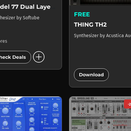
Model 77 Dual Layer Synth
FREE
hesizer
by
Softube
THING TH2
Synthesizer
by
Acustica Au
ores
add_circle
heck Deals
add_circle
Download
-