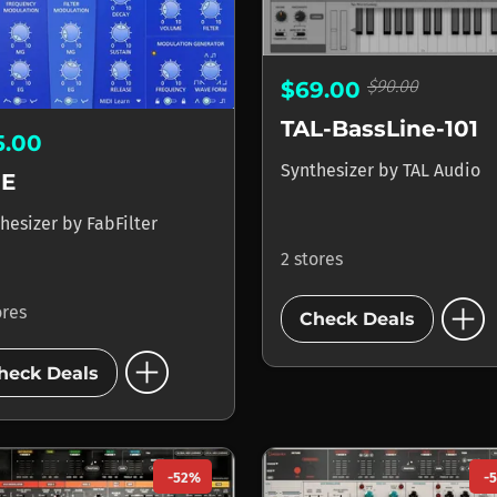
$90.00
$69.00
TAL-BassLine-101
5.00
Synthesizer
by
TAL Audio
E
hesizer
by
FabFilter
2 stores
add_circle
ores
Check Deals
add_circle
heck Deals
-52%
-