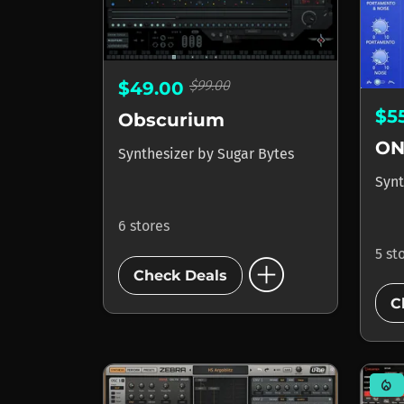
$99.00
$49.00
$5
Obscurium
ON
Synthesizer
by
Sugar Bytes
Synt
6 stores
5 st
add_circle
Check Deals
C
mode_heat