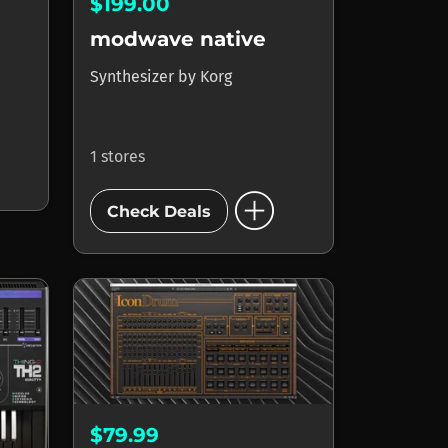
$199.00
modwave native
Synthesizer
by
Korg
1 stores
add_circle
Check Deals
$79.99