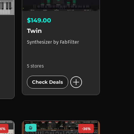
$149.00
Twin
Synthesizer
by
FabFilter
5 stores
add_circle
Check Deals
mode_heat
56%
-36%