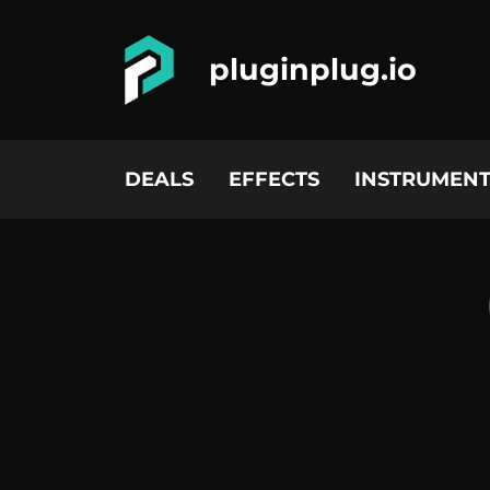
pluginplug.io
DEALS
EFFECTS
INSTRUMENT