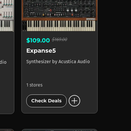
$169.00
$109.00
Expanse5
Synthesizer
by
Acustica Audio
dio
1 stores
add_circle
Check Deals