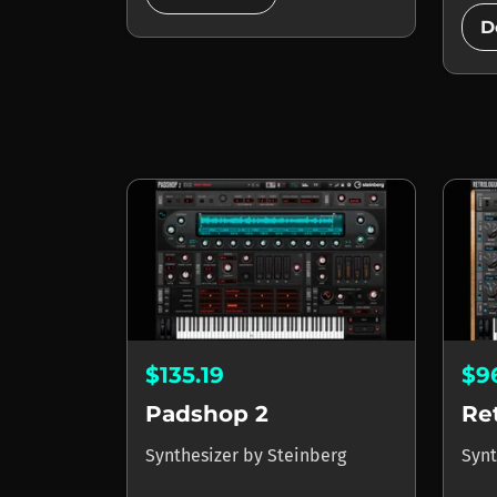
D
$135.19
$9
Padshop 2
Re
Synthesizer
by
Steinberg
Synt