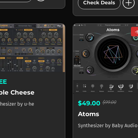
add_circle
Check Deals
-
EE
iple Cheese
$99.00
$49.00
hesizer
by
u-he
Atoms
Synthesizer
by
Baby Audio