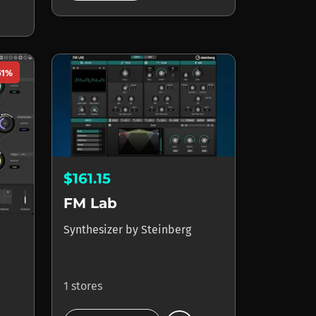
51%
$161.15
FM Lab
Synthesizer
by
Steinberg
1 stores