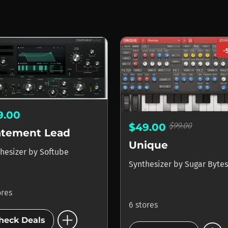
-
9.00
$99.00
$49.00
atement Lead
Unique
hesizer
by
Softube
Synthesizer
by
Sugar Bytes
ores
6 stores
add_circle
heck Deals