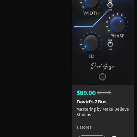
$89.00
$179.00
David's 2Bus
Mastering
by
Make Believe
Studios
1 stores