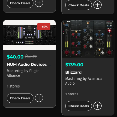
add_circle
add_circle
Check Deals
Check Deals
-69%
$40.00
$129.00
HUM Audio Devices LAAL
$139.00
Mastering
by
Plugin
Blizzard
Alliance
Mastering
by
Acustica
Audio
1 stores
add_circle
1 stores
Check Deals
add_circle
Check Deals