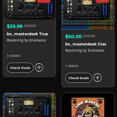
$39.99
$299.00
bx_masterdesk True Peak
$50.00
$149.00
Mastering
by
Brainworx
bx_masterdesk Classic APOLLO
Mastering
by
Brainworx
3 stores
add_circle
1 stores
Check Deals
add_circle
Check Deals