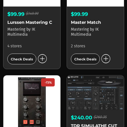
$99.99
$149.99
$99.99
Lurssen Mastering Console
Master Match
Mastering
by
IK
Mastering
by
IK
Multimedia
Multimedia
4 stores
2 stores
add_circle
add_circle
Check Deals
Check Deals
-73%
$240.00
$260.35
TDR SIMULATHE CUT