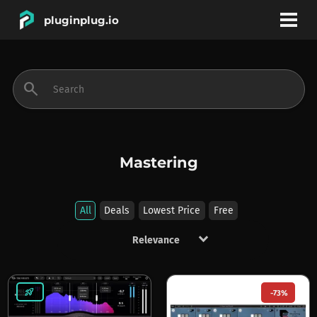
pluginplug.io
bookmark
account_circle
search
DEALS
EFFECTS
Mastering
INSTRUMENTS
All
Deals
Lowest Price
Free
keyboard_arrow_down
BRANDS
rocket_launch
-73%