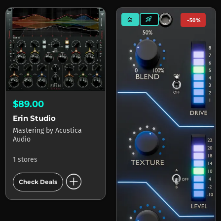
mode_heat
rocket_launch
-50%
$89.00
Erin Studio
Mastering
by
Acustica
Audio
1 stores
add_circle
Check Deals