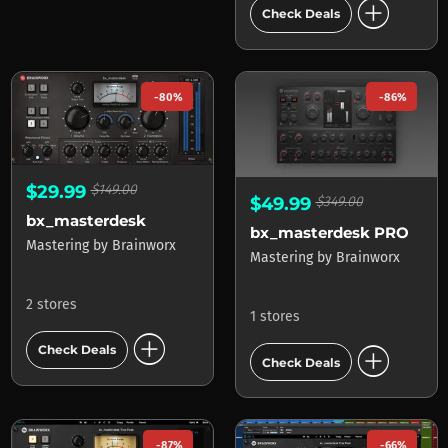
add_circle
Check Deals
-80%
-86%
$29.99
$149.00
$49.99
$349.00
bx_masterdesk
bx_masterdesk PRO
Mastering
by
Brainworx
Mastering
by
Brainworx
2 stores
1 stores
add_circle
add_circle
Check Deals
Check Deals
-87%
-66%