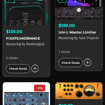
$199.00
$139.00
Uni-L Master Limiter
FIXATE:MIDRANGE
Mastering
by
Tone Projects
Mastering
by
Newfangled
1 stores
2 stores
add_circle
Check Deals
add_circle
Check Deals
-73%