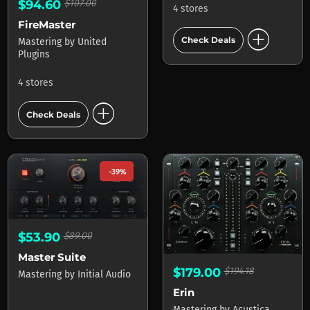
$94.60
$107.00
4 stores
FireMaster
add_circle
Check Deals
Mastering
by
United
Plugins
4 stores
add_circle
Check Deals
-39%
$53.90
$89.00
Master Suite
$179.00
$194.18
Mastering
by
Initial Audio
Erin
Mastering
by
Acustica