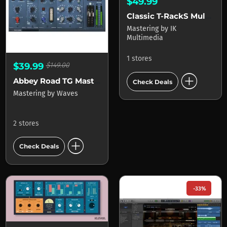
$49.99
Classic T-RackS Multi-band Limiter
Mastering
by
IK
Multimedia
1 stores
$39.99
$149.00
add_circle
Abbey Road TG Mastering Chain
Check Deals
Mastering
by
Waves
2 stores
add_circle
Check Deals
-33%