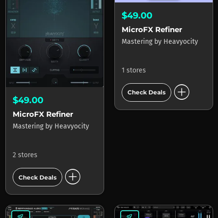
$49.00
MicroFX Refiner
Mastering
by
Heavyocity
1 stores
add_circle
Check Deals
$49.00
MicroFX Refiner
Mastering
by
Heavyocity
2 stores
add_circle
Check Deals
rocket_launch
rocket_launch