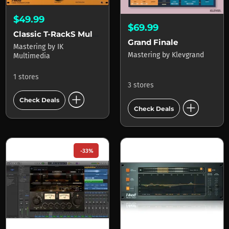
$49.99
$69.99
Classic T-RackS Multi-band Limiter
Grand Finale
Mastering
by
IK
Mastering
by
Klevgrand
Multimedia
1 stores
3 stores
add_circle
add_circle
Check Deals
Check Deals
-33%