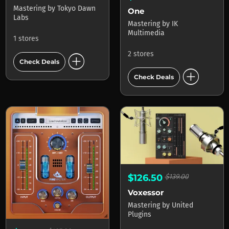
Mastering
by
Tokyo Dawn
One
Labs
Mastering
by
IK
Multimedia
1 stores
add_circle
2 stores
Check Deals
add_circle
Check Deals
$126.50
$139.00
Voxessor
Mastering
by
United
Plugins