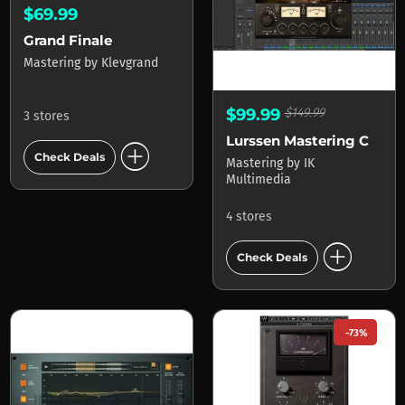
$69.99
Grand Finale
Mastering
by
Klevgrand
$99.99
$149.99
3 stores
Lurssen Mastering Console
add_circle
Check Deals
Mastering
by
IK
Multimedia
4 stores
add_circle
Check Deals
-73%