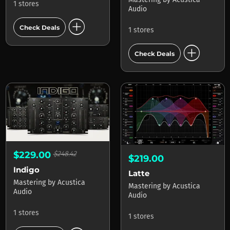
1 stores
Audio
add_circle
Check Deals
1 stores
add_circle
Check Deals
$229.00
$248.42
$219.00
Indigo
Latte
Mastering
by
Acustica
Mastering
by
Acustica
Audio
Audio
1 stores
1 stores