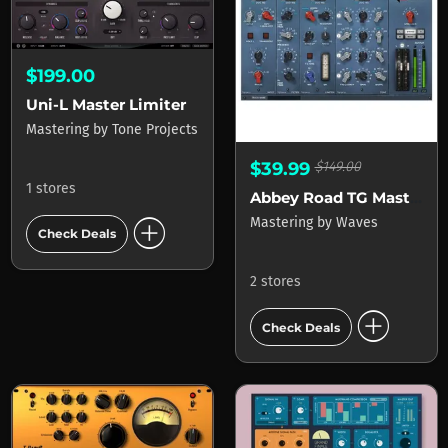
$199.00
Uni-L Master Limiter
Mastering
by
Tone Projects
$39.99
$149.00
1 stores
Abbey Road TG Mastering Chain
add_circle
Mastering
by
Waves
Check Deals
2 stores
add_circle
Check Deals