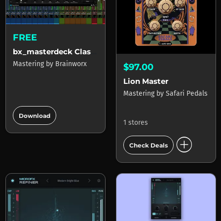
FREE
bx_masterdeck Classic
Mastering
by
Brainworx
$97.00
Lion Master
Mastering
by
Safari Pedals
add_circle
Download
1 stores
add_circle
Check Deals