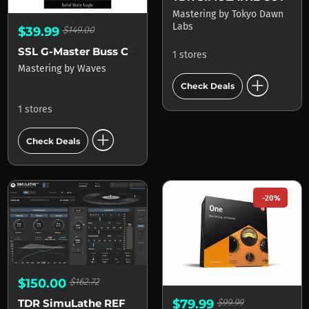
Mastering
by
Tokyo Dawn
Labs
$39.99
$149.00
SSL G-Master Buss Compressor
1 stores
Mastering
by
Waves
add_circle
Check Deals
1 stores
add_circle
Check Deals
-20%
$150.00
$162.72
$79.99
$99.99
TDR SimuLathe REF