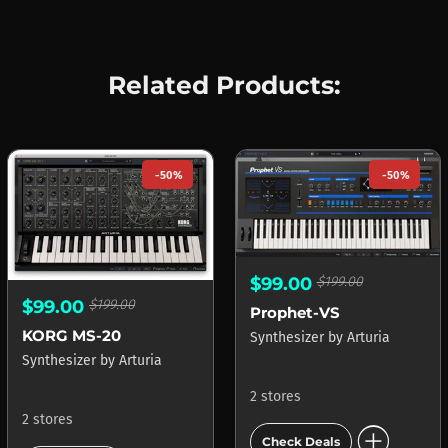
Related Products:
-50%
-50%
$99.00
$199.00
$99.00
$199.00
Prophet-VS
KORG MS-20
Synthesizer
by
Arturia
Synthesizer
by
Arturia
2 stores
2 stores
add_circle
Check Deals