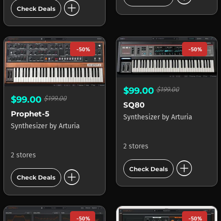
add_circle
Check Deals
-50%
-50%
$99.00
$199.00
$99.00
$199.00
SQ80
Prophet-5
Synthesizer
by
Arturia
Synthesizer
by
Arturia
2 stores
2 stores
add_circle
add_circle
Check Deals
Check Deals
-50%
-50%