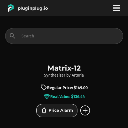
pluginplug.io
bookmark
account_circle
search
DEALS
EFFECTS
Matrix-12
Synthesizer
by
Arturia
INSTRUMENTS
sell
Regular Price: $149.00
diamond
Real Value: $136.44
BRANDS
add_circle
notifications
Price Alarm