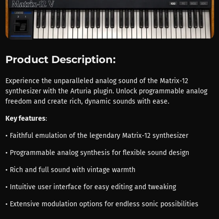
Product Description:
Experience the unparalleled analog sound of the Matrix-12
synthesizer with the Arturia plugin. Unlock programmable analog
freedom and create rich, dynamic sounds with ease.
Key features
:
• Faithful emulation of the legendary Matrix-12 synthesizer
• Programmable analog synthesis for flexible sound design
• Rich and full sound with vintage warmth
• Intuitive user interface for easy editing and tweaking
• Extensive modulation options for endless sonic possibilities