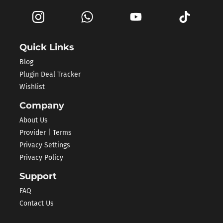
Quick Links
Blog
Plugin Deal Tracker
Wishlist
Company
About Us
Provider | Terms
Privacy Settings
Privacy Policy
Support
FAQ
Contact Us