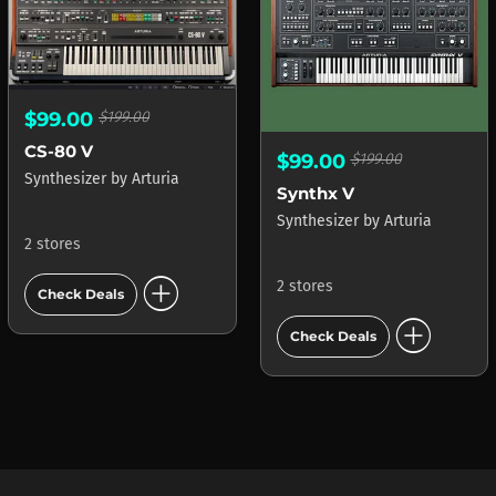
$99.00
$199.00
CS-80 V
$99.00
$199.00
Synthesizer
by
Arturia
Synthx V
Synthesizer
by
Arturia
2 stores
add_circle
2 stores
Check Deals
add_circle
Check Deals