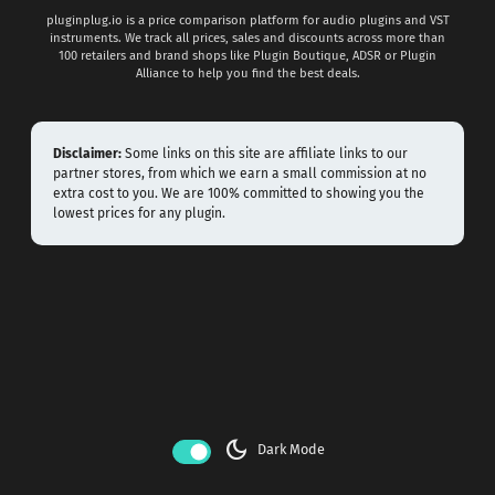
pluginplug.io is a price comparison platform for audio plugins and VST
instruments. We track all prices, sales and discounts across more than
100 retailers and brand shops like Plugin Boutique, ADSR or Plugin
Alliance to help you find the best deals.
Disclaimer:
Some links on this site are affiliate links to our
partner stores, from which we earn a small commission at no
extra cost to you. We are 100% committed to showing you the
lowest prices for any plugin.
dark_mode
Dark Mode