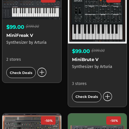
$99.00
$199.00
MiniFreak V
Synthesizer
by
Arturia
$99.00
$199.00
MiniBrute V
2 stores
Synthesizer
by
Arturia
add_circle
Check Deals
3 stores
add_circle
Check Deals
-50%
-50%