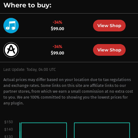
Where to buy:
-34%
View Shop
$99.00
-34%
View Shop
$99.00
Last Update: Today, 04:00 UTC
Actual prices may differ based on your location due to tax regulations
and exchange rates. Some links on this site are affiliate links to our
partner stores, from which we earn a small commission at no extra cost
to you. We are 100% committed to showing you the lowest prices for
any plugin.