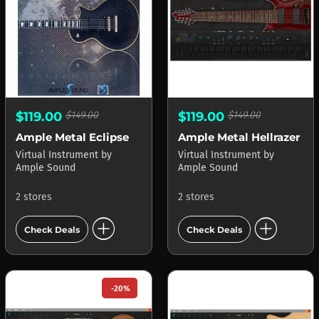
$119.00
$149.00
$119.00
$149.00
Ample Metal Eclipse
Ample Metal Hellrazer
Virtual Instrument
by
Virtual Instrument
by
Ample Sound
Ample Sound
2 stores
2 stores
add_circle
add_circle
Check Deals
Check Deals
-20%