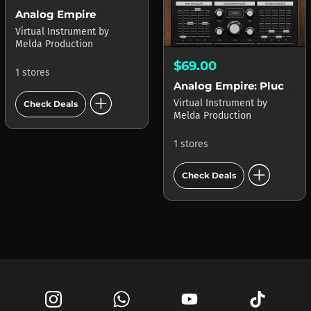
Analog Empire
Virtual Instrument
by
Melda Production
$69.00
1 stores
Analog Empire: Plucks & Keys
add_circle
Virtual Instrument
by
Check Deals
Melda Production
1 stores
add_circle
Check Deals