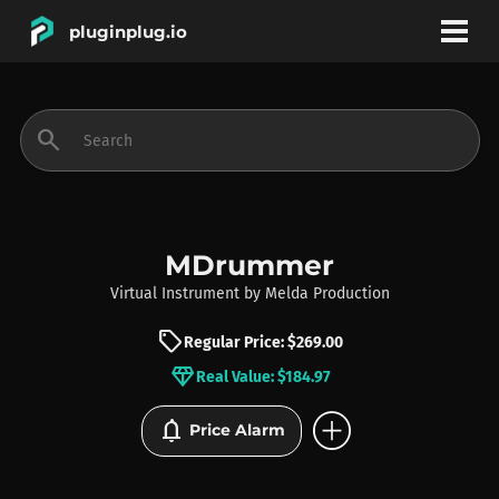
pluginplug.io
bookmark
account_circle
search
DEALS
EFFECTS
MDrummer
Virtual Instrument
by
Melda Production
INSTRUMENTS
sell
Regular Price: $269.00
diamond
Real Value: $184.97
BRANDS
add_circle
notifications
Price Alarm