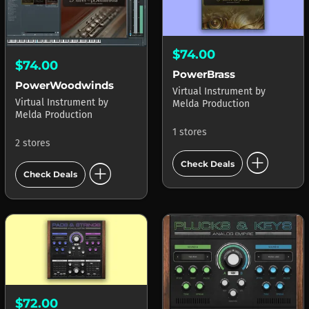
$74.00
$74.00
PowerBrass
PowerWoodwinds
Virtual Instrument
by
Virtual Instrument
by
Melda Production
Melda Production
1 stores
2 stores
add_circle
add_circle
Check Deals
Check Deals
$72.00