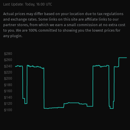
Last Update: Today, 16:00 UTC
Actual prices may differ based on your location due to tax regulations
and exchange rates. Some links on this site are affiliate links to our
partner stores, from which we earn a small commission at no extra cost
to you. We are 100% committed to showing you the lowest prices for
any plugin.