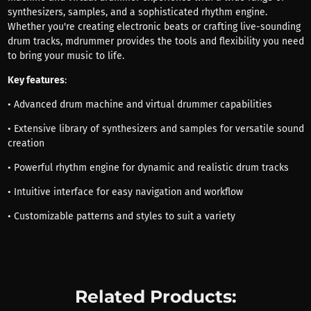
synthesizers, samples, and a sophisticated rhythm engine.
Whether you're creating electronic beats or crafting live-sounding
drum tracks, mdrummer provides the tools and flexibility you need
to bring your music to life.
Key features
:
• Advanced drum machine and virtual drummer capabilities
• Extensive library of synthesizers and samples for versatile sound
creation
• Powerful rhythm engine for dynamic and realistic drum tracks
• Intuitive interface for easy navigation and workflow
• Customizable patterns and styles to suit a variety
Related Products: