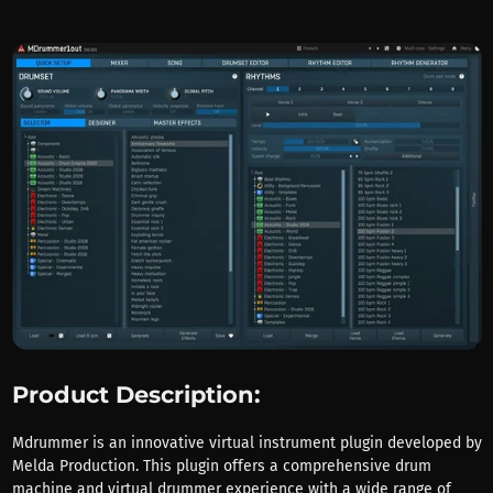
Product Description:
Mdrummer is an innovative virtual instrument plugin developed by
Melda Production. This plugin offers a comprehensive drum
machine and virtual drummer experience with a wide range of