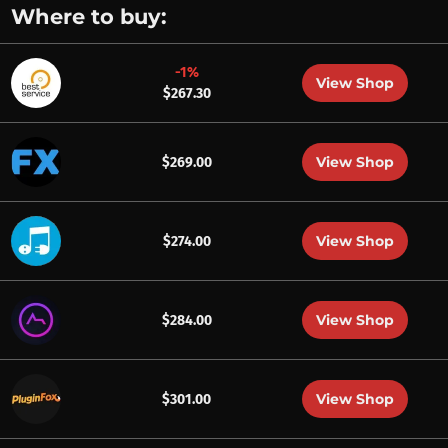
Where to buy:
-1%
View Shop
$267.30
View Shop
$269.00
View Shop
$274.00
View Shop
$284.00
View Shop
$301.00