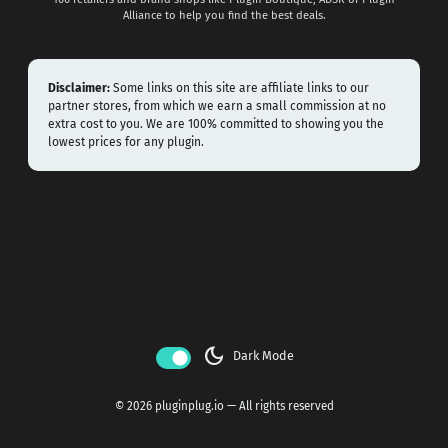
Alliance to help you find the best deals.
Disclaimer:
Some links on this site are affiliate links to our
partner stores, from which we earn a small commission at no
extra cost to you. We are 100% committed to showing you the
lowest prices for any plugin.
dark_mode
Dark Mode
© 2026 pluginplug.io — All rights reserved