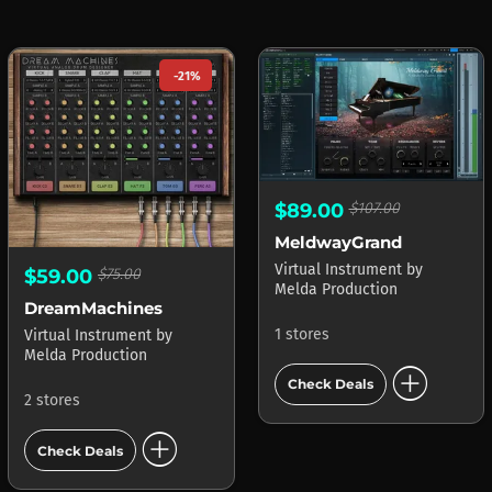
-21%
$89.00
$107.00
MeldwayGrand
Virtual Instrument
by
$59.00
$75.00
Melda Production
DreamMachines
1 stores
Virtual Instrument
by
Melda Production
add_circle
Check Deals
2 stores
add_circle
Check Deals