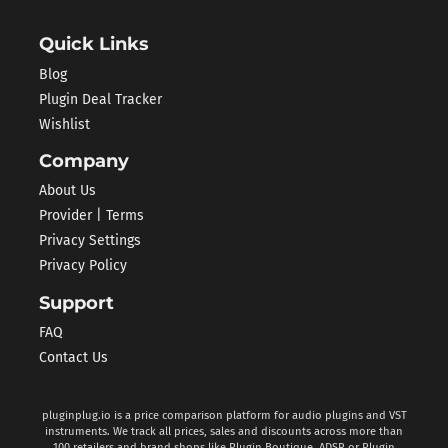
Quick Links
Blog
Plugin Deal Tracker
Wishlist
Company
About Us
Provider | Terms
Privacy Settings
Privacy Policy
Support
FAQ
Contact Us
pluginplug.io is a price comparison platform for audio plugins and VST
instruments. We track all prices, sales and discounts across more than
100 retailers and brand shops like Plugin Boutique, ADSR or Plugin