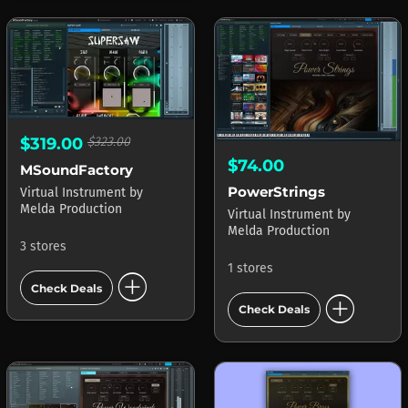
$319.00
$323.00
$74.00
MSoundFactory
PowerStrings
Virtual Instrument
by
Melda Production
Virtual Instrument
by
Melda Production
3 stores
1 stores
add_circle
Check Deals
add_circle
Check Deals