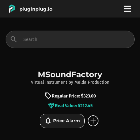
pluginplug.io
bookmark
account_circle
search
DEALS
EFFECTS
MSoundFactory
Virtual Instrument
by
Melda Production
INSTRUMENTS
sell
Regular Price: $323.00
diamond
Real Value: $212.45
BRANDS
add_circle
notifications
Price Alarm