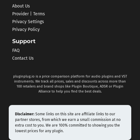
About Us
Provider | Terms
Privacy Settings
Privacy Policy
Support
FAQ
Contact Us
pluginplug.io is a price comparison platform for audio plugins and VST
instruments. We track all prices, sales and discounts across more than
100 retailers and brand shops like Plugin Boutique, ADSR or Plugin
Alliance to help you find the best deals.
Disclaimer:
Some links on this site are affiliate links to our
partner stores, from which we earn a small commission at no
extra cost to you. We are 100% committed to showing you the
lowest prices for any plugin.