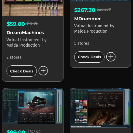
$267.30
$269.00
MDrummer
$59.00
$75.00
Virtual Instrument
by
Melda Production
DreamMachines
Virtual Instrument
by
5 stores
Melda Production
add_circle
Check Deals
2 stores
add_circle
Check Deals
$89.00
$107.00