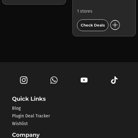
1 stores
add_circle
Check Deals
Quick Links
Blog
Plugin Deal Tracker
Wishlist
Company