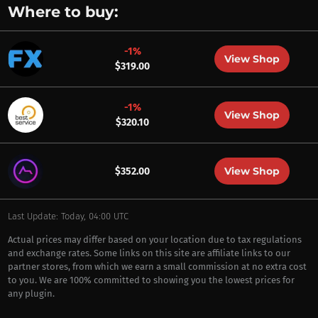
Where to buy:
-1%
View Shop
$319.00
-1%
View Shop
$320.10
View Shop
$352.00
Last Update: Today, 04:00 UTC
Actual prices may differ based on your location due to tax regulations
and exchange rates. Some links on this site are affiliate links to our
partner stores, from which we earn a small commission at no extra cost
to you. We are 100% committed to showing you the lowest prices for
any plugin.