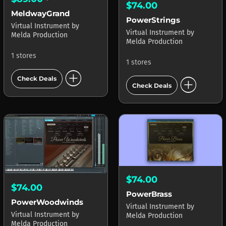
$74.00
MeldwayGrand
PowerStrings
Virtual Instrument
by
Virtual Instrument
by
Melda Production
Melda Production
1 stores
1 stores
add_circle
add_circle
Check Deals
Check Deals
$74.00
$74.00
PowerBrass
PowerWoodwinds
Virtual Instrument
by
Virtual Instrument
by
Melda Production
Melda Production