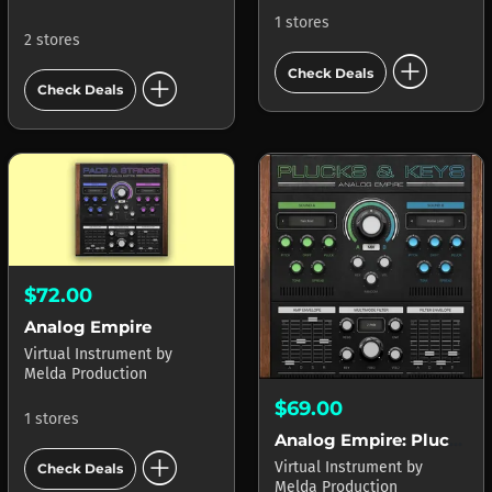
1 stores
2 stores
add_circle
add_circle
Check Deals
Check Deals
$72.00
Analog Empire
Virtual Instrument
by
Melda Production
$69.00
1 stores
Analog Empire: Plucks & Keys
add_circle
Virtual Instrument
by
Check Deals
Melda Production