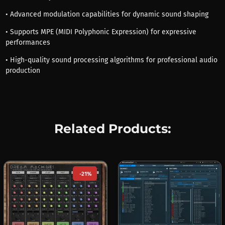
• Advanced modulation capabilities for dynamic sound shaping
• Supports MPE (MIDI Polyphonic Expression) for expressive
performances
• High-quality sound processing algorithms for professional audio
production
Related Products:
-21%