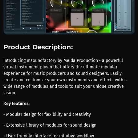
Product Description:
Introducing msoundfactory by Melda Production • a powerful
virtual instrument plugin that offers the ultimate modular
experience for music producers and sound designers. Easily
create and customize your own instruments and effects with a
wide range of modules and tools to suit your unique creative
vision.
Key features
:
• Modular design for flexibility and creativity
• Extensive library of modules for sound design
• User-friendly interface for intuitive workflow