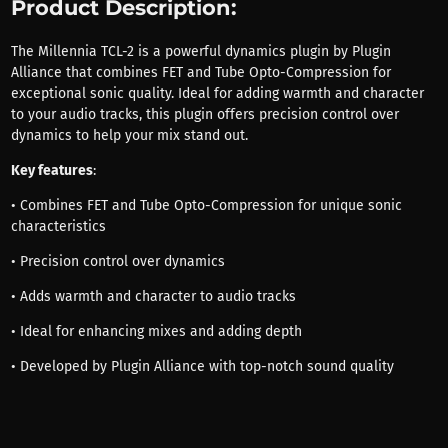
Product Description:
The Millennia TCL-2 is a powerful dynamics plugin by Plugin
Alliance that combines FET and Tube Opto-Compression for
exceptional sonic quality. Ideal for adding warmth and character
to your audio tracks, this plugin offers precision control over
dynamics to help your mix stand out.
Key features
:
• Combines FET and Tube Opto-Compression for unique sonic
characteristics
• Precision control over dynamics
• Adds warmth and character to audio tracks
• Ideal for enhancing mixes and adding depth
• Developed by Plugin Alliance with top-notch sound quality