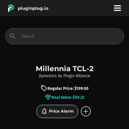
pluginplug.io
bookmark
account_circle
search
DEALS
EFFECTS
Millennia TCL-2
Dynamics
by
Plugin Alliance
INSTRUMENTS
sell
Regular Price: $199.00
diamond
Real Value: $59.22
BRANDS
add_circle
notifications
Price Alarm