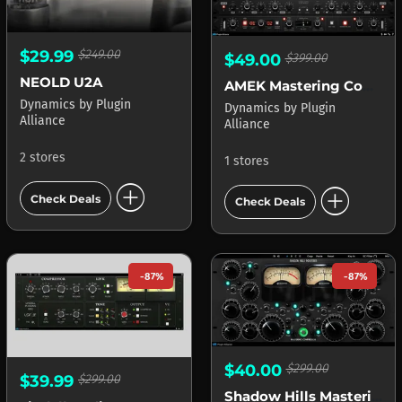
$29.99
$249.00
$49.00
$399.00
NEOLD U2A
AMEK Mastering Compressor
Dynamics
by
Plugin
Dynamics
by
Plugin
Alliance
Alliance
2 stores
1 stores
add_circle
add_circle
Check Deals
Check Deals
-87%
-87%
$40.00
$299.00
$39.99
$299.00
Shadow Hills Mastering Compressor