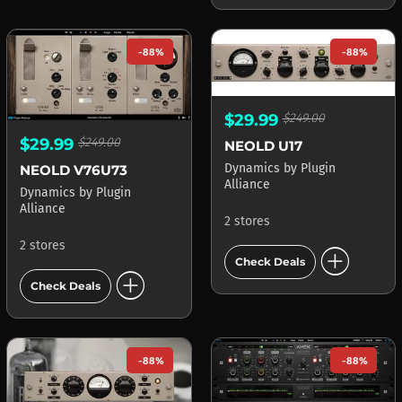
-88%
-88%
$29.99
$249.00
$29.99
$249.00
NEOLD U17
Dynamics
by
Plugin
NEOLD V76U73
Alliance
Dynamics
by
Plugin
Alliance
2 stores
2 stores
add_circle
Check Deals
add_circle
Check Deals
-88%
-88%