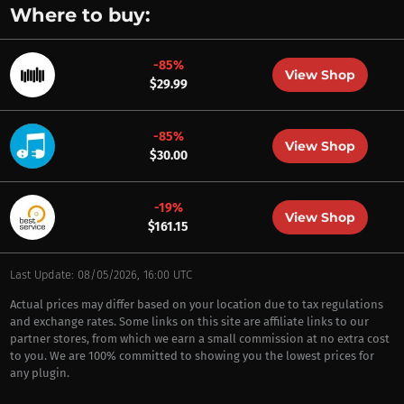
Where to buy:
-85%
View Shop
$29.99
-85%
View Shop
$30.00
-19%
View Shop
$161.15
Last Update: 08/05/2026, 16:00 UTC
Actual prices may differ based on your location due to tax regulations
and exchange rates. Some links on this site are affiliate links to our
partner stores, from which we earn a small commission at no extra cost
to you. We are 100% committed to showing you the lowest prices for
any plugin.