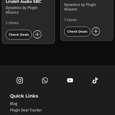
Lindell Audio SBC
Dynamics
by
Plugin
Dynamics
by
Plugin
Alliance
Alliance
1 stores
2 stores
add_circle
add_circle
Check Deals
Check Deals
Quick Links
Blog
Plugin Deal Tracker