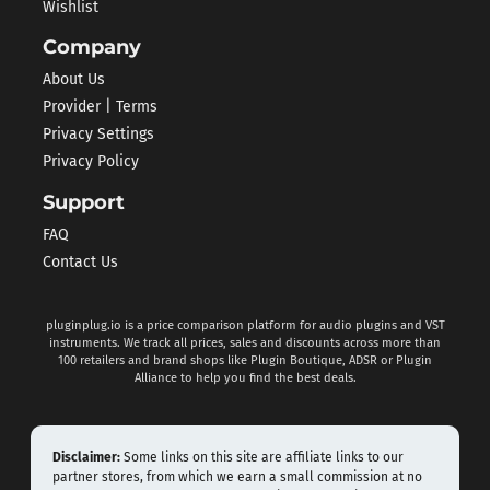
Wishlist
Company
About Us
Provider | Terms
Privacy Settings
Privacy Policy
Support
FAQ
Contact Us
pluginplug.io is a price comparison platform for audio plugins and VST
instruments. We track all prices, sales and discounts across more than
100 retailers and brand shops like Plugin Boutique, ADSR or Plugin
Alliance to help you find the best deals.
Disclaimer:
Some links on this site are affiliate links to our
partner stores, from which we earn a small commission at no