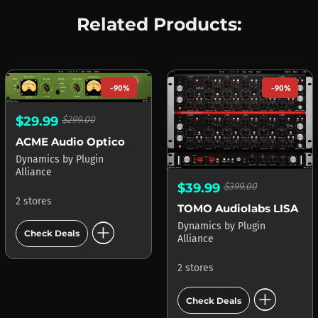
Related Products:
-90%
-90%
$29.99
$299.00
ACME Audio Opticom XLA-3
Dynamics
by
Plugin
Alliance
$39.99
$399.00
2 stores
TOMO Audiolabs LISA
add_circle
Dynamics
by
Plugin
Check Deals
Alliance
2 stores
add_circle
Check Deals