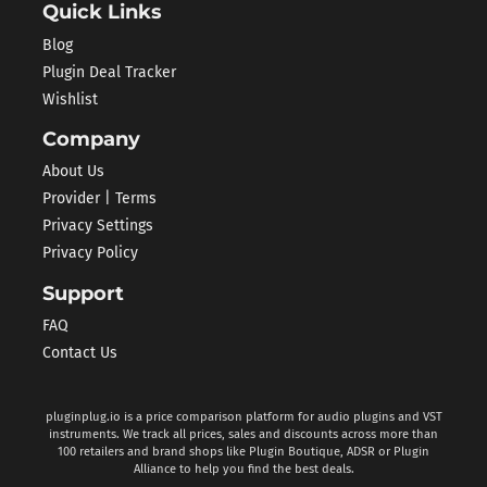
Quick Links
Blog
Plugin Deal Tracker
Wishlist
Company
About Us
Provider | Terms
Privacy Settings
Privacy Policy
Support
FAQ
Contact Us
pluginplug.io is a price comparison platform for audio plugins and VST
instruments. We track all prices, sales and discounts across more than
100 retailers and brand shops like Plugin Boutique, ADSR or Plugin
Alliance to help you find the best deals.