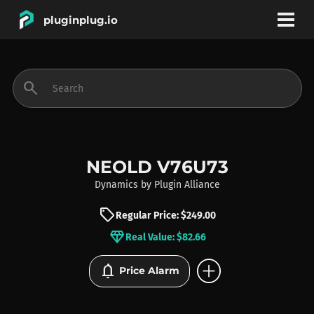
pluginplug.io
bookmark
account_circle
search
DEALS
EFFECTS
NEOLD V76U73
Dynamics
by
Plugin Alliance
INSTRUMENTS
sell
Regular Price: $249.00
diamond
Real Value: $82.66
BRANDS
add_circle
notifications
Price Alarm