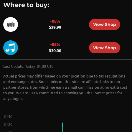
Where to buy:
-88%
View Shop
$29.99
-88%
View Shop
$30.00
Last Update: Today, 04:00 UTC
Actual prices may differ based on your location due to tax regulations
and exchange rates. Some links on this site are affiliate links to our
partner stores, from which we earn a small commission at no extra cost
to you. We are 100% committed to showing you the lowest prices for
any plugin.