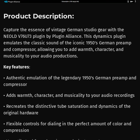
Product Description:
Capture the essence of vintage German studio gear with the
NEOLD V76U73 plugin by Plugin Alliance. This dynamics plugin
emulates the classic sound of the iconic 1950's German preamp
and compressor, allowing you to add warmth, character, and
musicality to your audio productions.
Key features
:
• Authentic emulation of the legendary 1950's German preamp and
compressor
• Adds warmth, character, and musicality to your audio recordings
• Recreates the distinctive tube saturation and dynamics of the
original hardware
• Flexible controls for dialing in the perfect amount of color and
compression