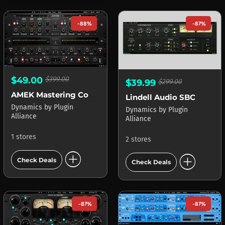
-88%
-87%
$49.00
$399.00
$39.99
$299.00
AMEK Mastering Compressor
Lindell Audio SBC
Dynamics
by
Plugin
Dynamics
by
Plugin
Alliance
Alliance
1 stores
2 stores
add_circle
add_circle
Check Deals
Check Deals
-87%
-87%