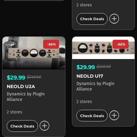
2 stores
add_circle
Check Deals
-88%
-88%
$29.99
$249.00
NEOLD U17
$29.99
$249.00
Dynamics
by
Plugin
NEOLD U2A
Alliance
Dynamics
by
Plugin
Alliance
2 stores
add_circle
2 stores
Check Deals
add_circle
Check Deals