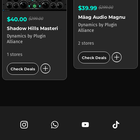
$39.99
$299.00
Mäag Audio Magnum-K
$40.00
$299.00
Dynamics
by
Plugin
Shadow Hills Mastering Compressor
Alliance
Dynamics
by
Plugin
Alliance
2 stores
add_circle
1 stores
Check Deals
add_circle
Check Deals