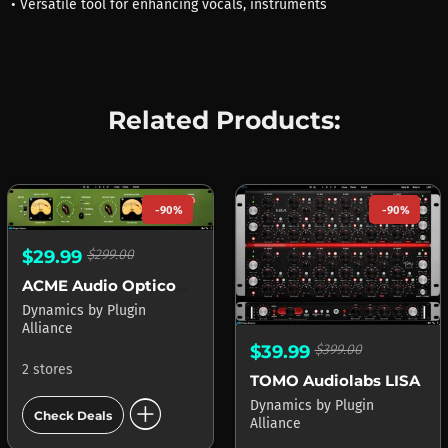
• Versatile tool for enhancing vocals, instruments
Related Products:
-90%
-90%
$29.99
$299.00
ACME Audio Opticom XLA-3
Dynamics
by
Plugin
Alliance
$39.99
$399.00
2 stores
TOMO Audiolabs LISA
add_circle
Dynamics
by
Plugin
Check Deals
Alliance